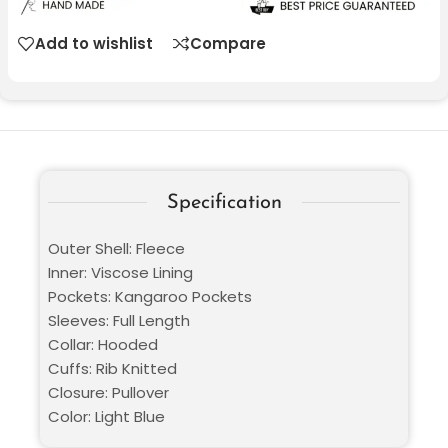
Add to wishlist
Compare
Specification
Outer Shell: Fleece
Inner: Viscose Lining
Pockets: Kangaroo Pockets
Sleeves: Full Length
Collar: Hooded
Cuffs: Rib Knitted
Closure: Pullover
Color: Light Blue