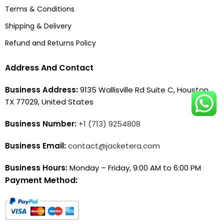
Terms & Conditions
Shipping & Delivery
Refund and Returns Policy
Address And Contact
Business Address:
9135 Wallisville Rd Suite C, Houston,
TX 77029, United States
Business Number:
+1 (713) 9254808
Business Email:
contact@jacketera.com
Business Hours:
Monday – Friday, 9:00 AM to 6:00 PM
Payment Method: