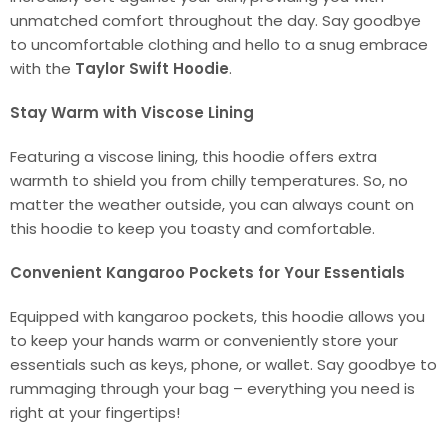
unmatched comfort throughout the day. Say goodbye
to uncomfortable clothing and hello to a snug embrace
with the
Taylor Swift Hoodie
.
Stay Warm with Viscose Lining
Featuring a viscose lining, this hoodie offers extra
warmth to shield you from chilly temperatures. So, no
matter the weather outside, you can always count on
this hoodie to keep you toasty and comfortable.
Convenient Kangaroo Pockets for Your Essentials
Equipped with kangaroo pockets, this hoodie allows you
to keep your hands warm or conveniently store your
essentials such as keys, phone, or wallet. Say goodbye to
rummaging through your bag – everything you need is
right at your fingertips!