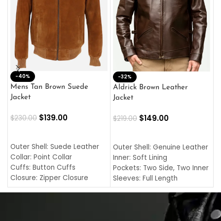
-40%
M
-32%
L
Mens Tan Brown Suede
Aldrick Brown Leather
C
Jacket
Jacket
$
$
139.00
$
149.00
$
230.00
$
219.00
SELECT OPTIONS
SELECT OPTIONS
O
L
Outer Shell: Suede Leather
Outer Shell: Genuine Leather
I
Collar: Point Collar
Inner: Soft Lining
C
Cuffs: Button Cuffs
Pockets: Two Side, Two Inner
C
Closure: Zipper Closure
Sleeves: Full Length
C
Pocket: Front Pocket with
Collar: Turndown Style
I
Zipp
Cuffs: Buttoned Cuffs
O
Color: Brown
Closure: YKK Zipper
C
Color: Brown