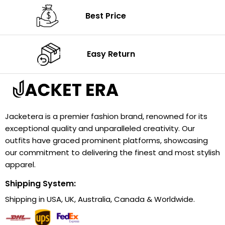
Best Price
Easy Return
Jacketera is a premier fashion brand, renowned for its
exceptional quality and unparalleled creativity. Our
outfits have graced prominent platforms, showcasing
our commitment to delivering the finest and most stylish
apparel.
Shipping System:
Shipping in USA, UK, Australia, Canada & Worldwide.