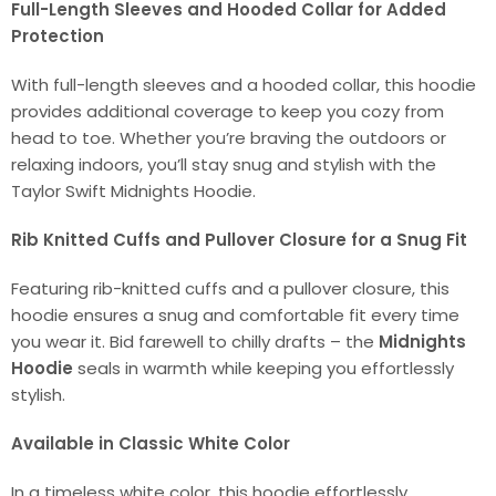
Full-Length Sleeves and Hooded Collar for Added
Protection
With full-length sleeves and a hooded collar, this hoodie
provides additional coverage to keep you cozy from
head to toe. Whether you’re braving the outdoors or
relaxing indoors, you’ll stay snug and stylish with the
Taylor Swift Midnights Hoodie.
Rib Knitted Cuffs and Pullover Closure for a Snug Fit
Featuring rib-knitted cuffs and a pullover closure, this
hoodie ensures a snug and comfortable fit every time
you wear it. Bid farewell to chilly drafts – the
Midnights
Hoodie
seals in warmth while keeping you effortlessly
stylish.
Available in Classic White Color
In a timeless white color, this hoodie effortlessly