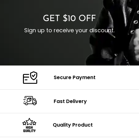
GET $10 OFF
Sign up to receive your discount.
Secure Payment
Fast Delivery
Quality Product