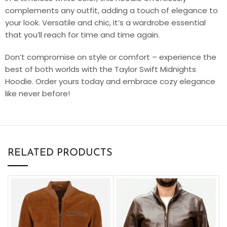
complements any outfit, adding a touch of elegance to
your look. Versatile and chic, it’s a wardrobe essential
that you’ll reach for time and time again.
Don’t compromise on style or comfort – experience the
best of both worlds with the Taylor Swift Midnights
Hoodie. Order yours today and embrace cozy elegance
like never before!
RELATED PRODUCTS