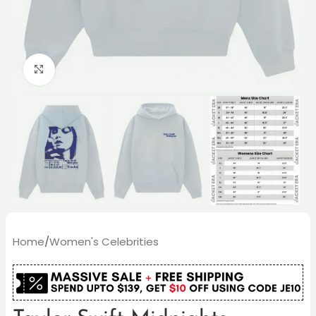
Click to enlarge
Home
/
Women's Celebrities