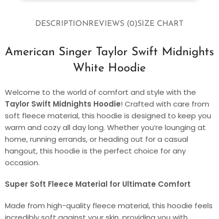
DESCRIPTION
REVIEWS (0)
SIZE CHART
American Singer Taylor Swift Midnights
White Hoodie
Welcome to the world of comfort and style with the
Taylor Swift Midnights Hoodie
! Crafted with care from
soft fleece material, this hoodie is designed to keep you
warm and cozy all day long. Whether you’re lounging at
home, running errands, or heading out for a casual
hangout, this hoodie is the perfect choice for any
occasion.
Super Soft Fleece Material for Ultimate Comfort
Made from high-quality fleece material, this hoodie feels
incredibly soft against your skin, providing you with