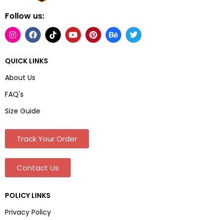
Follow us:
QUICK LINKS
About Us
FAQ's
Size Guide
Track Your Order
Contact Us
POLICY LINKS
Privacy Policy