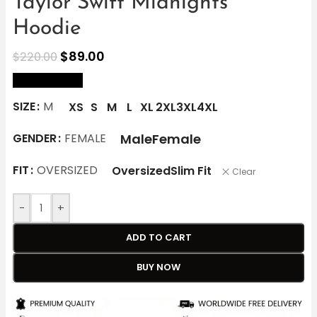
Taylor Swift Midnights
Hoodie
$
89.00
$
220.00
size Chart
SIZE
M
XS
S
M
L
XL
2XL
3XL
4XL
Male
Female
GENDER
FEMALE
FIT
OVERSIZED
Oversized
Slim Fit
Clear
-
+
ADD TO CART
BUY NOW