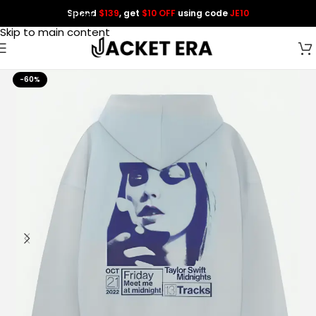
Spend
$139
, get
$10 OFF
using code
JE10
Skip to navigation
Skip to main content
-60%