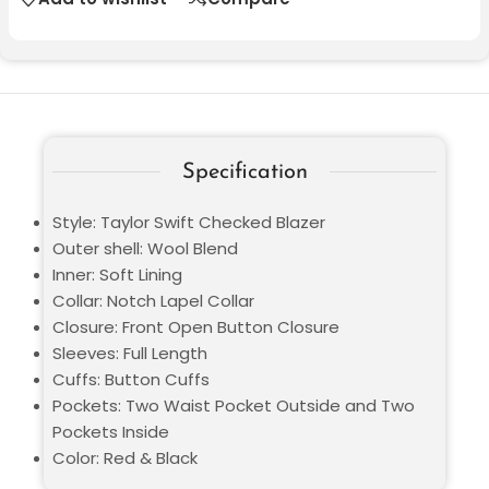
Specification
Style: Taylor Swift Checked Blazer
Outer shell: Wool Blend
Inner: Soft Lining
Collar: Notch Lapel Collar
Closure: Front Open Button Closure
Sleeves: Full Length
Cuffs: Button Cuffs
Pockets: Two Waist Pocket Outside and Two
Pockets Inside
Color: Red & Black