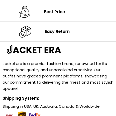
Best Price
Easy Return
Jacketera is a premier fashion brand, renowned for its
exceptional quality and unparalleled creativity. Our
outfits have graced prominent platforms, showcasing
our commitment to delivering the finest and most stylish
apparel.
Shipping System:
Shipping in USA, UK, Australia, Canada & Worldwide.