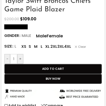
Taylor Swift Broncos Chiefs
Game Plaid Blazer
$
109.00
$
200.00
size Chart
Male
Female
GENDER
MALE
SIZE
L
XS
S
M
L
XL
2XL
3XL
4XL
Clear
-
+
ADD TO CART
BUY NOW
Add to wishlist
Compare