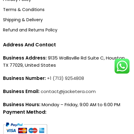
Terms & Conditions
Shipping & Delivery
Refund and Returns Policy
Address And Contact
Business Address:
9135 Wallisville Rd Suite C, Houston,
TX 77029, United States
Business Number:
+1 (713) 9254808
Business Email:
contact@jacketera.com
Business Hours:
Monday – Friday, 9:00 AM to 6:00 PM
Payment Method: