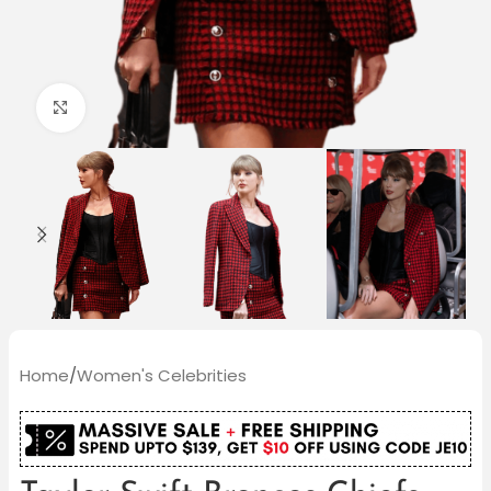
Click to enlarge
Home
/
Women's Celebrities