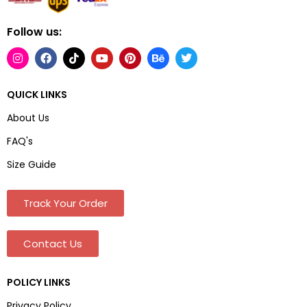
Follow us:
QUICK LINKS
About Us
FAQ's
Size Guide
Track Your Order
Contact Us
POLICY LINKS
Privacy Policy