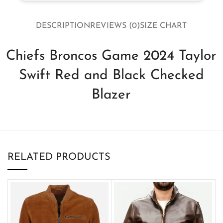
DESCRIPTION
REVIEWS (0)
SIZE CHART
Chiefs Broncos Game 2024 Taylor
Swift Red and Black Checked
Blazer
RELATED PRODUCTS