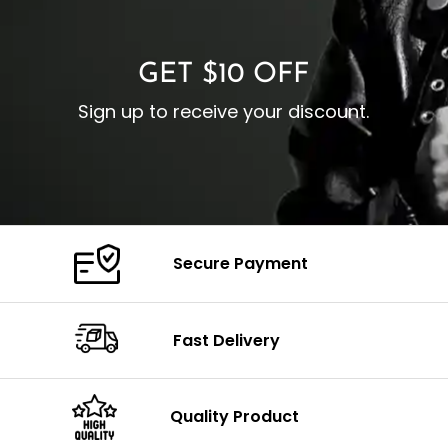
C
Color: Brown
GET $10 OFF
Sign up to receive your discount.
Secure Payment
Fast Delivery
Quality Product