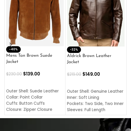
-40%
M
-32%
L
Mens Tan Brown Suede
Aldrick Brown Leather
C
Jacket
Jacket
$
$
139.00
$
149.00
$
230.00
$
219.00
SELECT OPTIONS
SELECT OPTIONS
O
L
Outer Shell: Suede Leather
Outer Shell: Genuine Leather
I
Collar: Point Collar
Inner: Soft Lining
C
Cuffs: Button Cuffs
Pockets: Two Side, Two Inner
C
Closure: Zipper Closure
Sleeves: Full Length
C
Pocket: Front Pocket with
Collar: Turndown Style
I
Zipp
Cuffs: Buttoned Cuffs
O
Color: Brown
Closure: YKK Zipper