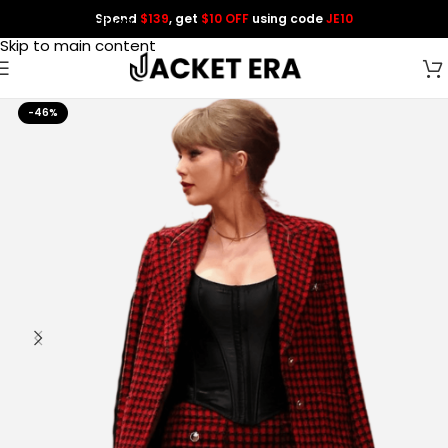
Spend
$139
, get
$10 OFF
using code
JE10
Skip to navigation
Skip to main content
-46%