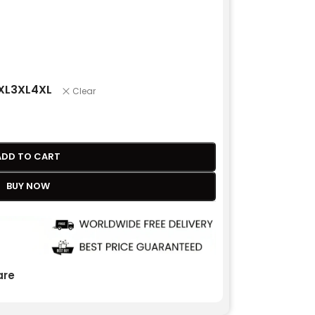
XL
3XL
4XL
Clear
ADD TO CART
BUY NOW
re