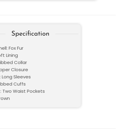
Specification
ell: Fox Fur
oft Lining
Ribbed Collar
ipper Closure
: Long Sleeves
Ribbed Cuffs
: Two Waist Pockets
Brown