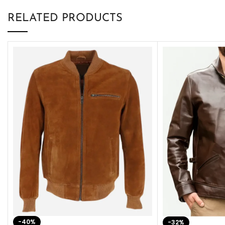
RELATED PRODUCTS
-40%
-32%