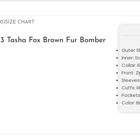
0)
SIZE CHART
13 Tasha Fox Brown Fur Bomber
Outer Sh
Inner: S
Collar: 
Front: Z
Sleeves
Cuffs: 
Pockets
Color: 