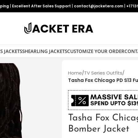
pping
|
Excellent After Sales Support
|
contact@jacketera.com
|
+1713
S JACKETS
SHEARLING JACKETS
CUSTOMIZE YOUR ORDER
CONT
Home
/
TV Series Outfits
/
Tasha Fox Chicago PD S13 F
Tasha Fox Chica
Bomber Jacket