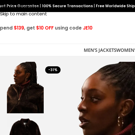
est Price Guarantee
Skip to navigation
|
100% Secure Transactions
|
Free Worldwide Shi
Skip to main content
Spend
$139
, get
$10 OFF
using code
JE10
MEN’S JACKETS
WOMEN’
-31%