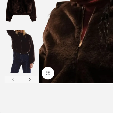
Click to enlarge