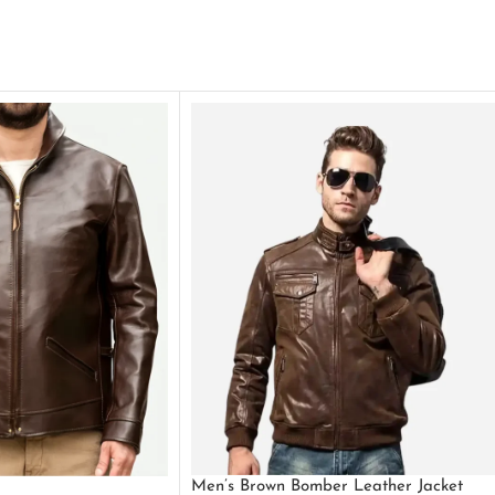
Men’s Brown Bomber Leather Jacket