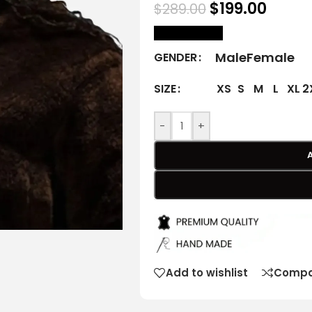
$
199.00
$
289.00
size Chart
Male
Female
GENDER
XS
S
M
L
XL
2
SIZE
-
+
Add to wishlist
Compa