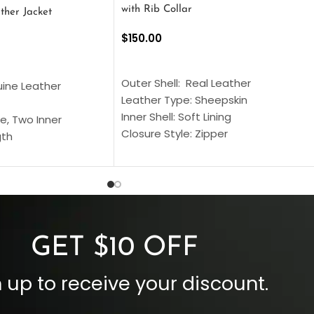
with Rib Collar
ther Jacket
$
150.00
SELECT OPTIONS
S
Outer Shell: Real Leather
uine Leather
Leather Type: Sheepskin
Inner Shell: Soft Lining
e, Two Inner
Closure Style: Zipper
gth
Collar Style: Stand Up Style Collar
 Style
Inside Pockets: Two
 Cuffs
Outside Pockets: Four
per
Color: Brown
GET $10 OFF
 up to receive your discount.