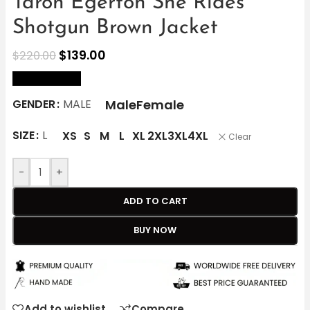
Taron Egerton She Rides
Shotgun Brown Jacket
$
139.00
$
220.00
size Chart
Male
Female
GENDER
MALE
SIZE
L
XS
S
M
L
XL
2XL
3XL
4XL
Clear
-
+
ADD TO CART
BUY NOW
Add to wishlist
Compare