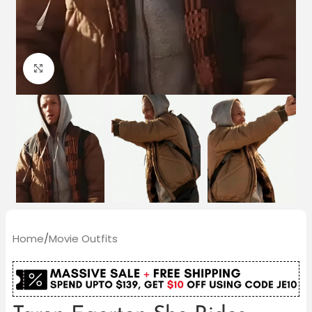
Click to enlarge
Home
/
Movie Outfits