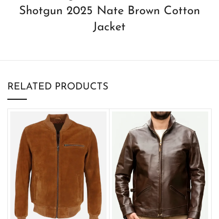
Shotgun 2025 Nate Brown Cotton
Jacket
RELATED PRODUCTS