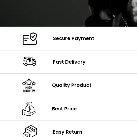
Secure Payment
Fast Delivery
Quality Product
Best Price
Easy Return