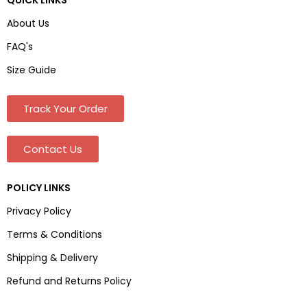
About Us
FAQ's
Size Guide
Track Your Order
Contact Us
POLICY LINKS
Privacy Policy
Terms & Conditions
Shipping & Delivery
Refund and Returns Policy