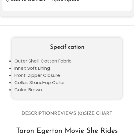
Specification
Outer Shell: Cotton Fabric
Inner: Soft Lining
Front: Zipper Closure
Collar: Stand-up Collar
Color: Brown
DESCRIPTION
REVIEWS (0)
SIZE CHART
Taron Egerton Movie She Rides