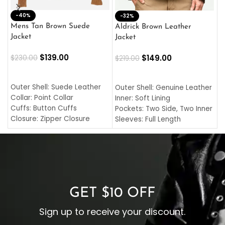
-40%
M
-32%
L
Mens Tan Brown Suede
Aldrick Brown Leather
C
Jacket
Jacket
$
$
139.00
$
149.00
$
230.00
$
219.00
SELECT OPTIONS
SELECT OPTIONS
O
L
Outer Shell: Suede Leather
Outer Shell: Genuine Leather
I
Collar: Point Collar
Inner: Soft Lining
C
Cuffs: Button Cuffs
Pockets: Two Side, Two Inner
C
Closure: Zipper Closure
Sleeves: Full Length
C
Pocket: Front Pocket with
Collar: Turndown Style
I
Zipp
Cuffs: Buttoned Cuffs
O
Color: Brown
Closure: YKK Zipper
C
Color: Brown
GET $10 OFF
Sign up to receive your discount.