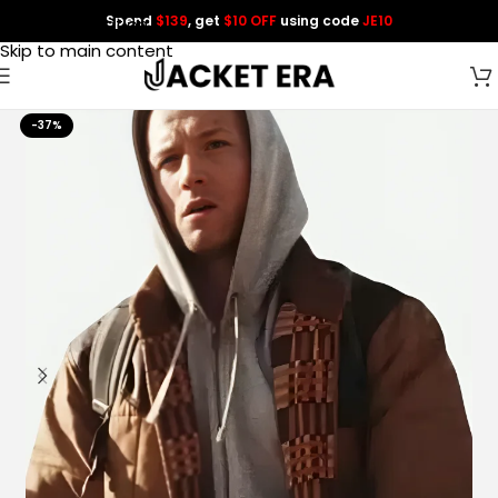
Spend
$139
, get
$10 OFF
using code
JE10
Skip to navigation
Skip to main content
-37%