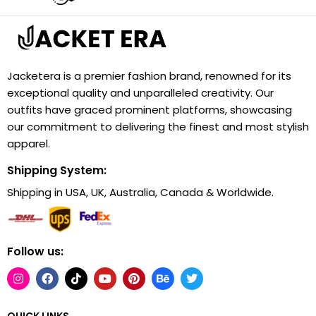
Jacketera is a premier fashion brand, renowned for its
exceptional quality and unparalleled creativity. Our
outfits have graced prominent platforms, showcasing
our commitment to delivering the finest and most stylish
apparel.
Shipping System:
Shipping in USA, UK, Australia, Canada & Worldwide.
Follow us:
QUICK LINKS