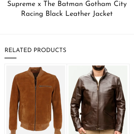
Supreme x The Batman Gotham City
Racing Black Leather Jacket
RELATED PRODUCTS