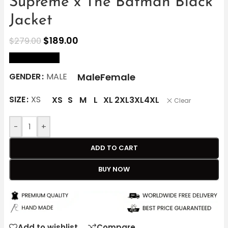
Supreme x The Batman Black
Jacket
$
189.00
$
279.00
size Chart
Male
Female
GENDER
MALE
SIZE
XS
XS
S
M
L
XL
2XL
3XL
4XL
Clear
-
+
ADD TO CART
BUY NOW
Add to wishlist
Compare