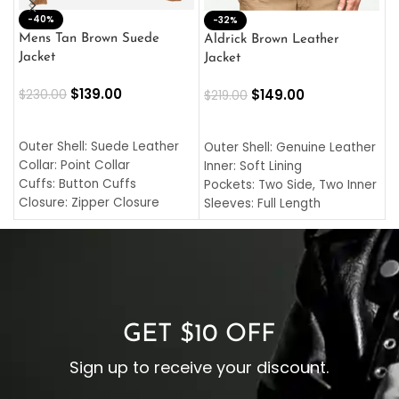
-40%
M
-32%
L
Mens Tan Brown Suede
Aldrick Brown Leather
C
Jacket
Jacket
$
$
139.00
$
149.00
$
230.00
$
219.00
SELECT OPTIONS
SELECT OPTIONS
O
L
Outer Shell: Suede Leather
Outer Shell: Genuine Leather
I
Collar: Point Collar
Inner: Soft Lining
C
Cuffs: Button Cuffs
Pockets: Two Side, Two Inner
C
Closure: Zipper Closure
Sleeves: Full Length
C
Pocket: Front Pocket with
Collar: Turndown Style
I
Zipp
Cuffs: Buttoned Cuffs
O
Color: Brown
Closure: YKK Zipper
C
Color: Brown
GET $10 OFF
Sign up to receive your discount.