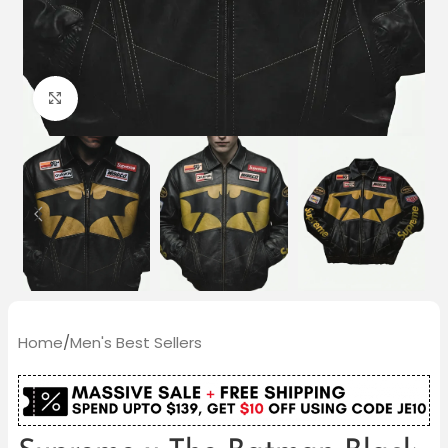
Click to enlarge
Home
/
Men's Best Sellers