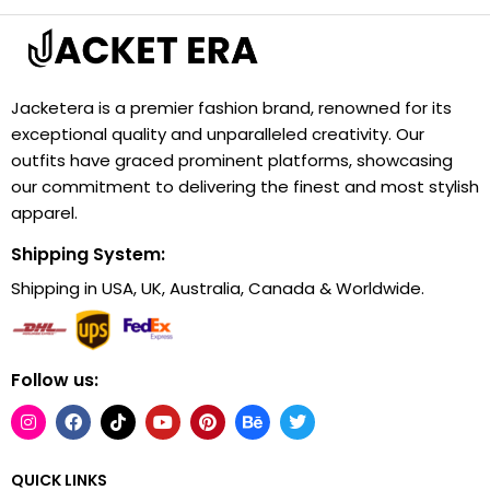
Jacketera is a premier fashion brand, renowned for its
exceptional quality and unparalleled creativity. Our
outfits have graced prominent platforms, showcasing
our commitment to delivering the finest and most stylish
apparel.
Shipping System:
Shipping in USA, UK, Australia, Canada & Worldwide.
Follow us:
QUICK LINKS