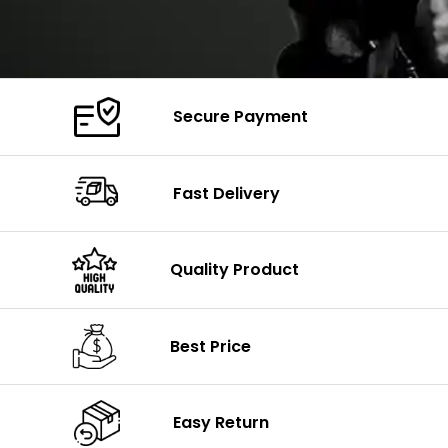
Secure Payment
Fast Delivery
Quality Product
Best Price
Easy Return