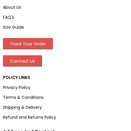
About Us
FAQ's
Size Guide
Track Your Order
Contact Us
POLICY LINKS
Privacy Policy
Terms & Conditions
Shipping & Delivery
Refund and Returns Policy