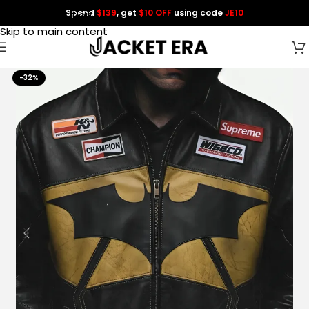
Spend
$139
, get
$10 OFF
using code
JE10
Skip to navigation
Skip to main content
-32%