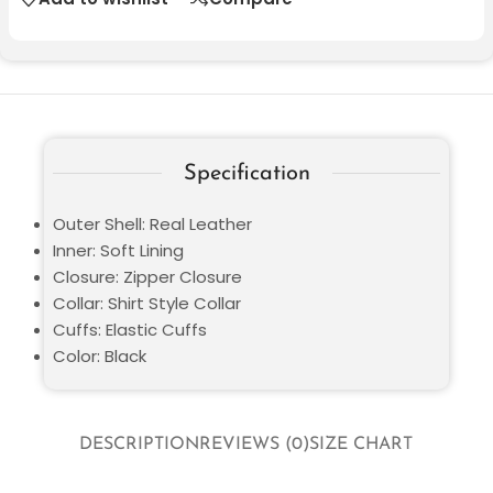
Specification
Outer Shell: Real Leather
Inner: Soft Lining
Closure: Zipper Closure
Collar: Shirt Style Collar
Cuffs: Elastic Cuffs
Color: Black
DESCRIPTION
REVIEWS (0)
SIZE CHART