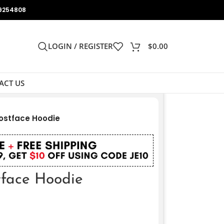
9254808
LOGIN / REGISTER
$
0.00
ACT US
ostface Hoodie
face Hoodie