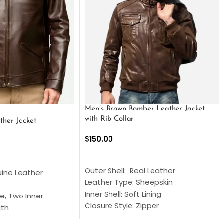
Men’s Brown Bomber Leather Jacket
with Rib Collar
ther Jacket
$
150.00
SELECT OPTIONS
S
Outer Shell: Real Leather
uine Leather
Leather Type: Sheepskin
Inner Shell: Soft Lining
e, Two Inner
Closure Style: Zipper
gth
Collar Style: Stand Up Style Collar