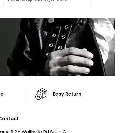
Cuffs: Button Cuffs
Color: Brown
Sleeves: Full-Length Sleeves
Color: Brown
ce
Easy Return
Contact
ess:
9135 Wallisville Rd Suite C,