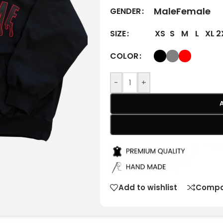
Male
Female
GENDER
XS
S
M
L
XL
2
SIZE
COLOR
-
+
Add to wishlist
Compa