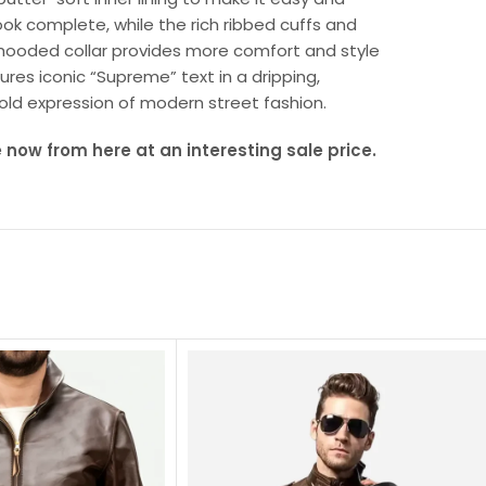
ok complete, while the rich ribbed cuffs and
k hooded collar provides more comfort and style
ures iconic “Supreme” text in a dripping,
 bold expression of modern street fashion.
now from here at an interesting sale price.