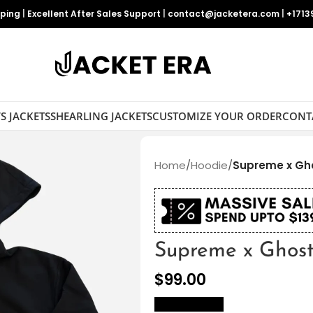
pping
|
Excellent After Sales Support
|
contact@jacketera.com
|
+1713
S JACKETS
SHEARLING JACKETS
CUSTOMIZE YOUR ORDER
CONT
Home
/
Hoodie
/
Supreme x Gh
Supreme x Ghost
$
99.00
size Chart