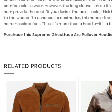
comfortable to wear. However, the long sleeves make it lo
hem provide the best fit you desire. The adjustable, thic
to the wearer. To enhance its aesthetics, this hoodie feat
horror-inspired font. Thus, it’s more than a hoodie—it’s a
Purchase this Supreme Ghostface Arc Pullover Hoodie 
RELATED PRODUCTS