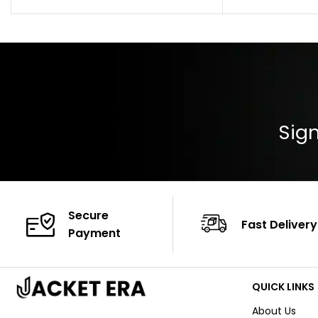
Collar: Turndown
Color: Brown
Cuffs: Buttoned
Closure: YKK Zip
Color: Brown
Sign
Secure
Fast Delivery
Payment
QUICK LINKS
About Us