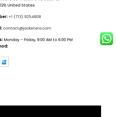
029, United States
ber:
+1 (713) 9254808
l:
contact@jacketera.com
s:
Monday – Friday, 9:00 AM to 6:00 PM
hod: