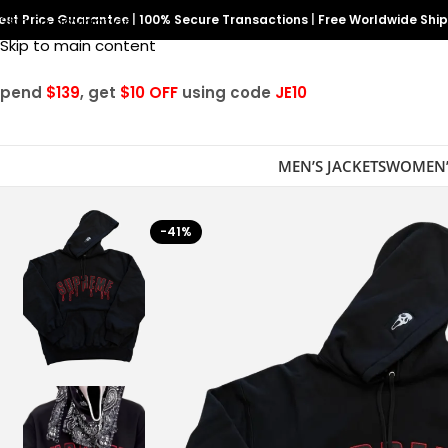
est Price Guarantee
Skip to navigation
|
100% Secure Transactions
|
Free Worldwide Shi
Skip to main content
Spend
$139
, get
$10 OFF
using code
JE10
MEN’S JACKETS
WOMEN’
-41%