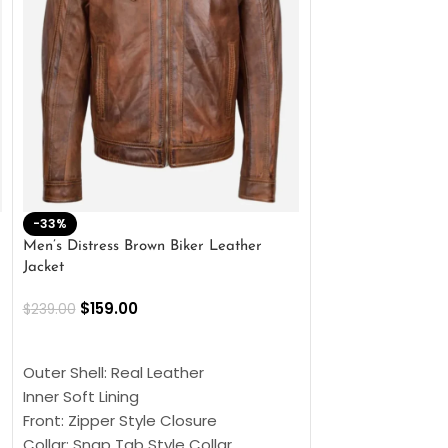
-33%
-28%
Men’s Distress Brown Biker Leather
2 Button Lambskin
Jacket
$
159.00
$
220.00
$
159.00
$
239.00
SELECT OPTIONS
SELECT OPTIONS
Outer Shell: Real
Outer Shell: Real Leather
Inner: Soft Lining
Inner Soft Lining
Front: Button Clo
Front: Zipper Style Closure
Collar: Lapel Coll
Collar: Snap Tab Style Collar
Sleeves: Full-len