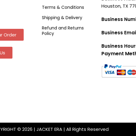
Houston, TX 77
Terms & Conditions
Shipping & Delivery
Business Num
Refund and Returns
Business Emai
Policy
r Order
Business Hour
Us
Payment Met
RIGHT © 2026 | JACKET ERA | All Rights Reserved