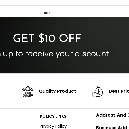
 Style
Inside Pockets: Two
 Cuffs
Outside Pockets: Four
per
Color: Brown
GET $10 OFF
 up to receive your discount.
Quality Product
Best Pri
Address And 
POLICY LINKS
Privacy Policy
Business Addr