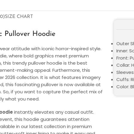
0)
SIZE CHART
 Pullover Hoodie
Outer Sh
ear attitude with iconic horror-inspired style.
Inner: S
die, where bold graphics meet premium
Front: P
n, this trendy pullover hoodie is the best
Collar:
tatement-making appeal. Furthermore, this
Sleeves:
 2026 collection. It is what features imagery
Cuffs: 
 this fascinating pullover is now available at
Color: B
s. So, if you want to capture the perfect mix of
tly what you need.
oodie
instantly elevates any casual outfit.
 event, this hoodie guarantees attention
ailable in our latest collection in premium
 butter-soft inner lining to make it easy and