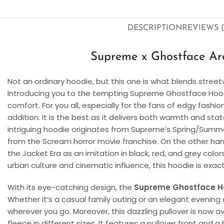
DESCRIPTION
REVIEWS (
Supreme x Ghostface Arc
Not an ordinary hoodie, but this one is what blends streetw
Introducing you to the tempting Supreme Ghostface Hoo
comfort. For you all, especially for the fans of edgy fashio
addition. It is the best as it delivers both warmth and s
intriguing hoodie originates from Supreme’s Spring/Summer
from the Scream horror movie franchise. On the other hand,
the Jacket Era as an imitation in black, red, and grey color
urban culture and cinematic influence, this hoodie is exac
With its eye-catching design, the
Supreme Ghostface H
Whether it’s a casual family outing or an elegant evening
wherever you go. Moreover, this dazzling pullover is now av
fleece in different sizes. It features a pullover front and a