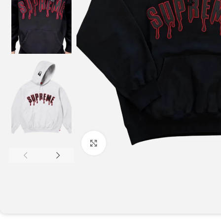
Click to enlarge