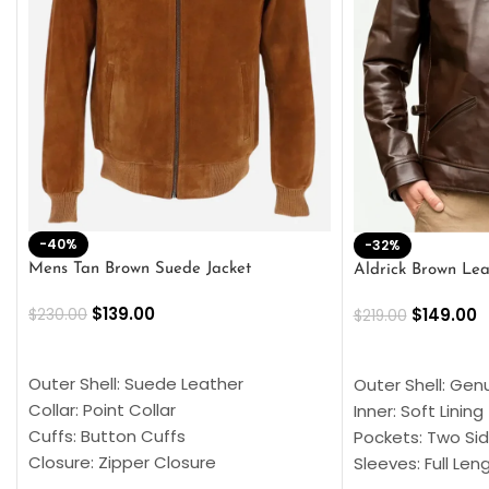
-40%
-32%
Mens Tan Brown Suede Jacket
Aldrick Brown Lea
$
139.00
$
149.00
$
230.00
$
219.00
SELECT OPTIONS
SELECT OPTION
Outer Shell: Suede Leather
Outer Shell: Gen
Collar: Point Collar
Inner: Soft Lining
Cuffs: Button Cuffs
Pockets: Two Sid
Closure: Zipper Closure
Sleeves: Full Len
Pocket: Front Pocket with Zipp