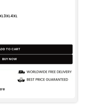
XL
3XL
4XL
ADD TO CART
BUY NOW
re