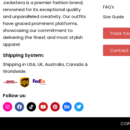
Jacketera is a premier fashion brand,
FAQ's
renowned for its exceptional quality
and unparalleled creativity. Our outfits
Size Guide
have graced prominent platforms,
showcasing our commitment to
Track You
delivering the finest and most stylish
apparel.
Contact 
Shipping System:
Shipping in USA, UK, Australia, Canada &
Worldwide.
Follow us:
COPY