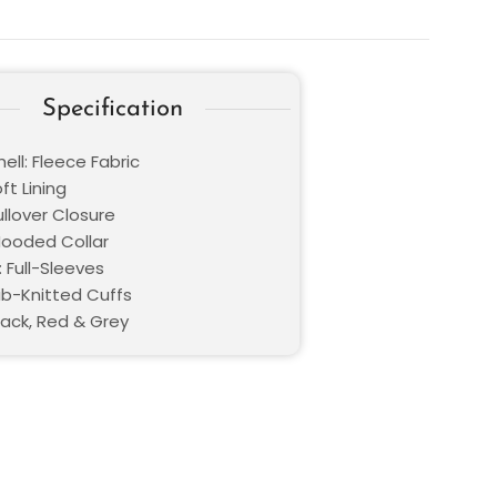
Specification
ell: Fleece Fabric
oft Lining
ullover Closure
 Hooded Collar
 Full-Sleeves
Rib-Knitted Cuffs
lack, Red & Grey