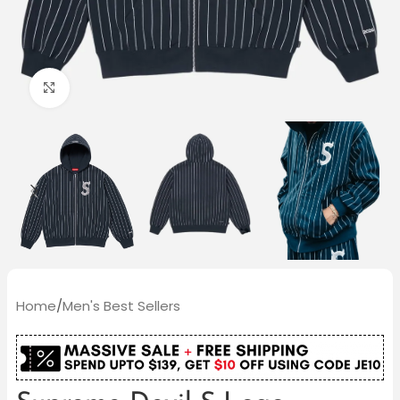
Click to enlarge
Home
/
Men's Best Sellers