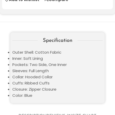
Specification
Outer Shell: Cotton Fabric
Inner: Soft Lining
Pockets: Two Side, One Inner
Sleeves: Full Length
Collar: Hooded Collar
Cuffs: Ribbed Cuffs
Closure: Zipper Closure
Color: Blue