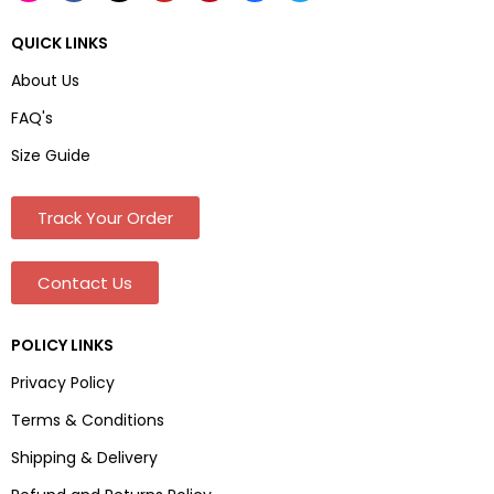
QUICK LINKS
About Us
FAQ's
Size Guide
Track Your Order
Contact Us
POLICY LINKS
Privacy Policy
Terms & Conditions
Shipping & Delivery