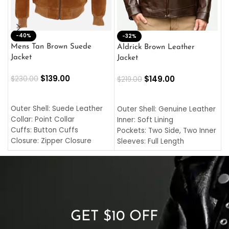
-40%
M
-32%
L
Mens Tan Brown Suede
Aldrick Brown Leather
C
Jacket
Jacket
$
$
139.00
$
149.00
$
230.00
$
219.00
SELECT OPTIONS
SELECT OPTIONS
O
L
Outer Shell: Suede Leather
Outer Shell: Genuine Leather
I
Collar: Point Collar
Inner: Soft Lining
C
Cuffs: Button Cuffs
Pockets: Two Side, Two Inner
C
Closure: Zipper Closure
Sleeves: Full Length
C
Pocket: Front Pocket with
Collar: Turndown Style
I
Zipp
Cuffs: Buttoned Cuffs
O
Color: Brown
Closure: YKK Zipper
C
Color: Brown
GET $10 OFF