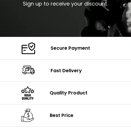
Sign up to receive your discount.
Secure Payment
Fast Delivery
Quality Product
Best Price