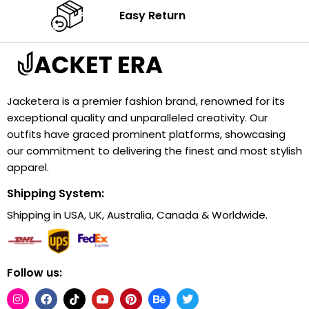
Easy Return
Jacketera is a premier fashion brand, renowned for its
exceptional quality and unparalleled creativity. Our
outfits have graced prominent platforms, showcasing
our commitment to delivering the finest and most stylish
apparel.
Shipping System:
Shipping in USA, UK, Australia, Canada & Worldwide.
Follow us: