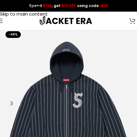
Spend
$139
, get
$10 OFF
using code
JE10
Skip to navigation
Skip to main content
-46%