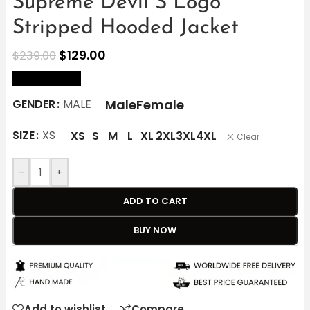
Supreme Devil S Logo
Stripped Hooded Jacket
$
129.00
$
239.00
size Chart
Male
Female
GENDER
MALE
SIZE
XS
XS
S
M
L
XL
2XL
3XL
4XL
Clear
-
+
ADD TO CART
BUY NOW
Add to wishlist
Compare