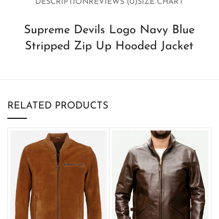
DESCRIPTION
REVIEWS (0)
SIZE CHART
Supreme Devils Logo Navy Blue
Stripped Zip Up Hooded Jacket
RELATED PRODUCTS