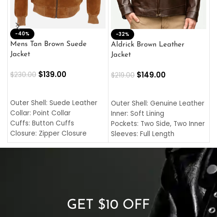
-40%
M
-32%
L
Mens Tan Brown Suede
Aldrick Brown Leather
C
Jacket
Jacket
$
$
139.00
$
149.00
$
230.00
$
219.00
SELECT OPTIONS
SELECT OPTIONS
O
L
Outer Shell: Suede Leather
Outer Shell: Genuine Leather
I
Collar: Point Collar
Inner: Soft Lining
C
Cuffs: Button Cuffs
Pockets: Two Side, Two Inner
C
Closure: Zipper Closure
Sleeves: Full Length
C
Pocket: Front Pocket with
Collar: Turndown Style
I
Zipp
Cuffs: Buttoned Cuffs
O
Color: Brown
Closure: YKK Zipper
C
Color: Brown
GET $10 OFF