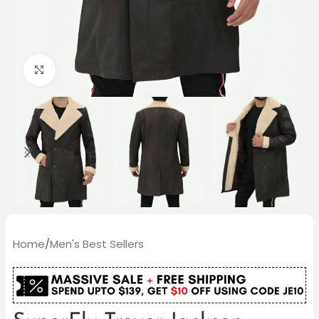
Click to enlarge
Home
/
Men's Best Sellers