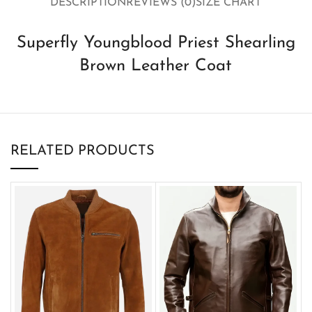
DESCRIPTION
REVIEWS (0)
SIZE CHART
Superfly Youngblood Priest Shearling
Brown Leather Coat
RELATED PRODUCTS