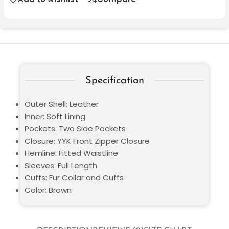
Specification
Outer Shell: Leather
Inner: Soft Lining
Pockets: Two Side Pockets
Closure: YYK Front Zipper Closure
Hemline: Fitted Waistline
Sleeves: Full Length
Cuffs: Fur Collar and Cuffs
Color: Brown