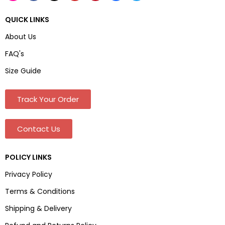
QUICK LINKS
About Us
FAQ's
Size Guide
Track Your Order
Contact Us
POLICY LINKS
Privacy Policy
Terms & Conditions
Shipping & Delivery