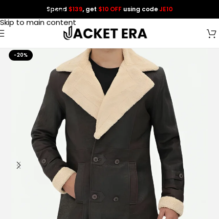
Spend
$139
, get
$10 OFF
using code
JE10
Skip to navigation
Skip to main content
-20%