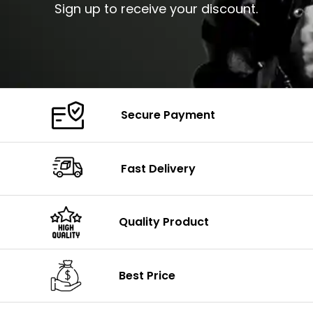
Sign up to receive your discount.
Secure Payment
Fast Delivery
Quality Product
Best Price