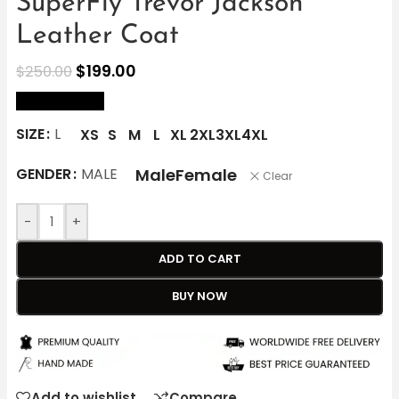
SuperFly Trevor Jackson
Leather Coat
$
199.00
$
250.00
size Chart
SIZE
L
XS
S
M
L
XL
2XL
3XL
4XL
Male
Female
GENDER
MALE
Clear
-
+
ADD TO CART
BUY NOW
Add to wishlist
Compare