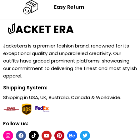
Easy Return
Jacketera is a premier fashion brand, renowned for its
exceptional quality and unparalleled creativity. Our
outfits have graced prominent platforms, showcasing
our commitment to delivering the finest and most stylish
apparel.
Shipping System:
Shipping in USA, UK, Australia, Canada & Worldwide.
Follow us: