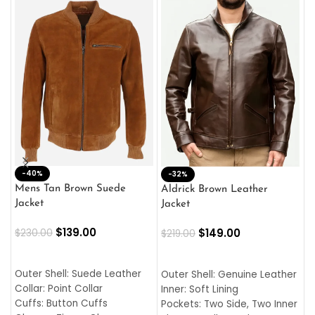
-40%
M
-32%
L
Mens Tan Brown Suede
Aldrick Brown Leather
C
Jacket
Jacket
$
$
139.00
$
149.00
$
230.00
$
219.00
SELECT OPTIONS
SELECT OPTIONS
O
L
Outer Shell: Suede Leather
Outer Shell: Genuine Leather
I
Collar: Point Collar
Inner: Soft Lining
C
Cuffs: Button Cuffs
Pockets: Two Side, Two Inner