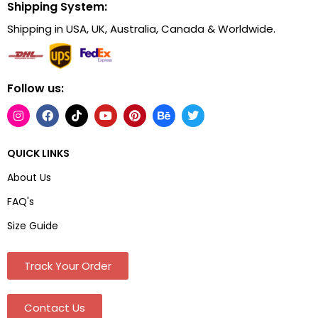
Shipping System:
Shipping in USA, UK, Australia, Canada & Worldwide.
Follow us:
QUICK LINKS
About Us
FAQ's
Size Guide
Track Your Order
Contact Us