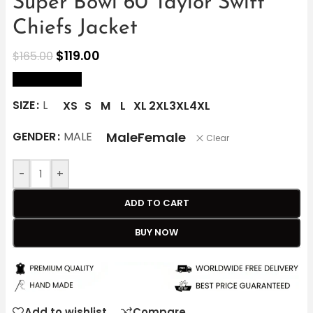
Super Bowl 60 Taylor Swift
Chiefs Jacket
$
119.00
$
165.00
size Chart
SIZE
L
XS
S
M
L
XL
2XL
3XL
4XL
Male
Female
GENDER
MALE
Clear
-
+
ADD TO CART
BUY NOW
Add to wishlist
Compare