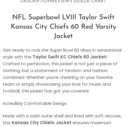
DESCRIPTION
REVIEWS (0)
SIZE CHART
NFL Superbowl LVIII Taylor Swift
Kansas City Chiefs 60 Red Varsity
Jacket
Get ready to rock the Super Bowl 60 vibes in sensational
style with the
Taylor Swift KC Chiefs 60 Jacket
!
Crafted to perfection, this jacket is not just a piece of
clothing, but a statement of fandom and fashion
combined. Whether you’re cheering on your favorite
team or simply showcasing your love for music and
football, this jacket has got you covered.
Incredibly Comfortable Design
Made with a satin outer shell and lined with soft viscose,
this
Kansas City Chiefs Jacket
ensures maximum