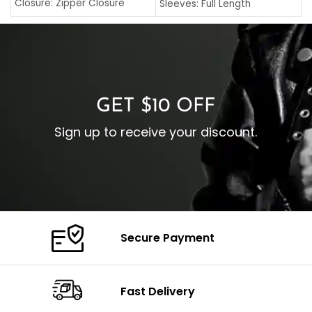
C
Closure: Zipper Closure
Sleeves: Full Length
C
Pocket: Front Pocket with
Collar: Turndown Style
I
Zipp
Cuffs: Buttoned Cuffs
O
Color: Brown
Closure: YKK Zipper
C
Color: Brown
GET $10 OFF
Sign up to receive your discount.
Secure Payment
Fast Delivery