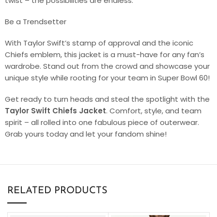
twist – the possibilities are endless.
Be a Trendsetter
With Taylor Swift’s stamp of approval and the iconic
Chiefs emblem, this jacket is a must-have for any fan’s
wardrobe. Stand out from the crowd and showcase your
unique style while rooting for your team in Super Bowl 60!
Get ready to turn heads and steal the spotlight with the
Taylor Swift Chiefs Jacket
. Comfort, style, and team
spirit – all rolled into one fabulous piece of outerwear.
Grab yours today and let your fandom shine!
RELATED PRODUCTS