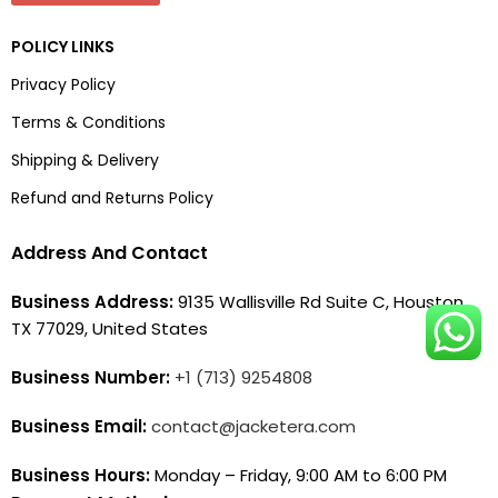
POLICY LINKS
Privacy Policy
Terms & Conditions
Shipping & Delivery
Refund and Returns Policy
Address And Contact
Business Address:
9135 Wallisville Rd Suite C, Houston,
TX 77029, United States
Business Number:
+1 (713) 9254808
Business Email:
contact@jacketera.com
Business Hours:
Monday – Friday, 9:00 AM to 6:00 PM