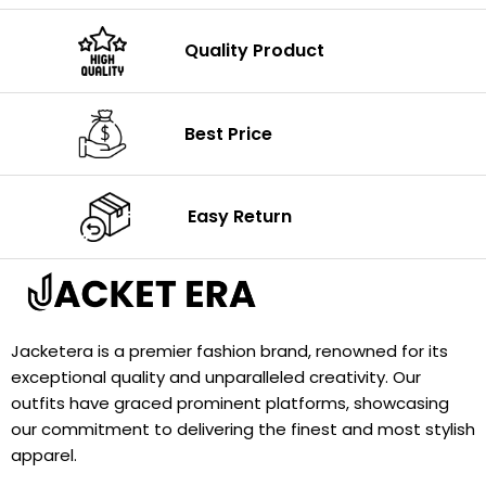
Quality Product
Best Price
Easy Return
Jacketera is a premier fashion brand, renowned for its
exceptional quality and unparalleled creativity. Our
outfits have graced prominent platforms, showcasing
our commitment to delivering the finest and most stylish
apparel.