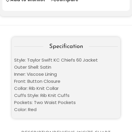
Specification
Style: Taylor Swift KC Chiefs 60 Jacket
Outer Shell: Satin
Inner: Viscose Lining
Front: Button Closure
Collar: Rib Knit Collar
Cuffs Style: Rib Knit Cuffs
Pockets: Two Waist Pockets
Color: Red