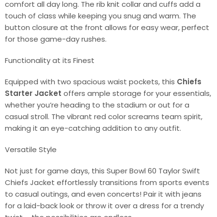
comfort all day long. The rib knit collar and cuffs add a
touch of class while keeping you snug and warm. The
button closure at the front allows for easy wear, perfect
for those game-day rushes.
Functionality at its Finest
Equipped with two spacious waist pockets, this
Chiefs
Starter Jacket
offers ample storage for your essentials,
whether you’re heading to the stadium or out for a
casual stroll. The vibrant red color screams team spirit,
making it an eye-catching addition to any outfit.
Versatile Style
Not just for game days, this Super Bowl 60 Taylor Swift
Chiefs Jacket effortlessly transitions from sports events
to casual outings, and even concerts! Pair it with jeans
for a laid-back look or throw it over a dress for a trendy