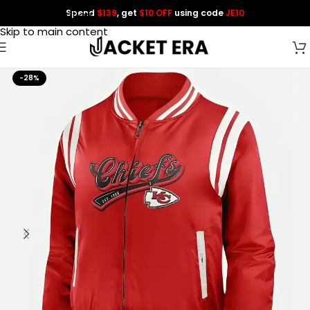
Spend
$139
, get
$10 OFF
using code
JE10
Skip to navigation
Skip to main content
-28%