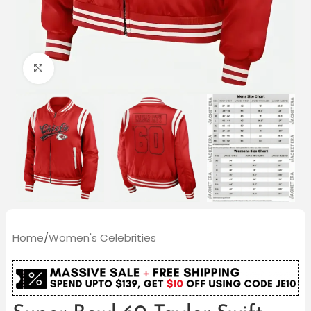
Click to enlarge
Home
/
Women's Celebrities