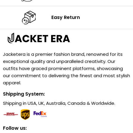
Easy Return
Jacketera is a premier fashion brand, renowned for its
exceptional quality and unparalleled creativity. Our
outfits have graced prominent platforms, showcasing
our commitment to delivering the finest and most stylish
apparel.
Shipping System:
Shipping in USA, UK, Australia, Canada & Worldwide.
Follow us: