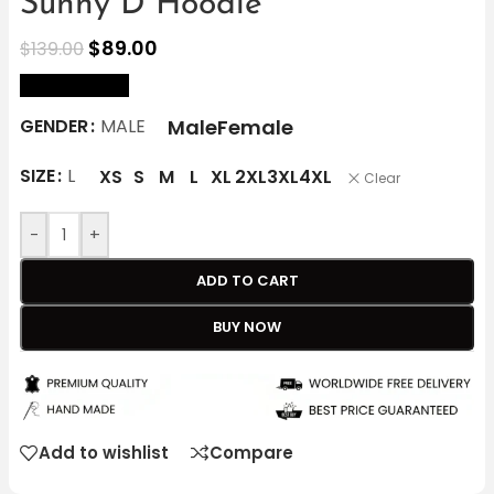
Sunny D Hoodie
$
89.00
$
139.00
size Chart
Male
Female
GENDER
MALE
SIZE
L
XS
S
M
L
XL
2XL
3XL
4XL
Clear
-
+
ADD TO CART
BUY NOW
Add to wishlist
Compare