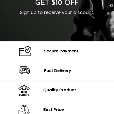
GET $10 OFF
Sign up to receive your discount.
Secure Payment
Fast Delivery
Quality Product
Best Price