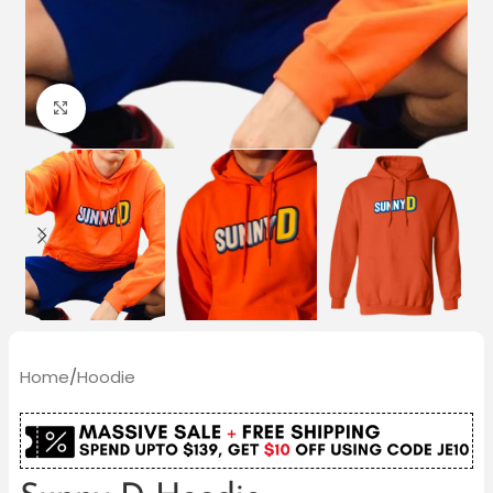
Click to enlarge
Home
/
Hoodie