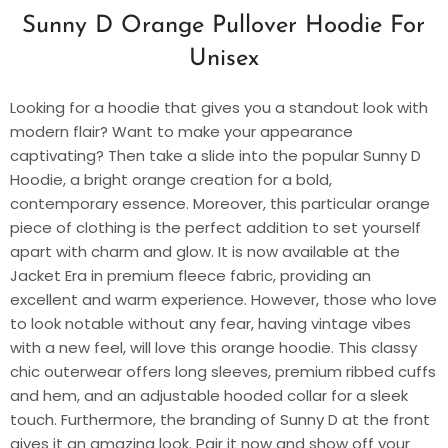
Sunny D Orange Pullover Hoodie For
Unisex
Looking for a hoodie that gives you a standout look with
modern flair? Want to make your appearance
captivating? Then take a slide into the popular Sunny D
Hoodie, a bright orange creation for a bold,
contemporary essence. Moreover, this particular orange
piece of clothing is the perfect addition to set yourself
apart with charm and glow. It is now available at the
Jacket Era in premium fleece fabric, providing an
excellent and warm experience. However, those who love
to look notable without any fear, having vintage vibes
with a new feel, will love this orange hoodie. This classy
chic outerwear offers long sleeves, premium ribbed cuffs
and hem, and an adjustable hooded collar for a sleek
touch. Furthermore, the branding of Sunny D at the front
gives it an amazing look. Pair it now and show off your