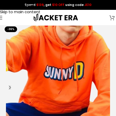
Spend
$139
, get
$10 OFF
using code
JE10
Skip to navigation
Skip to main content
-36%