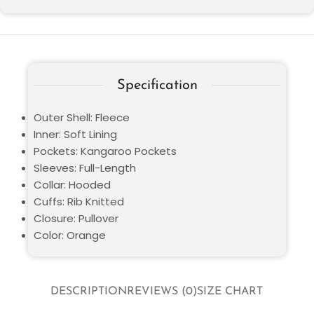
Specification
Outer Shell: Fleece
Inner: Soft Lining
Pockets: Kangaroo Pockets
Sleeves: Full-Length
Collar: Hooded
Cuffs: Rib Knitted
Closure: Pullover
Color: Orange
DESCRIPTION
REVIEWS (0)
SIZE CHART