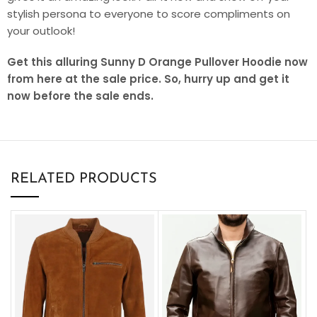
stylish persona to everyone to score compliments on
your outlook!
Get this alluring Sunny D Orange Pullover Hoodie now
from here at the sale price. So, hurry up and get it
now before the sale ends.
RELATED PRODUCTS