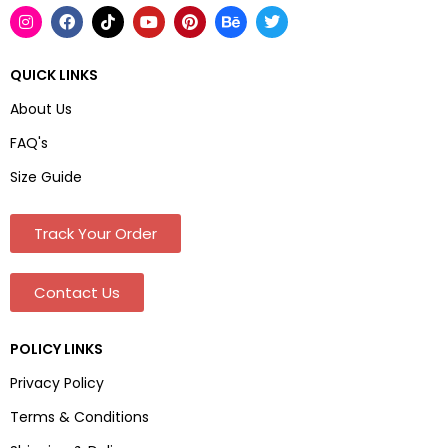
QUICK LINKS
About Us
FAQ's
Size Guide
Track Your Order
Contact Us
POLICY LINKS
Privacy Policy
Terms & Conditions