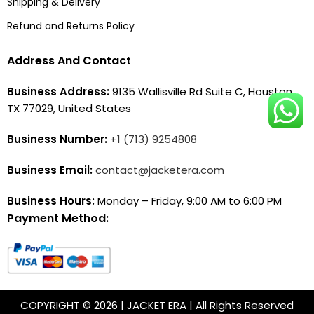
Shipping & Delivery
Refund and Returns Policy
Address And Contact
Business Address:
9135 Wallisville Rd Suite C, Houston,
TX 77029, United States
Business Number:
+1 (713) 9254808
Business Email:
contact@jacketera.com
Business Hours:
Monday – Friday, 9:00 AM to 6:00 PM
Payment Method:
COPYRIGHT © 2026 | JACKET ERA | All Rights Reserved