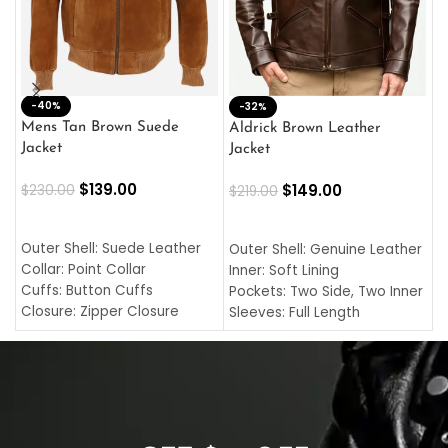
-40%
M
-32%
L
Mens Tan Brown Suede
Aldrick Brown Leather
C
Jacket
Jacket
$
$
139.00
$
149.00
$
230.00
$
219.00
SELECT OPTIONS
SELECT OPTIONS
O
L
Outer Shell: Suede Leather
Outer Shell: Genuine Leather
I
Collar: Point Collar
Inner: Soft Lining
C
Cuffs: Button Cuffs
Pockets: Two Side, Two Inner
C
Closure: Zipper Closure
Sleeves: Full Length
C
Pocket: Front Pocket with
Collar: Turndown Style
I
Zipp
Cuffs: Buttoned Cuffs
O
Color: Brown
Closure: YKK Zipper
C
Color: Brown