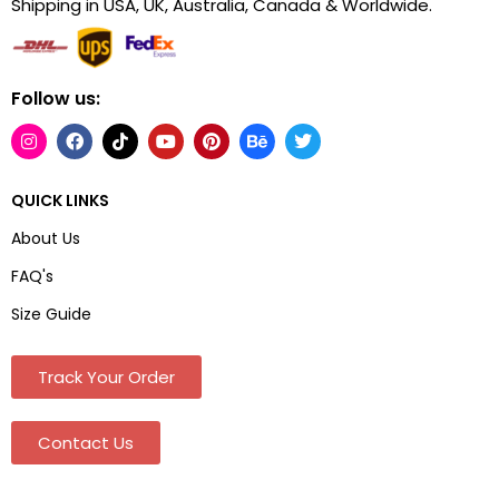
Shipping in USA, UK, Australia, Canada & Worldwide.
Follow us:
QUICK LINKS
About Us
FAQ's
Size Guide
Track Your Order
Contact Us