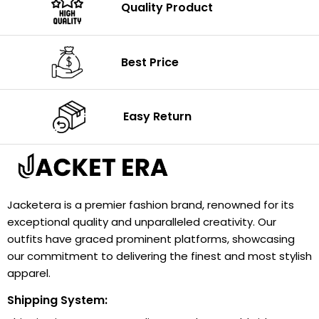
Quality Product
Best Price
Easy Return
Jacketera is a premier fashion brand, renowned for its
exceptional quality and unparalleled creativity. Our
outfits have graced prominent platforms, showcasing
our commitment to delivering the finest and most stylish
apparel.
Shipping System: