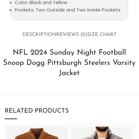
Color: Black and Yellow
Pockets: Two Outside and Two Inside Pockets
DESCRIPTION
REVIEWS (0)
SIZE CHART
NFL 2024 Sunday Night Football
Snoop Dogg Pittsburgh Steelers Varsity
Jacket
RELATED PRODUCTS