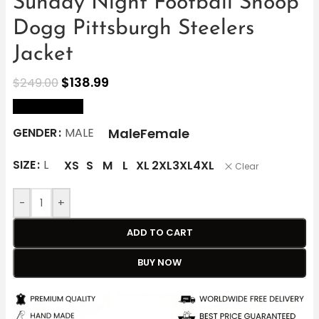
Sunday Night Football Snoop
Dogg Pittsburgh Steelers
Jacket
$
138.99
$
249.00
size Chart
Male
Female
GENDER
MALE
SIZE
L
XS
S
M
L
XL
2XL
3XL
4XL
Clear
-
+
ADD TO CART
BUY NOW