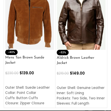
-40%
M
-32%
L
Mens Tan Brown Suede
Aldrick Brown Leather
C
Jacket
Jacket
$
$
139.00
$
149.00
$
230.00
$
219.00
SELECT OPTIONS
SELECT OPTIONS
O
L
Outer Shell: Suede Leather
Outer Shell: Genuine Leather
I
Collar: Point Collar
Inner: Soft Lining
C
Cuffs: Button Cuffs
Pockets: Two Side, Two Inner
C
Closure: Zipper Closure
Sleeves: Full Length
C
Pocket: Front Pocket with
Collar: Turndown Style