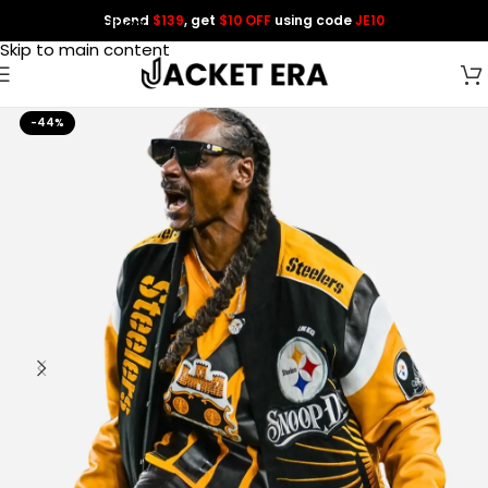
Spend
$139
, get
$10 OFF
using code
JE10
Skip to navigation
Skip to main content
-44%