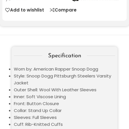
Add to wishlist
Compare
Specification
Worn by: American Rapper Snoop Dogg
Style: Snoop Dogg Pittsburgh Steelers Varsity
Jacket
Outer Shell: Wool With Leather Sleeves
Inner: Soft Viscose Lining
Front: Button Closure
Collar: Stand Up Collar
Sleeves: Full Sleeves
Cuff: Rib-Knitted Cuffs