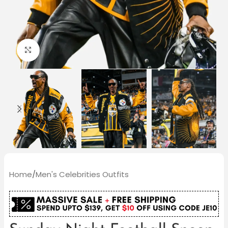
Click to enlarge
Home
/
Men's Celebrities Outfits