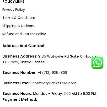
POLICY LINKS
Privacy Policy
Terms & Conditions
Shipping & Delivery
Refund and Returns Policy
Address And Contact
Business Address:
9135 Wallisville Rd Suite C, Houston,
TX 77029, United States
Business Number:
+1 (713) 9254808
Business Email:
contact@jacketera.com
Business Hours:
Monday – Friday, 9:00 AM to 6:00 PM
Payment Method: