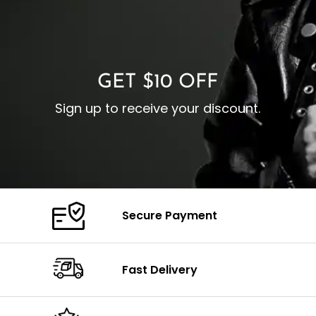
I
Zipp
Cuffs: Buttoned Cuffs
O
Color: Brown
Closure: YKK Zipper
C
Color: Brown
GET $10 OFF
Sign up to receive your discount.
Secure Payment
Fast Delivery