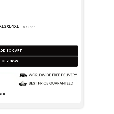
XL
3XL
4XL
Clear
ADD TO CART
BUY NOW
re