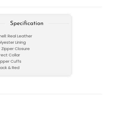
Specification
ell: Real Leather
olyester Lining
: Zipper Closure
Erect Collar
ipper Cuffs
lack & Red