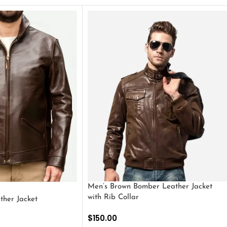
Men’s Brown Bomber Leather Jacket
with Rib Collar
ther Jacket
$
150.00