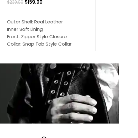
$
159.00
$
239.00
SELECT OPTIONS
SELECT OPTIONS
Outer Shell: Real
Outer Shell: Real Leather
Inner: Soft Lining
Inner Soft Lining
Front: Button Clo
Front: Zipper Style Closure
Collar: Lapel Coll
Collar: Snap Tab Style Collar
Sleeves: Full-len
Cuffs: Button Cuffs
Color: Brown
Sleeves: Full-Length Sleeves
Color: Brown