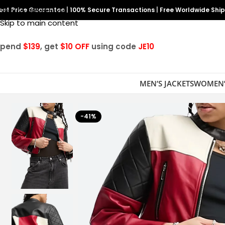
est Price Guarantee
Skip to navigation
|
100% Secure Transactions
|
Free Worldwide Shi
Skip to main content
Spend
$139
, get
$10 OFF
using code
JE10
MEN’S JACKETS
WOMEN’
-41%