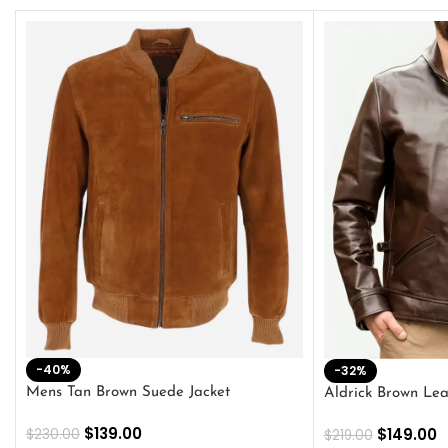
-40%
-32%
Mens Tan Brown Suede Jacket
Aldrick Brown Lea
$
139.00
$
149.00
$
230.00
$
219.00