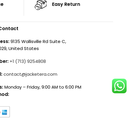
ce
Easy Return
Contact
ess:
9135 Wallisville Rd Suite C,
029, United States
ber:
+1 (713) 9254808
l:
contact@jacketera.com
s:
Monday – Friday, 9:00 AM to 6:00 PM
hod: