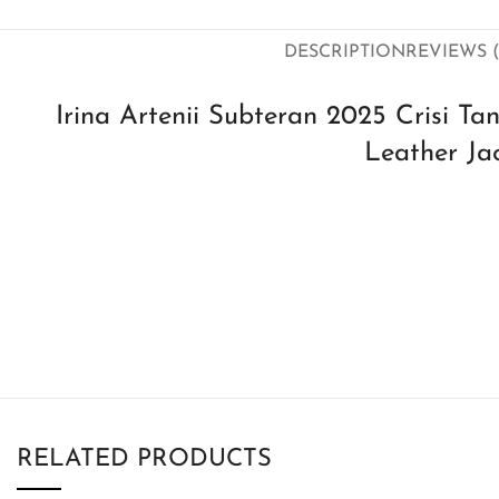
DESCRIPTION
REVIEWS (
Irina Artenii Subteran 2025 Crisi Ta
Leather Ja
RELATED PRODUCTS