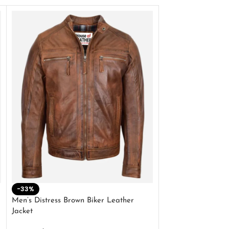
-33%
-28%
Men’s Distress Brown Biker Leather
2 Button Lambskin
Jacket
$
159.00
$
220.00