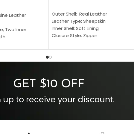
SELECT OPTIONS
S
Outer Shell: Real Leather
uine Leather
Leather Type: Sheepskin
Inner Shell: Soft Lining
e, Two Inner
Closure Style: Zipper
gth
Collar Style: Stand Up Style Collar
 Style
Inside Pockets: Two
 Cuffs
Outside Pockets: Four
per
Color: Brown
GET $10 OFF
 up to receive your discount.