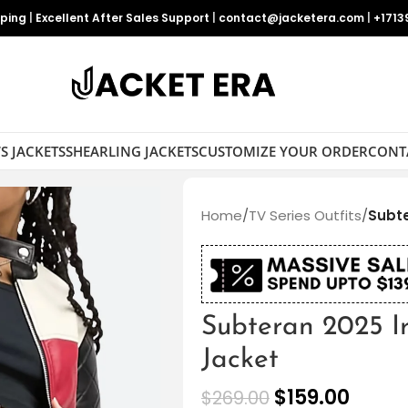
pping
|
Excellent After Sales Support
|
contact@jacketera.com
|
+1713
S JACKETS
SHEARLING JACKETS
CUSTOMIZE YOUR ORDER
CONT
Home
/
TV Series Outfits
/
Subte
Subteran 2025 Ir
Jacket
$
159.00
$
269.00