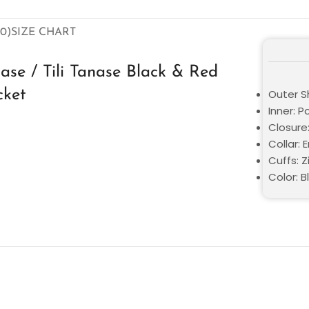
0)
SIZE CHART
nase / Tili Tanase Black & Red
cket
Outer Sh
Inner: P
Closure
Collar: 
Cuffs: Z
Color: B