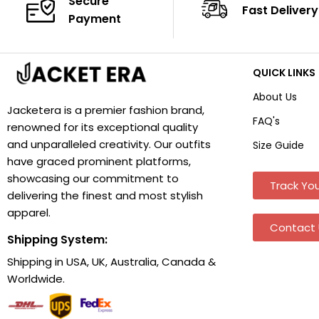
Secure
Fast Delivery
Payment
QUICK LINKS
About Us
Jacketera is a premier fashion brand,
FAQ's
renowned for its exceptional quality
and unparalleled creativity. Our outfits
Size Guide
have graced prominent platforms,
showcasing our commitment to
Track You
delivering the finest and most stylish
apparel.
Contact 
Shipping System:
Shipping in USA, UK, Australia, Canada &
Worldwide.