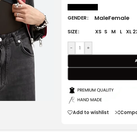
size Chart
Male
Female
GENDER
XS
S
M
L
XL
2
SIZE
-
+
Add to wishlist
Compa