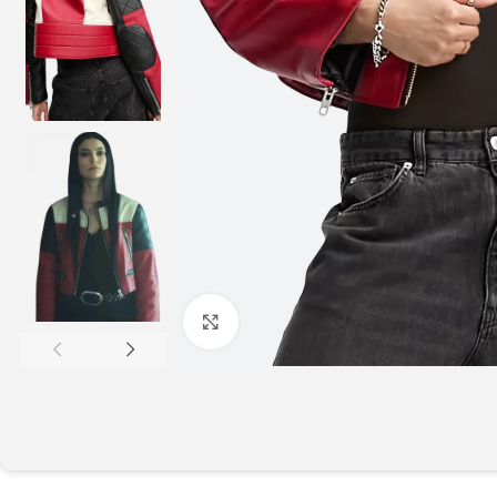
Click to enlarge