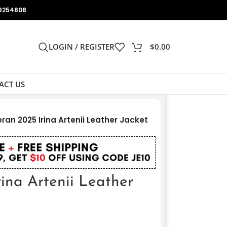
9254808
LOGIN / REGISTER
$
0.00
ACT US
ran 2025 Irina Artenii Leather Jacket
ina Artenii Leather