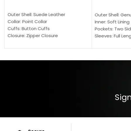
SELECT OPTIONS
SELECT OPTION
Outer Shell: Suede Leather
Outer Shell: Gen
Collar: Point Collar
Inner: Soft Lining
Cuffs: Button Cuffs
Pockets: Two Sid
Closure: Zipper Closure
Sleeves: Full Len
Pocket: Front Pocket with Zipp
Collar: Turndown
Color: Brown
Cuffs: Buttoned
Closure: YKK Zip
Color: Brown
Sign