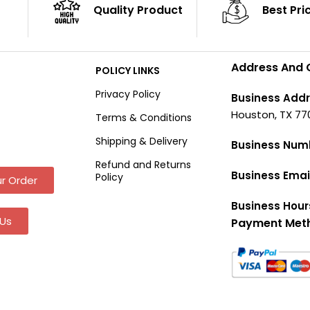
Quality Product
Best Pri
Address And 
POLICY LINKS
Privacy Policy
Business Addr
Houston, TX 77
Terms & Conditions
Shipping & Delivery
Business Num
Refund and Returns
Business Emai
Policy
r Order
Business Hour
Us
Payment Met