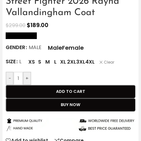
Street Fighter 2026 Rayna
Vallandingham Coat
$
189.00
$
299.00
size Chart
Male
Female
GENDER
MALE
SIZE
L
XS
S
M
L
XL
2XL
3XL
4XL
Clear
-
+
ADD TO CART
BUY NOW
Add to wishlist
Compare