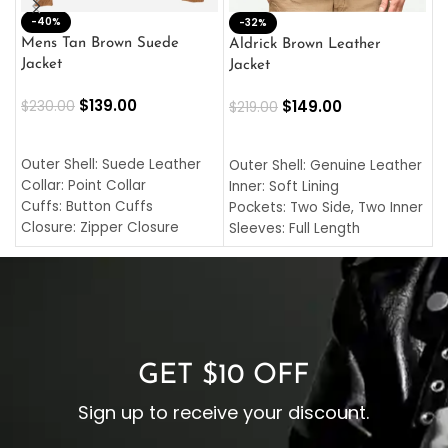
-40%
M
-32%
L
Mens Tan Brown Suede
Aldrick Brown Leather
C
Jacket
Jacket
$
$
139.00
$
149.00
$
230.00
$
219.00
SELECT OPTIONS
SELECT OPTIONS
O
L
Outer Shell: Suede Leather
Outer Shell: Genuine Leather
I
Collar: Point Collar
Inner: Soft Lining
C
Cuffs: Button Cuffs
Pockets: Two Side, Two Inner
C
Closure: Zipper Closure
Sleeves: Full Length
C
Pocket: Front Pocket with
Collar: Turndown Style
I
Zipp
Cuffs: Buttoned Cuffs
O
Color: Brown
Closure: YKK Zipper
C
Color: Brown
GET $10 OFF
Sign up to receive your discount.