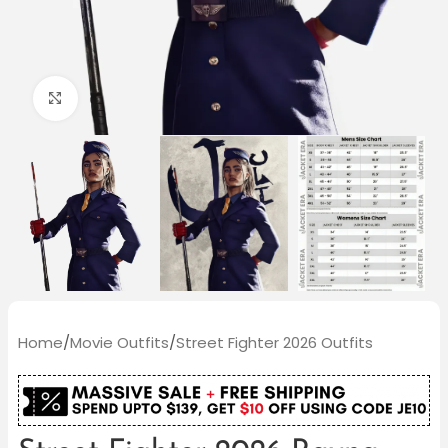
Click to enlarge
Home
/
Movie Outfits
/
Street Fighter 2026 Outfits