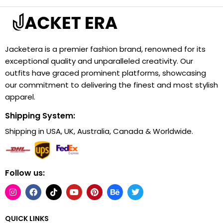
Jacketera is a premier fashion brand, renowned for its
exceptional quality and unparalleled creativity. Our
outfits have graced prominent platforms, showcasing
our commitment to delivering the finest and most stylish
apparel.
Shipping System:
Shipping in USA, UK, Australia, Canada & Worldwide.
Follow us:
QUICK LINKS