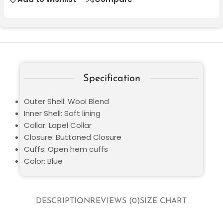
Specification
Outer Shell: Wool Blend
Inner Shell: Soft lining
Collar: Lapel Collar
Closure: Buttoned Closure
Cuffs: Open hem cuffs
Color: Blue
DESCRIPTION
REVIEWS (0)
SIZE CHART