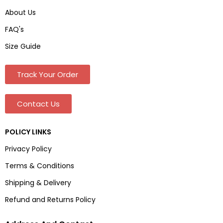
About Us
FAQ's
Size Guide
Track Your Order
Contact Us
POLICY LINKS
Privacy Policy
Terms & Conditions
Shipping & Delivery
Refund and Returns Policy