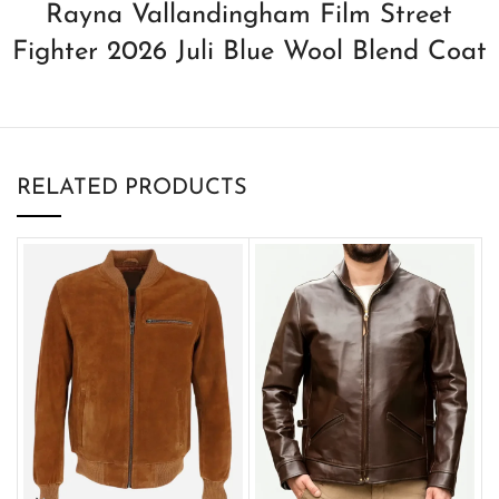
Rayna Vallandingham Film Street
Fighter 2026 Juli Blue Wool Blend Coat
RELATED PRODUCTS