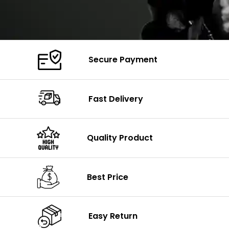
Secure Payment
Fast Delivery
Quality Product
Best Price
Easy Return