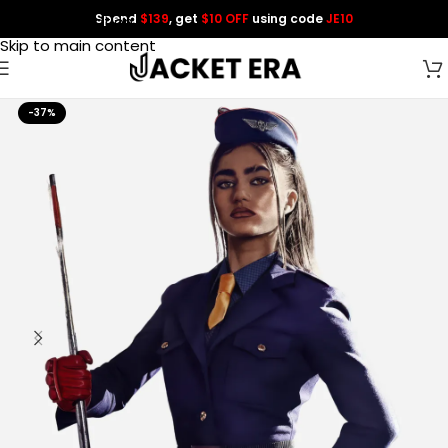
Spend
$139
, get
$10 OFF
using code
JE10
Skip to navigation
Skip to main content
-37%