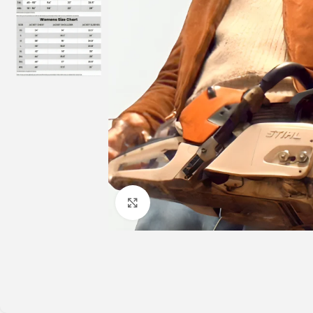
Click to enlarge