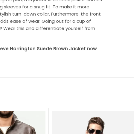
g sleeves for a snug fit. To make it more
tylish turn-down collar. Furthermore, the front
 adds ease of wear. Going out for a cup of
s? Wear this and differentiate yourself from
Steve Harrington Suede Brown Jacket now