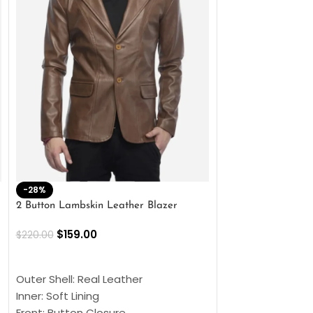
-28%
-41%
2 Button Lambskin Leather Blazer
Men’s Brown Biker
$
159.00
$
159.00
$
220.00
$
269.00
SELECT OPTIONS
SELECT OPTIONS
Outer Shell: Real Leather
Outer Shell: Real
Inner: Soft Lining
Inner Soft Lining
Front: Button Closure
Front: Zipper Sty