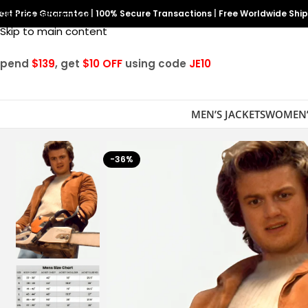
est Price Guarantee
Skip to navigation
|
100% Secure Transactions
|
Free Worldwide Shi
Skip to main content
Spend
$139
, get
$10 OFF
using code
JE10
MEN’S JACKETS
WOMEN’
-36%