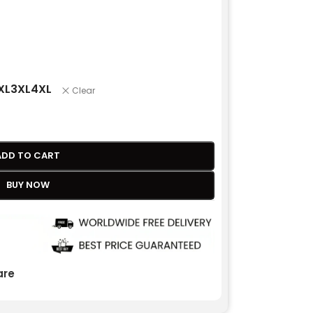
XL
3XL
4XL
Clear
ADD TO CART
BUY NOW
re