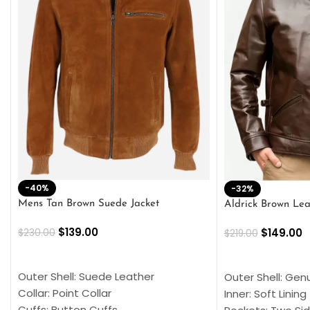
-40%
-32%
Mens Tan Brown Suede Jacket
Aldrick Brown Lea
$
139.00
$
149.00
$
230.00
$
219.00
SELECT OPTIONS
SELECT OPTION
Outer Shell: Suede Leather
Outer Shell: Gen
Collar: Point Collar
Inner: Soft Lining
Cuffs: Button Cuffs