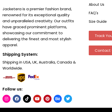
About Us
Jacketera is a premier fashion brand,
FAQ's
renowned for its exceptional quality
and unparalleled creativity. Our outfits
Size Guide
have graced prominent platforms,
showcasing our commitment to
Track You
delivering the finest and most stylish
apparel.
Contact 
Shipping System:
Shipping in USA, UK, Australia, Canada &
Worldwide.
Follow us: