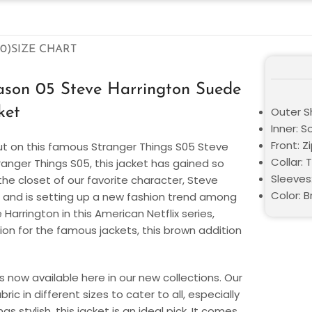
0)
SIZE CHART
eason 05 Steve Harrington Suede
ket
Outer Sh
Inner: S
Front: Z
ut on this famous Stranger Things S05 Steve
Collar: 
anger Things S05, this jacket has gained so
Sleeves:
e closet of our favorite character, Steve
Color: 
5 and is setting up a new fashion trend among
Harrington in this American Netflix series,
on for the famous jackets, this brown addition
s now available here in our new collections. Our
c in different sizes to cater to all, especially
s stylish, this jacket is an ideal pick. It comes