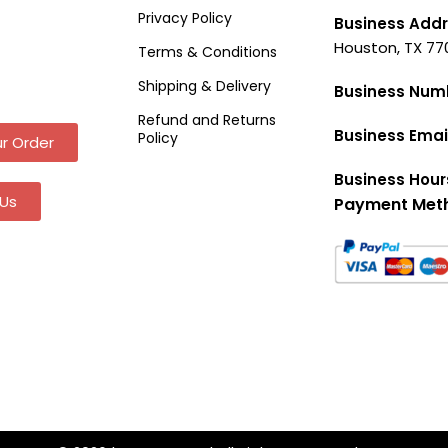
Privacy Policy
Business Addr
Houston, TX 77
Terms & Conditions
Shipping & Delivery
Business Num
Refund and Returns
Business Emai
Policy
r Order
Business Hour
Us
Payment Met