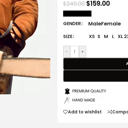
$
159.00
$
249.00
size Chart
Male
Female
GENDER
XS
S
M
L
XL
2
SIZE
-
+
Add to wishlist
Compa