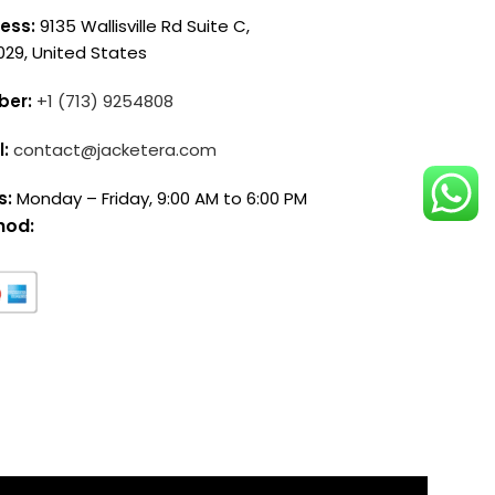
ess:
9135 Wallisville Rd Suite C,
029, United States
ber:
+1 (713) 9254808
l:
contact@jacketera.com
s:
Monday – Friday, 9:00 AM to 6:00 PM
hod: