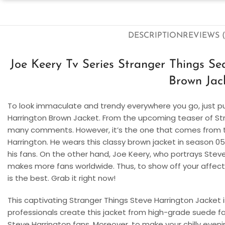
DESCRIPTION
REVIEWS (
Joe Keery Tv Series Stranger Things S
Brown Jac
To look immaculate and trendy everywhere you go, just p
Harrington Brown Jacket. From the upcoming teaser of Str
many comments. However, it’s the one that comes from th
Harrington. He wears this classy brown jacket in season 0
his fans. On the other hand, Joe Keery, who portrays Steve 
makes more fans worldwide. Thus, to show off your affecti
is the best. Grab it right now!
This captivating Stranger Things Steve Harrington Jacket i
professionals create this jacket from high-grade suede fabri
Steve Harrington fans. Moreover, to make your chilly evening