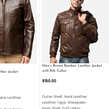
Men’s Brown Bomber Leather Jacket
with Rib Collar
ther Jacket
$
150.00
SELECT OPTIONS
S
Outer Shell: Real Leather
uine Leather
Leather Type: Sheepskin
Inner Shell: Soft Lining