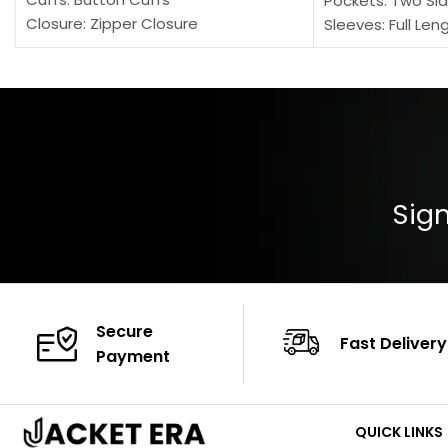
Pockets: Two Sid
Closure: Zipper Closure
Sleeves: Full Len
Pocket: Front Pocket with Zipp
Collar: Turndown
Color: Brown
Cuffs: Buttoned
Closure: YKK Zip
Color: Brown
Sign
Secure
Fast Delivery
Payment
QUICK LINKS