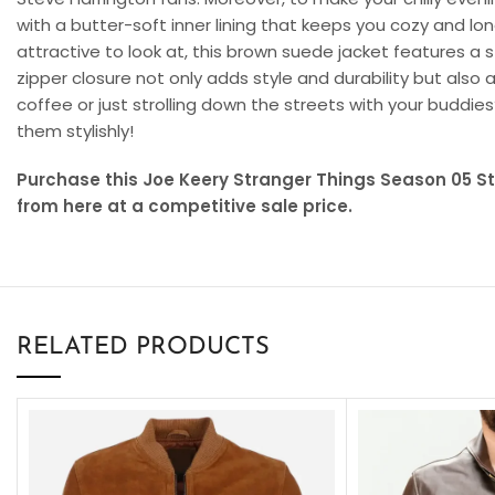
with a butter-soft inner lining that keeps you cozy and lon
attractive to look at, this brown suede jacket features a s
zipper closure not only adds style and durability but also
coffee or just strolling down the streets with your buddie
them stylishly!
Purchase this Joe Keery Stranger Things Season 05 
from here at a competitive sale price.
RELATED PRODUCTS