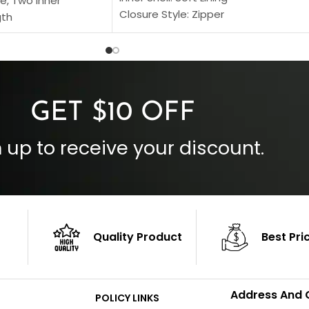
e, Two Inner
Closure Style: Zipper
gth
Collar Style: Stand Up Style Collar
 Style
Inside Pockets: Two
 Cuffs
Outside Pockets: Four
per
Color: Brown
GET $10 OFF
 up to receive your discount.
Quality Product
Best Pri
Address And 
POLICY LINKS