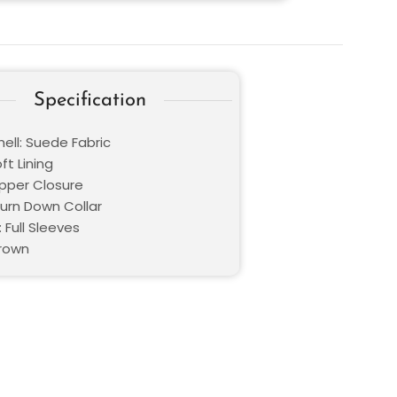
Specification
ell: Suede Fabric
oft Lining
ipper Closure
Turn Down Collar
 Full Sleeves
Brown