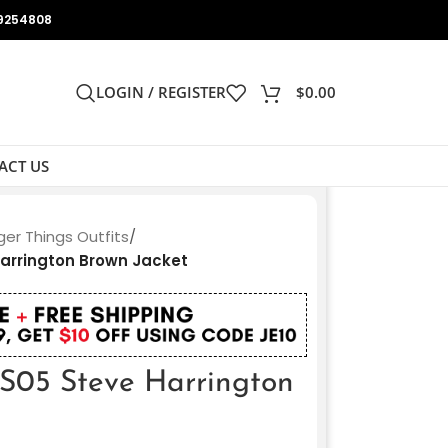
9254808
LOGIN / REGISTER
$
0.00
ACT US
ger Things Outfits
/
Harrington Brown Jacket
 S05 Steve Harrington