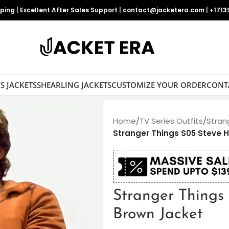
pping
|
Excellent After Sales Support
|
contact@jacketera.com
|
+1713
S JACKETS
SHEARLING JACKETS
CUSTOMIZE YOUR ORDER
CONT
Home
/
TV Series Outfits
/
Stran
Stranger Things S05 Steve 
Stranger Things
Brown Jacket