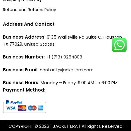
Refund and Returns Policy
Address And Contact
Business Address:
9135 Wallisville Rd Suite C, Houston,
TX 77029, United States
Business Number:
+1 (713) 9254808
Business Email:
contact@jacketera.com
Business Hours:
Monday – Friday, 9:00 AM to 6:00 PM
Payment Method:
COPYRIGHT © 2026 | JACKET ERA | All Rights Reserved