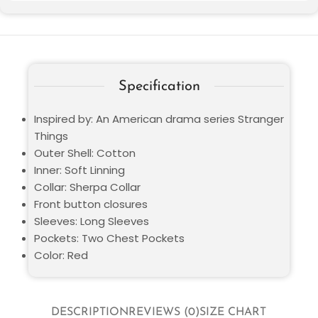
Specification
Inspired by: An American drama series Stranger
Things
Outer Shell: Cotton
Inner: Soft Linning
Collar: Sherpa Collar
Front button closures
Sleeves: Long Sleeves
Pockets: Two Chest Pockets
Color: Red
DESCRIPTION
REVIEWS (0)
SIZE CHART