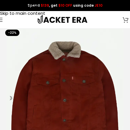
Spend
$139
, get
$10 OFF
using code
JE10
Skip to navigation
Skip to main content
-22%