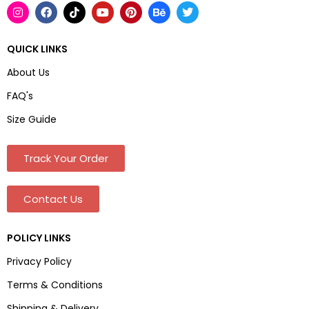
QUICK LINKS
About Us
FAQ's
Size Guide
Track Your Order
Contact Us
POLICY LINKS
Privacy Policy
Terms & Conditions
Shipping & Delivery