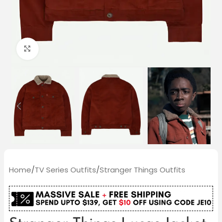
Click to enlarge
Home
/
TV Series Outfits
/
Stranger Things Outfits