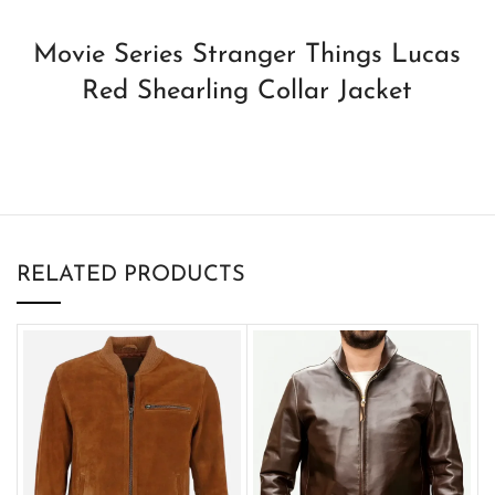
Movie Series Stranger Things Lucas
Red Shearling Collar Jacket
RELATED PRODUCTS