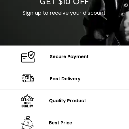
GET $10 OFF
Sign up to receive your discount.
Secure Payment
Fast Delivery
Quality Product
Best Price