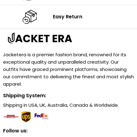
Easy Return
Jacketera is a premier fashion brand, renowned for its
exceptional quality and unparalleled creativity. Our
outfits have graced prominent platforms, showcasing
our commitment to delivering the finest and most stylish
apparel.
Shipping System:
Shipping in USA, UK, Australia, Canada & Worldwide.
Follow us: