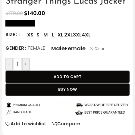
Stranger Things Lucas Jacket
$
140.00
$
179.00
size Chart
SIZE
L
XS
S
M
L
XL
2XL
3XL
4XL
Male
Female
GENDER
FEMALE
Clear
-
+
ADD TO CART
BUY NOW
Add to wishlist
Compare