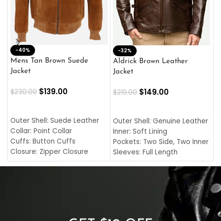
-40%
M
-32%
L
Mens Tan Brown Suede
Aldrick Brown Leather
C
Jacket
Jacket
$
$
139.00
$
149.00
$
230.00
$
219.00
SELECT OPTIONS
SELECT OPTIONS
O
L
Outer Shell: Suede Leather
Outer Shell: Genuine Leather
I
Collar: Point Collar
Inner: Soft Lining
C
Cuffs: Button Cuffs
Pockets: Two Side, Two Inner
C
Closure: Zipper Closure
Sleeves: Full Length
C
Pocket: Front Pocket with
Collar: Turndown Style
I
Zipp
Cuffs: Buttoned Cuffs
O
Color: Brown
Closure: YKK Zipper
C
Color: Brown