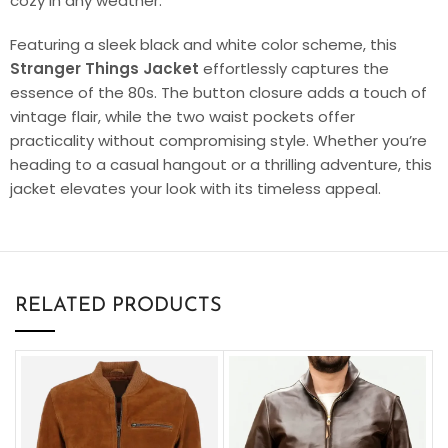
cozy in any weather.
Featuring a sleek black and white color scheme, this
Stranger Things Jacket
effortlessly captures the
essence of the 80s. The button closure adds a touch of
vintage flair, while the two waist pockets offer
practicality without compromising style. Whether you’re
heading to a casual hangout or a thrilling adventure, this
jacket elevates your look with its timeless appeal.
RELATED PRODUCTS