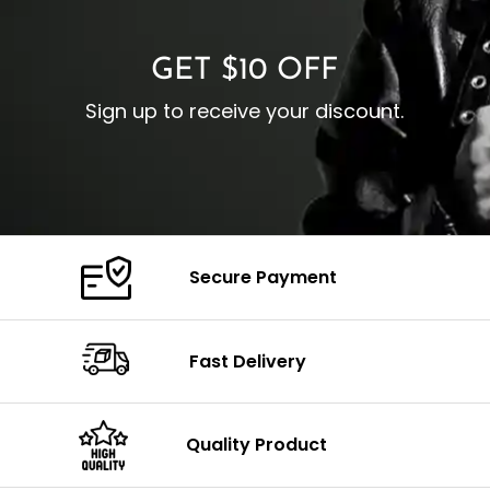
Color: Brown
GET $10 OFF
Sign up to receive your discount.
Secure Payment
Fast Delivery
Quality Product