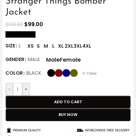
Stranger Things Bomber
Jacket
$
99.00
$
130.00
size Chart
SIZE
L
XS
S
M
L
XL
2XL
3XL
4XL
Male
Female
GENDER
MALE
COLOR
BLACK
Clear
-
+
ADD TO CART
BUY NOW