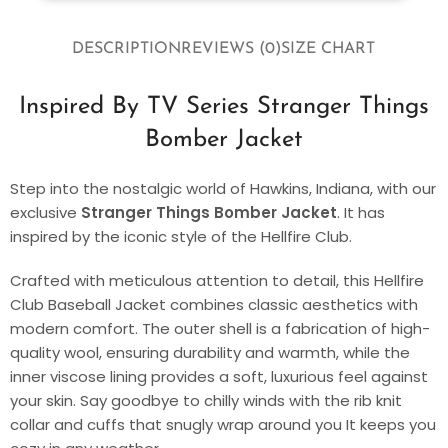
DESCRIPTION
REVIEWS (0)
SIZE CHART
Inspired By TV Series Stranger Things
Bomber Jacket
Step into the nostalgic world of Hawkins, Indiana, with our
exclusive
Stranger Things Bomber Jacket
. It has
inspired by the iconic style of the Hellfire Club.
Crafted with meticulous attention to detail, this Hellfire
Club Baseball Jacket combines classic aesthetics with
modern comfort. The outer shell is a fabrication of high-
quality wool, ensuring durability and warmth, while the
inner viscose lining provides a soft, luxurious feel against
your skin. Say goodbye to chilly winds with the rib knit
collar and cuffs that snugly wrap around you It keeps you