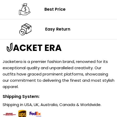
Best Price
Easy Return
Jacketera is a premier fashion brand, renowned for its
exceptional quality and unparalleled creativity. Our
outfits have graced prominent platforms, showcasing
our commitment to delivering the finest and most stylish
apparel.
Shipping System:
Shipping in USA, UK, Australia, Canada & Worldwide.