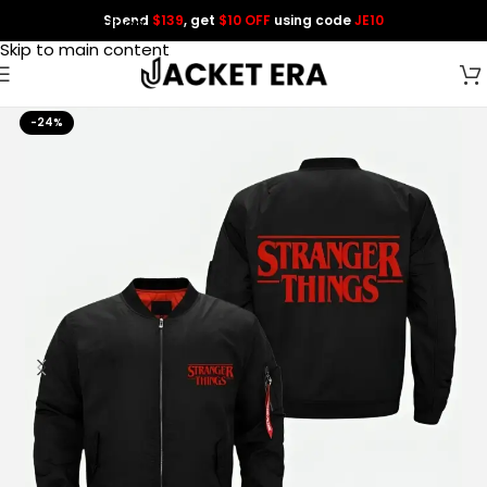
Spend
$139
, get
$10 OFF
using code
JE10
Skip to navigation
Skip to main content
-24%