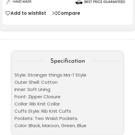
Add to wishlist
Compare
Specification
Style: Stranger things Ma-1 Style
Outer Shell: Cotton
Inner: Soft Lining
Front: Zipper Closure
Collar: Rib Knit Collar
Cuffs Style: Rib Knit Cuffs
Pockets: Two Waist Pockets
Color: Black, Maroon, Green, Blue