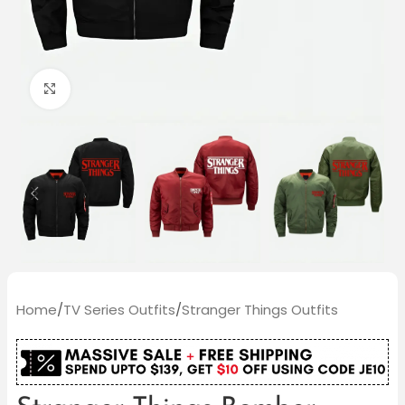
Click to enlarge
Home
/
TV Series Outfits
/
Stranger Things Outfits