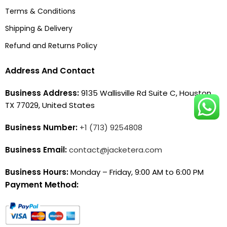
Terms & Conditions
Shipping & Delivery
Refund and Returns Policy
Address And Contact
Business Address:
9135 Wallisville Rd Suite C, Houston,
TX 77029, United States
Business Number:
+1 (713) 9254808
Business Email:
contact@jacketera.com
Business Hours:
Monday – Friday, 9:00 AM to 6:00 PM
Payment Method: