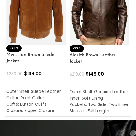
-40%
M
-32%
L
Mens Tan Brown Suede
Aldrick Brown Leather
C
Jacket
Jacket
$
$
139.00
$
149.00
$
230.00
$
219.00
SELECT OPTIONS
SELECT OPTIONS
O
L
Outer Shell: Suede Leather
Outer Shell: Genuine Leather
I
Collar: Point Collar
Inner: Soft Lining
C
Cuffs: Button Cuffs
Pockets: Two Side, Two Inner
C
Closure: Zipper Closure
Sleeves: Full Length
C
Pocket: Front Pocket with
Collar: Turndown Style
I
Zipp
Cuffs: Buttoned Cuffs
O
Color: Brown
Closure: YKK Zipper
C