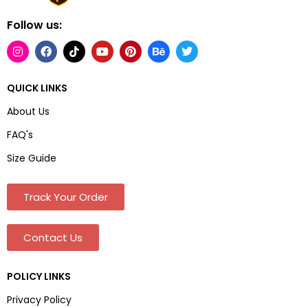
Follow us:
QUICK LINKS
About Us
FAQ's
Size Guide
Track Your Order
Contact Us
POLICY LINKS
Privacy Policy