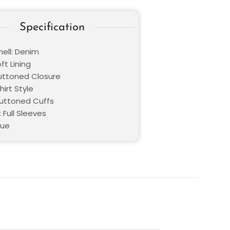
Specification
hell: Denim
oft Lining
Buttoned Closure
hirt Style
Buttoned Cuffs
 Full Sleeves
lue