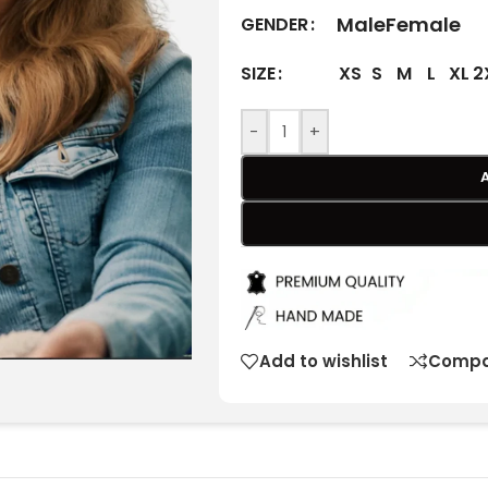
Male
Female
GENDER
XS
S
M
L
XL
2
SIZE
-
+
Add to wishlist
Compa