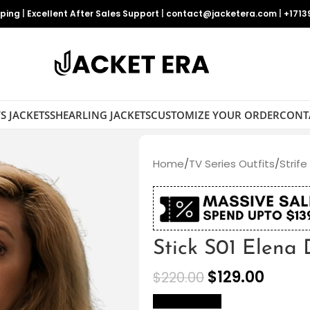
pping
|
Excellent After Sales Support
|
contact@jacketera.com
|
+1713
S JACKETS
SHEARLING JACKETS
CUSTOMIZE YOUR ORDER
CONT
Home
/
TV Series Outfits
/
Strife
Stick S01 Elena
$
129.00
$
220.00
size Chart