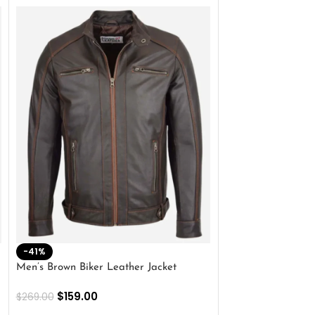
-41%
-33%
Men’s Brown Biker Leather Jacket
Men’s Distress Bro
Jacket
$
159.00
$
269.00
$
159.00
$
239.00