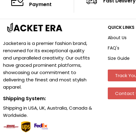
Fast Delivery
Payment
QUICK LINKS
About Us
Jacketera is a premier fashion brand,
FAQ's
renowned for its exceptional quality
and unparalleled creativity. Our outfits
Size Guide
have graced prominent platforms,
showcasing our commitment to
Track You
delivering the finest and most stylish
apparel.
Contact 
Shipping System:
Shipping in USA, UK, Australia, Canada &
Worldwide.