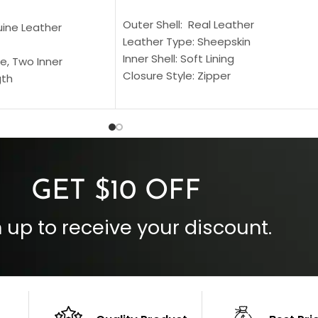
SELECT OPTIONS
S
Outer Shell: Real Leather
uine Leather
Leather Type: Sheepskin
Inner Shell: Soft Lining
e, Two Inner
Closure Style: Zipper
gth
Collar Style: Stand Up Style Collar
 Style
Inside Pockets: Two
 Cuffs
Outside Pockets: Four
per
Color: Brown
GET $10 OFF
 up to receive your discount.