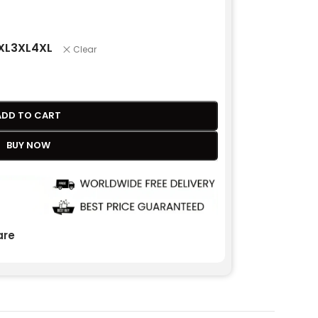
XL
3XL
4XL
Clear
ADD TO CART
BUY NOW
re