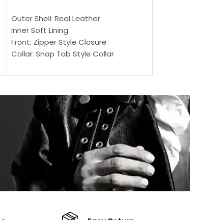
SELECT OPTIONS
SELECT OPTIONS
Outer Shell: Real Leather
Outer Shell: Real
Inner Soft Lining
Inner Soft Lining
Front: Zipper Style Closure
Front: Zipper Sty
Collar: Snap Tab Style Collar
Collar: Snap Tab 
Cuffs: Button Cuffs
Cuffs: Button Cu
Sleeves: Full-Length Sleeves
Sleeves: Full-Len
Color: Brown
Color: Brown