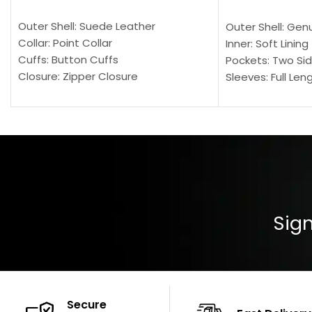
SELECT OPTIONS
SELECT OPTION
Outer Shell: Suede Leather
Outer Shell: Gen
Collar: Point Collar
Inner: Soft Lining
Cuffs: Button Cuffs
Pockets: Two Sid
Closure: Zipper Closure
Sleeves: Full Len
Pocket: Front Pocket with Zipp
Collar: Turndown
Color: Brown
Cuffs: Buttoned
Closure: YKK Zip
Color: Brown
Sign
Secure