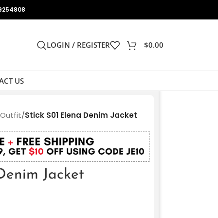
9254808
LOGIN / REGISTER
$
0.00
ACT US
 Outfit
/
Stick S01 Elena Denim Jacket
 Denim Jacket