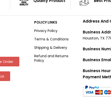
Quality Product
Best Pri
Address And 
POLICY LINKS
Privacy Policy
Business Addr
Houston, TX 77
Terms & Conditions
Shipping & Delivery
Business Num
Refund and Returns
Business Emai
Policy
r Order
Business Hour
Us
Payment Met