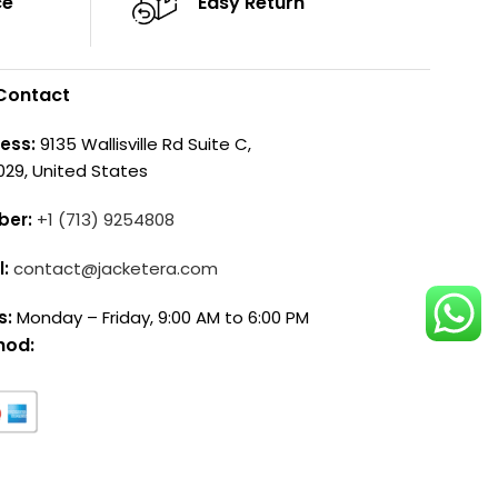
ce
Easy Return
Contact
ess:
9135 Wallisville Rd Suite C,
029, United States
ber:
+1 (713) 9254808
l:
contact@jacketera.com
s:
Monday – Friday, 9:00 AM to 6:00 PM
hod: