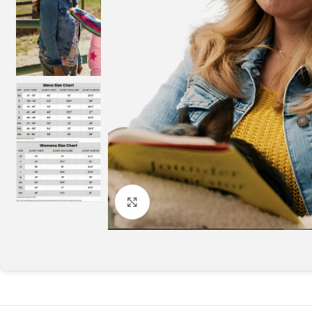
Click to enlarge