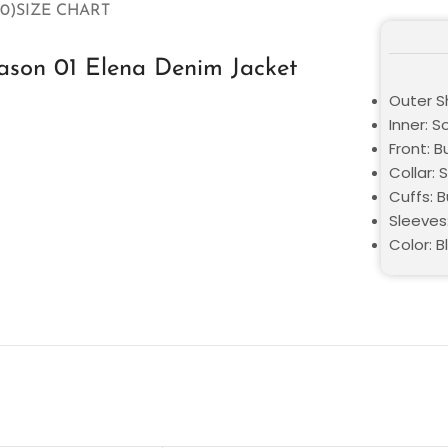
0)
SIZE CHART
eason 01 Elena Denim Jacket
Outer S
Inner: S
Front: 
Collar: S
Cuffs: 
Sleeves:
Color: B