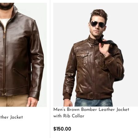
Men’s Brown Bomber Leather Jacket
with Rib Collar
ther Jacket
$
150.00