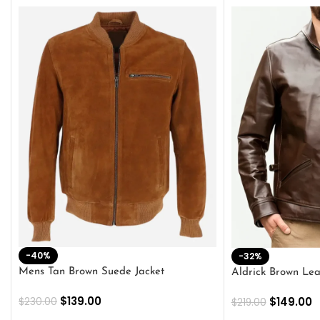
-40%
-32%
Mens Tan Brown Suede Jacket
Aldrick Brown Lea
$
139.00
$
149.00
$
230.00
$
219.00