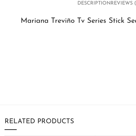
DESCRIPTION
REVIEWS (
Mariana Treviño Tv Series Stick S
RELATED PRODUCTS