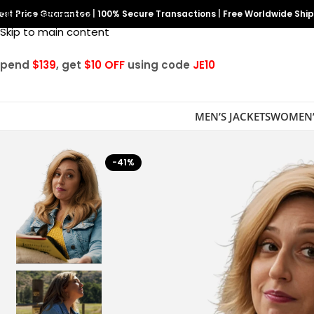
est Price Guarantee
Skip to navigation
|
100% Secure Transactions
|
Free Worldwide Shi
Skip to main content
Spend
$139
, get
$10 OFF
using code
JE10
MEN’S JACKETS
WOMEN’
-41%