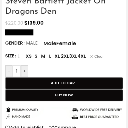
Steven Bartlett Jacket On
Dragons Den
$
139.00
$
220.00
size Chart
Male
Female
GENDER
MALE
SIZE
L
XS
S
M
L
XL
2XL
3XL
4XL
Clear
-
+
ADD TO CART
BUY NOW
Add to wishlist
Compare