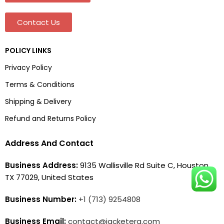
Contact Us
POLICY LINKS
Privacy Policy
Terms & Conditions
Shipping & Delivery
Refund and Returns Policy
Address And Contact
Business Address:
9135 Wallisville Rd Suite C, Houston,
TX 77029, United States
Business Number:
+1 (713) 9254808
Business Email:
contact@jacketera.com