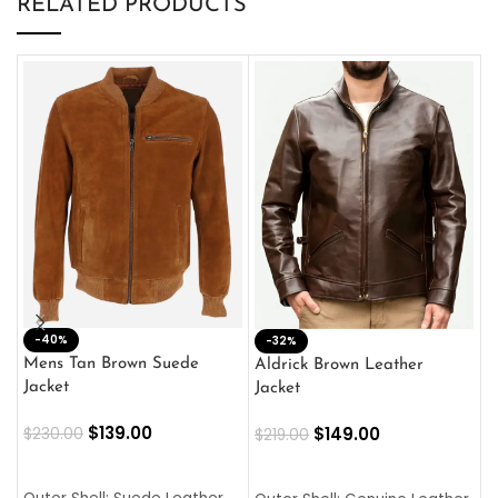
RELATED PRODUCTS
-40%
M
-32%
L
Mens Tan Brown Suede
Aldrick Brown Leather
C
Jacket
Jacket
$
$
139.00
$
149.00
$
230.00
$
219.00
SELECT OPTIONS
SELECT OPTIONS
O
L