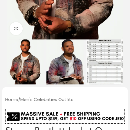
Click to enlarge
Home
/
Men's Celebrities Outfits