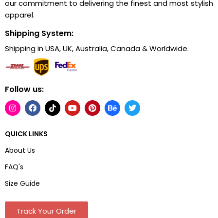
our commitment to delivering the finest and most stylish
apparel.
Shipping System:
Shipping in USA, UK, Australia, Canada & Worldwide.
Follow us:
QUICK LINKS
About Us
FAQ's
Size Guide
Track Your Order