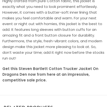
Highly crafted from pure Cotton fabric, this jacket is
exactly what you need to look prominent effortlessly.
However, it comes with a butter-soft inner lining that
makes you feel comfortable and warm. For your next
event or night out with homies, this jacket is the best to
add. It features long sleeves with button cuffs for an
amazing fit and a front button closure for durability.
Furthermore, the style, fresh-vibrant colors, and modern
design make this jacket more pleasing to look at. So,
don’t waste your time; add it right now before the stocks
run out!
Get this Steven Bartlett Cotton Trucker Jacket On
Dragons Den now from here at an impressive,
competitive sale price.