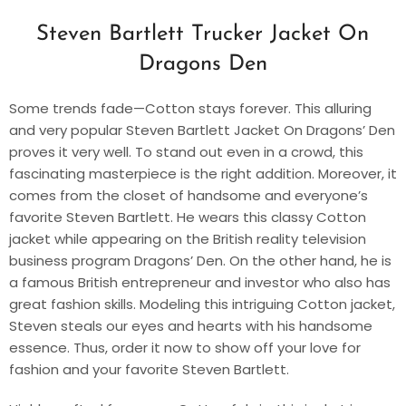
Steven Bartlett Trucker Jacket On
Dragons Den
Some trends fade—Cotton stays forever. This alluring
and very popular Steven Bartlett Jacket On Dragons’ Den
proves it very well. To stand out even in a crowd, this
fascinating masterpiece is the right addition. Moreover, it
comes from the closet of handsome and everyone’s
favorite Steven Bartlett. He wears this classy Cotton
jacket while appearing on the British reality television
business program Dragons’ Den. On the other hand, he is
a famous British entrepreneur and investor who also has
great fashion skills. Modeling this intriguing Cotton jacket,
Steven steals our eyes and hearts with his handsome
essence. Thus, order it now to show off your love for
fashion and your favorite Steven Bartlett.