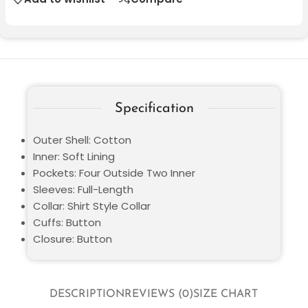
Specification
Outer Shell: Cotton
Inner: Soft Lining
Pockets: Four Outside Two Inner
Sleeves: Full-Length
Collar: Shirt Style Collar
Cuffs: Button
Closure: Button
DESCRIPTION
REVIEWS (0)
SIZE CHART