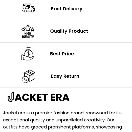
Fast Delivery
Quality Product
Best Price
Easy Return
Jacketera is a premier fashion brand, renowned for its
exceptional quality and unparalleled creativity. Our
outfits have graced prominent platforms, showcasing