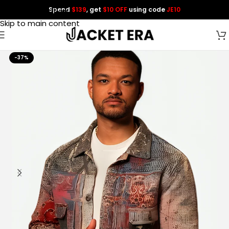
Spend
$139
, get
$10 OFF
using code
JE10
Skip to navigation
Skip to main content
-37%