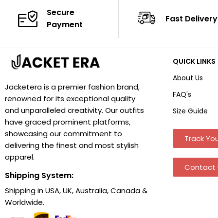
Secure
Fast Delivery
Payment
QUICK LINKS
About Us
Jacketera is a premier fashion brand,
FAQ's
renowned for its exceptional quality
and unparalleled creativity. Our outfits
Size Guide
have graced prominent platforms,
showcasing our commitment to
Track You
delivering the finest and most stylish
apparel.
Contact 
Shipping System:
Shipping in USA, UK, Australia, Canada &
Worldwide.