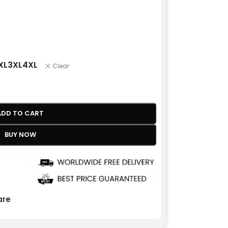
XL
3XL
4XL
Clear
ADD TO CART
BUY NOW
re