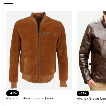
-40%
-32%
Mens Tan Brown Suede Jacket
Aldrick Brown Lea