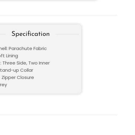
Specification
ell: Parachute Fabric
oft Lining
: Three Side, Two Inner
Stand-up Collar
: Zipper Closure
Grey