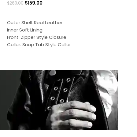
$
159.00
$
269.00
$
159.00
$
239.00
SELECT OPTIONS
SELECT OPTIONS
Outer Shell: Real Leather
Outer Shell: Real
Inner Soft Lining
Inner Soft Lining
Front: Zipper Style Closure
Front: Zipper Sty
Collar: Snap Tab Style Collar
Collar: Snap Tab 
Cuffs: Button Cuffs
Cuffs: Button Cu
Sleeves: Full-Length Sleeves
Sleeves: Full-Len
Color: Brown
Color: Brown