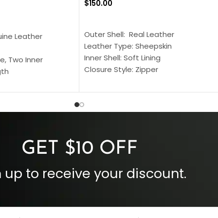
$
150.00
SELECT OPTIONS
S
Outer Shell: Real Leather
uine Leather
Leather Type: Sheepskin
Inner Shell: Soft Lining
e, Two Inner
Closure Style: Zipper
gth
Collar Style: Stand Up Style Collar
 Style
Inside Pockets: Two
 Cuffs
Outside Pockets: Four
per
Color: Brown
GET $10 OFF
 up to receive your discount.