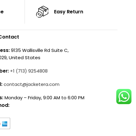
ce
Easy Return
Contact
ess:
9135 Wallisville Rd Suite C,
029, United States
ber:
+1 (713) 9254808
l:
contact@jacketera.com
s:
Monday – Friday, 9:00 AM to 6:00 PM
hod: