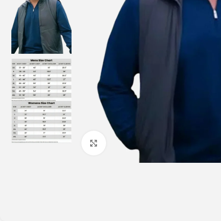
Click to enlarge