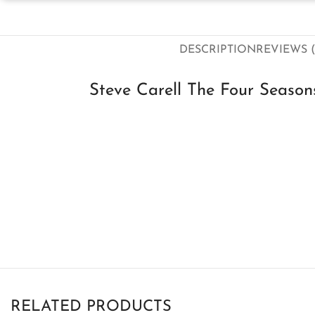
DESCRIPTION
REVIEWS (
Steve Carell The Four Season
RELATED PRODUCTS