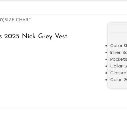
0)
SIZE CHART
s 2025 Nick Grey Vest
Outer Sh
Inner: S
Pockets
Collar: 
Closure
Color: 