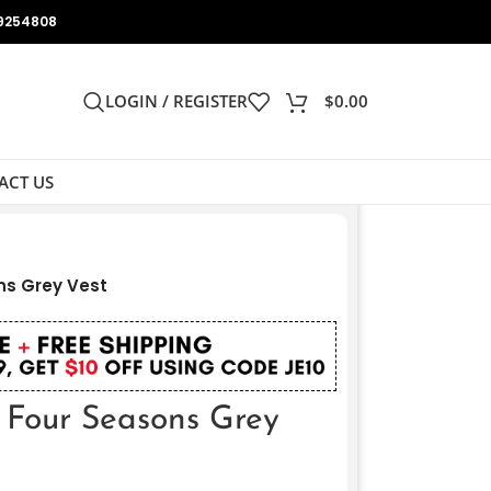
9254808
LOGIN / REGISTER
$
0.00
ACT US
ns Grey Vest
 Four Seasons Grey