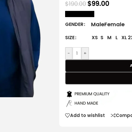
$
99.00
$
190.00
size Chart
Male
Female
GENDER
XS
S
M
L
XL
2
SIZE
-
+
Add to wishlist
Compa