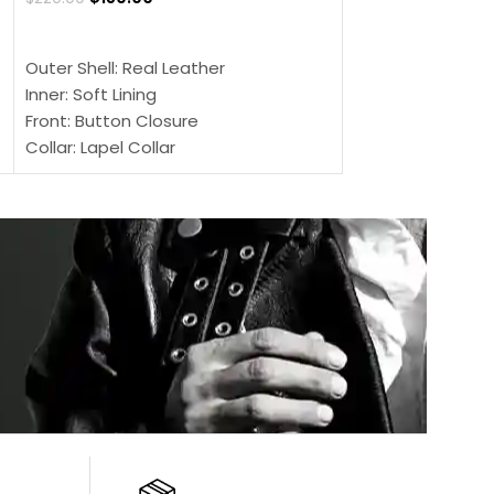
SELECT OPTIONS
SELECT OPTIONS
Outer Shell: Real Leather
Outer Shell: Real
Inner: Soft Lining
Inner Soft Lining
Front: Button Closure
Front: Zipper Sty
Collar: Lapel Collar
Collar: Snap Tab 
Sleeves: Full-length Sleeves
Cuffs: Button Cu
Color: Brown
Sleeves: Full-Len
Color: Brown