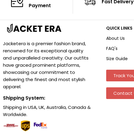
Fast Delivery
Payment
QUICK LINKS
About Us
Jacketera is a premier fashion brand,
FAQ's
renowned for its exceptional quality
and unparalleled creativity. Our outfits
Size Guide
have graced prominent platforms,
showcasing our commitment to
Track You
delivering the finest and most stylish
apparel.
Contact 
Shipping System:
Shipping in USA, UK, Australia, Canada &
Worldwide.