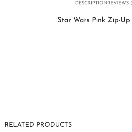
DESCRIPTION
REVIEWS (
Star Wars Pink Zip-Up 
RELATED PRODUCTS