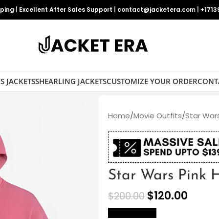
pping
|
Excellent After Sales Support
|
contact@jacketera.com
|
+1713
S JACKETS
SHEARLING JACKETS
CUSTOMIZE YOUR ORDER
CONT
Home
/
Movie Outfits
/
Star Wars
Star Wars Pink 
$
120.00
$
200.00
size Chart