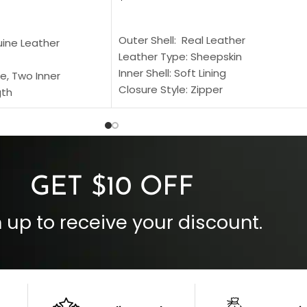
SELECT OPTIONS
S
Outer Shell: Real Leather
uine Leather
Leather Type: Sheepskin
Inner Shell: Soft Lining
e, Two Inner
Closure Style: Zipper
gth
Collar Style: Stand Up Style Collar
 Style
Inside Pockets: Two
 Cuffs
Outside Pockets: Four
per
Color: Brown
GET $10 OFF
 up to receive your discount.