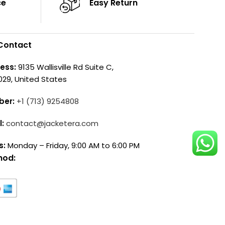
ce
Easy Return
Contact
ess:
9135 Wallisville Rd Suite C,
029, United States
ber:
+1 (713) 9254808
l:
contact@jacketera.com
s:
Monday – Friday, 9:00 AM to 6:00 PM
hod: