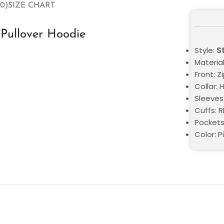
0)
SIZE CHART
Pullover Hoodie
Style:
S
Material
Front: Z
Collar: 
Sleeves
Cuffs: 
Pockets
Color: P