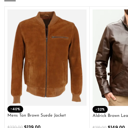
-40%
-32%
Mens Tan Brown Suede Jacket
Aldrick Brown Lea
$
139.00
$
149.00
$
230.00
$
219.00