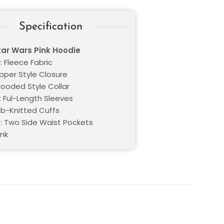
Specification
tar Wars Pink Hoodie
: Fleece Fabric
ipper Style Closure
Hooded Style Collar
: Ful-Length Sleeves
RIb-Knitted Cuffs
: Two Side Waist Pockets
ink