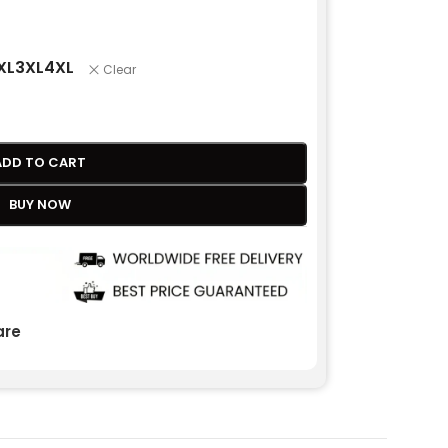
XL
3XL
4XL
Clear
ADD TO CART
BUY NOW
re