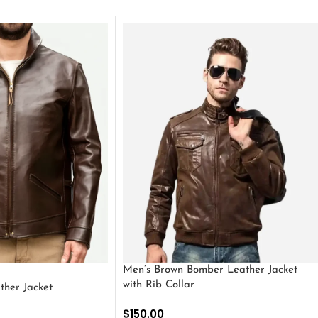
Men’s Brown Bomber Leather Jacket
with Rib Collar
ther Jacket
$
150.00