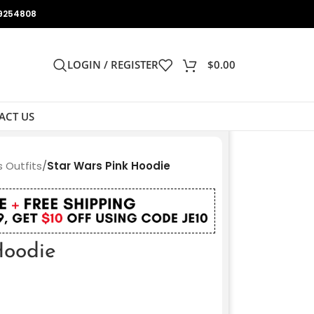
9254808
LOGIN / REGISTER
$
0.00
ACT US
 Outfits
/
Star Wars Pink Hoodie
Hoodie