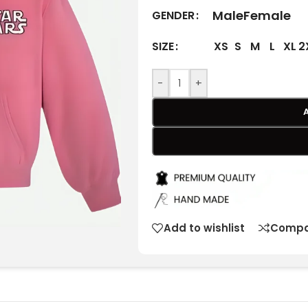
Male
Female
GENDER
XS
S
M
L
XL
2
SIZE
-
+
Add to wishlist
Compa