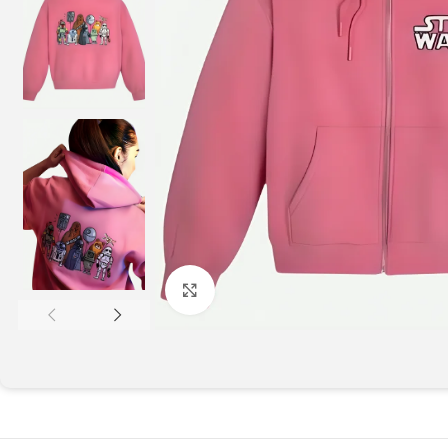
Click to enlarge