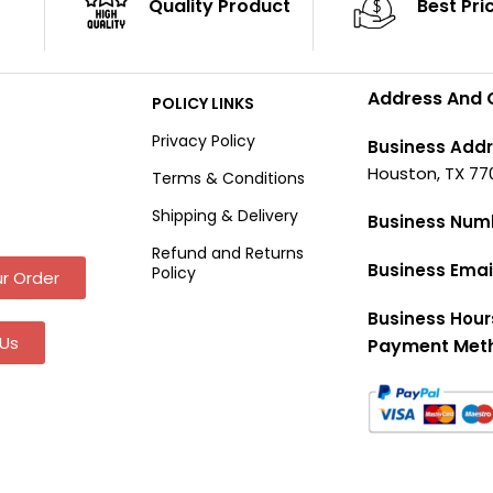
Quality Product
Best Pri
Address And 
POLICY LINKS
Privacy Policy
Business Addr
Houston, TX 77
Terms & Conditions
Shipping & Delivery
Business Num
Refund and Returns
Business Emai
Policy
r Order
Business Hour
Us
Payment Met