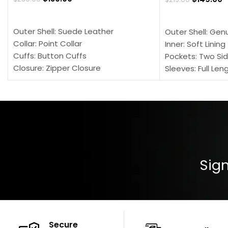
SELECT OPTIONS
SELECT OPTION
Outer Shell: Suede Leather
Outer Shell: Gen
Collar: Point Collar
Inner: Soft Lining
Cuffs: Button Cuffs
Pockets: Two Sid
Closure: Zipper Closure
Sleeves: Full Len
Pocket: Front Pocket with Zipp
Collar: Turndown
Color: Brown
Cuffs: Buttoned
Closure: YKK Zip
Color: Brown
Sign
Secure