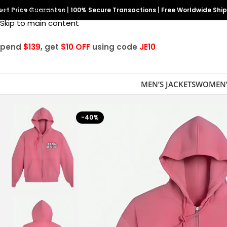
est Price Guarantee
Skip to navigation
|
100% Secure Transactions
|
Free Worldwide Shi
Skip to main content
Spend
$139
, get
$10 OFF
using code
JE10
MEN’S JACKETS
WOMEN’
-40%