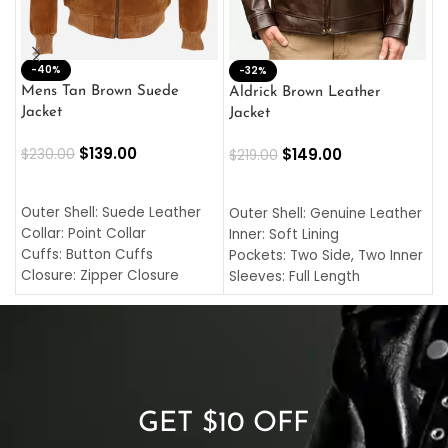
-40%
M
-32%
L
Mens Tan Brown Suede
Aldrick Brown Leather
C
Jacket
Jacket
$
$
139.00
$
149.00
$
230.00
$
219.00
SELECT OPTIONS
SELECT OPTIONS
O
L
Outer Shell: Suede Leather
Outer Shell: Genuine Leather
I
Collar: Point Collar
Inner: Soft Lining
C
Cuffs: Button Cuffs
Pockets: Two Side, Two Inner
C
Closure: Zipper Closure
Sleeves: Full Length
C
Pocket: Front Pocket with
Collar: Turndown Style
I
Zipp
Cuffs: Buttoned Cuffs
O
Color: Brown
Closure: YKK Zipper
C
Color: Brown
GET $10 OFF