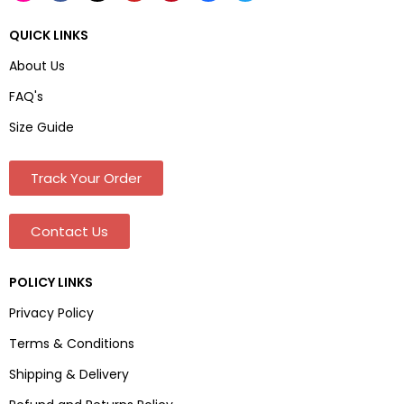
QUICK LINKS
About Us
FAQ's
Size Guide
Track Your Order
Contact Us
POLICY LINKS
Privacy Policy
Terms & Conditions
Shipping & Delivery