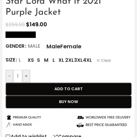
Star Lord What If 2021
Purple Jacket
$
149.00
$
259.00
size Chart
Male
Female
GENDER
MALE
SIZE
L
XS
S
M
L
XL
2XL
3XL
4XL
Clear
-
+
ADD TO CART
BUY NOW
Add to wishlist
Compare