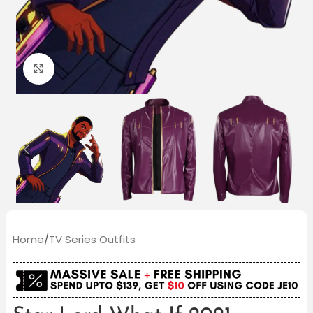
Click to enlarge
Home
/
TV Series Outfits