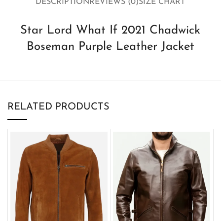
DESCRIPTION
REVIEWS (0)
SIZE CHART
Star Lord What If 2021 Chadwick
Boseman Purple Leather Jacket
RELATED PRODUCTS