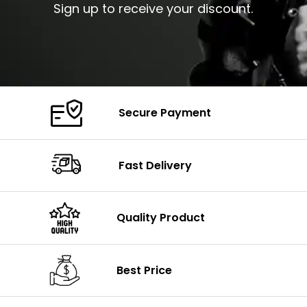
Sign up to receive your discount.
Secure Payment
Fast Delivery
Quality Product
Best Price