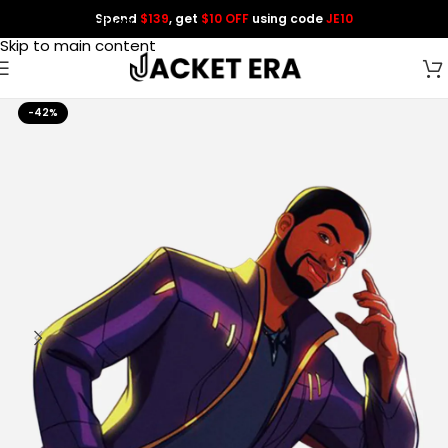
Spend
$139
, get
$10 OFF
using code
JE10
Skip to navigation
Skip to main content
-42%