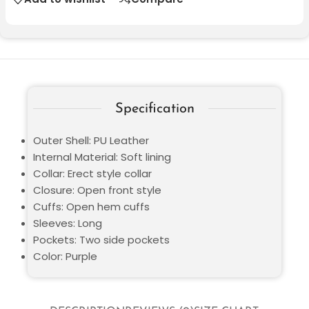
Specification
Outer Shell: PU Leather
Internal Material: Soft lining
Collar: Erect style collar
Closure: Open front style
Cuffs: Open hem cuffs
Sleeves: Long
Pockets: Two side pockets
Color: Purple