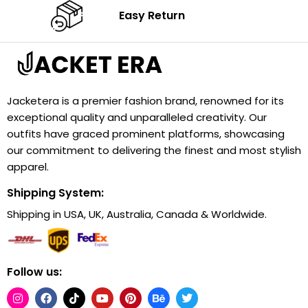
Easy Return
Jacketera is a premier fashion brand, renowned for its
exceptional quality and unparalleled creativity. Our
outfits have graced prominent platforms, showcasing
our commitment to delivering the finest and most stylish
apparel.
Shipping System:
Shipping in USA, UK, Australia, Canada & Worldwide.
Follow us: