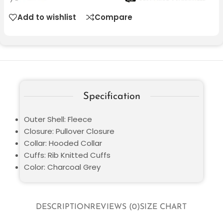
Add to wishlist
Compare
Specification
Outer Shell: Fleece
Closure: Pullover Closure
Collar: Hooded Collar
Cuffs: Rib Knitted Cuffs
Color: Charcoal Grey
DESCRIPTION
REVIEWS (0)
SIZE CHART