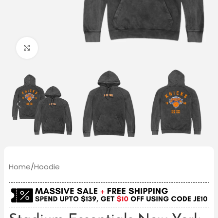
Click to enlarge
Home
/
Hoodie