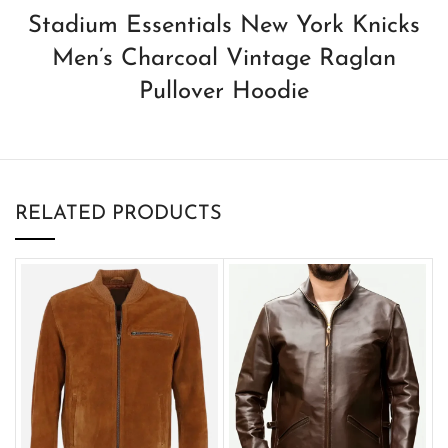
Stadium Essentials New York Knicks
Men’s Charcoal Vintage Raglan
Pullover Hoodie
RELATED PRODUCTS