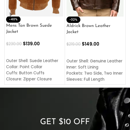
-40%
M
-32%
L
Mens Tan Brown Suede
Aldrick Brown Leather
C
Jacket
Jacket
$
$
139.00
$
149.00
$
230.00
$
219.00
SELECT OPTIONS
SELECT OPTIONS
O
L
Outer Shell: Suede Leather
Outer Shell: Genuine Leather
I
Collar: Point Collar
Inner: Soft Lining
C
Cuffs: Button Cuffs
Pockets: Two Side, Two Inner
C
Closure: Zipper Closure
Sleeves: Full Length
C
Pocket: Front Pocket with
Collar: Turndown Style
I
Zipp
Cuffs: Buttoned Cuffs
O
Color: Brown
Closure: YKK Zipper
C
Color: Brown
GET $10 OFF