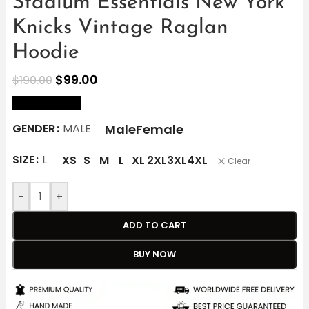
Stadium Essentials New York
Knicks Vintage Raglan
Hoodie
$
99.00
$
190.00
size Chart
Male
Female
GENDER
MALE
SIZE
L
XS
S
M
L
XL
2XL
3XL
4XL
Clear
-
+
ADD TO CART
BUY NOW