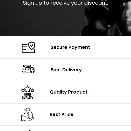
Sign up to receive your discount.
Secure Payment
Fast Delivery
Quality Product
Best Price