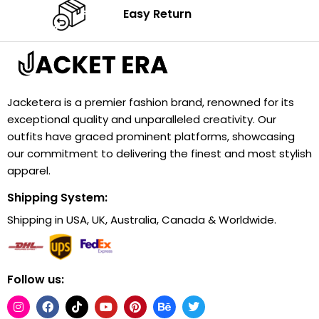
Easy Return
Jacketera is a premier fashion brand, renowned for its
exceptional quality and unparalleled creativity. Our
outfits have graced prominent platforms, showcasing
our commitment to delivering the finest and most stylish
apparel.
Shipping System:
Shipping in USA, UK, Australia, Canada & Worldwide.
Follow us: