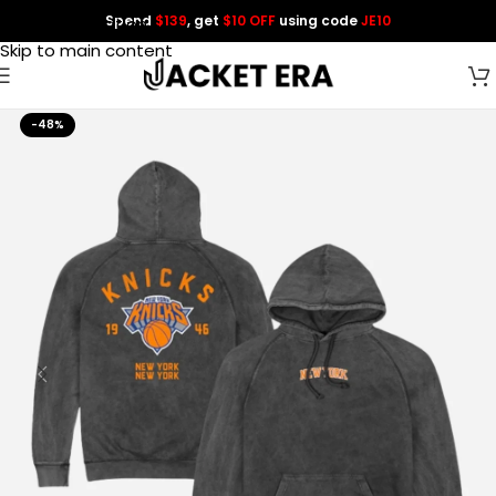
Spend
$139
, get
$10 OFF
using code
JE10
Skip to navigation
Skip to main content
-48%