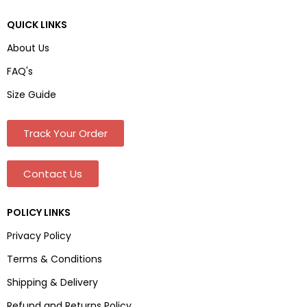
QUICK LINKS
About Us
FAQ's
Size Guide
Track Your Order
Contact Us
POLICY LINKS
Privacy Policy
Terms & Conditions
Shipping & Delivery
Refund and Returns Policy