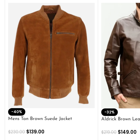
-40%
-32%
Mens Tan Brown Suede Jacket
Aldrick Brown Lea
$
139.00
$
149.00
$
230.00
$
219.00