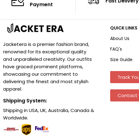
Fast Delivery
Payment
QUICK LINKS
About Us
Jacketera is a premier fashion brand,
FAQ's
renowned for its exceptional quality
and unparalleled creativity. Our outfits
Size Guide
have graced prominent platforms,
showcasing our commitment to
Track You
delivering the finest and most stylish
apparel.
Contact 
Shipping System:
Shipping in USA, UK, Australia, Canada &
Worldwide.