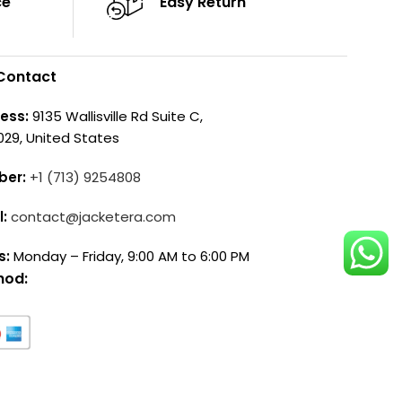
ce
Easy Return
Contact
ess:
9135 Wallisville Rd Suite C,
029, United States
ber:
+1 (713) 9254808
l:
contact@jacketera.com
s:
Monday – Friday, 9:00 AM to 6:00 PM
hod: