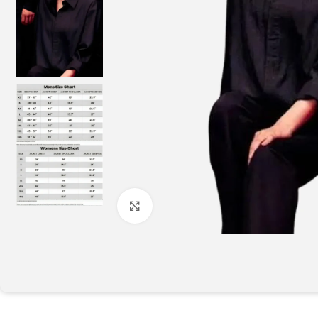
Click to enlarge