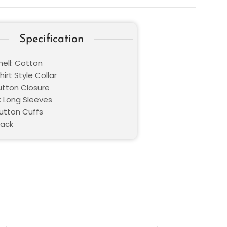
Specification
hell: Cotton
hirt Style Collar
Button Closure
: Long Sleeves
Button Cuffs
lack