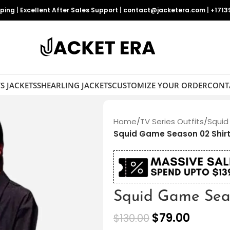
pping
|
Excellent After Sales Support
|
contact@jacketera.com
|
+1713
S JACKETS
SHEARLING JACKETS
CUSTOMIZE YOUR ORDER
CONT
Home
/
TV Series Outfits
/
Squid
Squid Game Season 02 Shir
Squid Game Seas
$
79.00
$
130.00