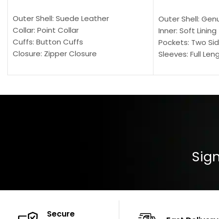
SELECT OPTIONS
SELECT OPTION
Outer Shell: Suede Leather
Outer Shell: Gen
Collar: Point Collar
Inner: Soft Lining
Cuffs: Button Cuffs
Pockets: Two Sid
Closure: Zipper Closure
Sleeves: Full Len
Pocket: Front Pocket with Zipp
Collar: Turndown
Color: Brown
Cuffs: Buttoned
Closure: YKK Zip
Color: Brown
Sign
Secure