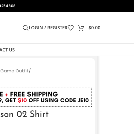
9254808
LOGIN / REGISTER
$
0.00
ACT US
 Game Outfit
/
t
on 02 Shirt