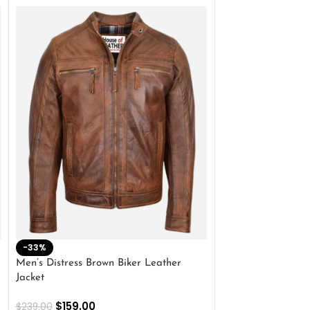
-33%
-28%
Men’s Distress Brown Biker Leather
2 Button Lambskin
Jacket
$
159.00
$
220.00
$
159.00
$
239.00