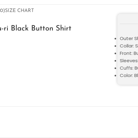
0)
SIZE CHART
ri Black Button Shirt
Outer S
Collar: S
Front: 
Sleeves
Cuffs: 
Color: B