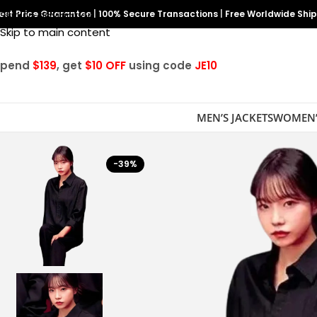
est Price Guarantee
Skip to navigation
|
100% Secure Transactions
|
Free Worldwide Shi
Skip to main content
Spend
$139
, get
$10 OFF
using code
JE10
MEN’S JACKETS
WOMEN’
-39%