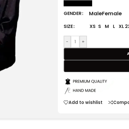
size Chart
Male
Female
GENDER
XS
S
M
L
XL
2
SIZE
-
+
Add to wishlist
Compa