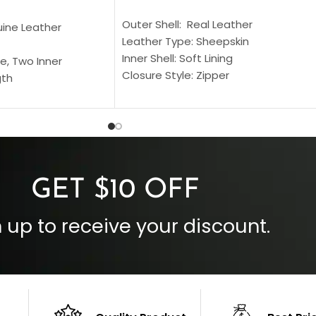
SELECT OPTIONS
S
Outer Shell: Real Leather
uine Leather
Leather Type: Sheepskin
Inner Shell: Soft Lining
e, Two Inner
Closure Style: Zipper
gth
Collar Style: Stand Up Style Collar
 Style
Inside Pockets: Two
 Cuffs
Outside Pockets: Four
per
Color: Brown
GET $10 OFF
 up to receive your discount.