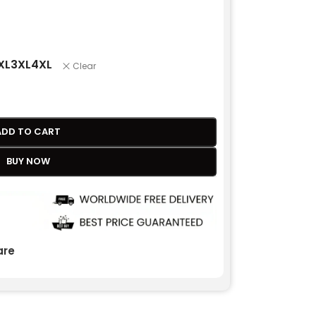
XL
3XL
4XL
Clear
ADD TO CART
BUY NOW
re