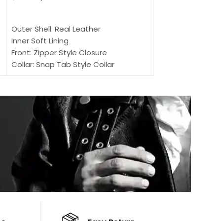
SELECT OPTIONS
SELECT OPTIONS
Outer Shell: Real
Outer Shell: Real Leather
Inner: Soft Lining
Inner Soft Lining
Front: Button Clo
Front: Zipper Style Closure
Collar: Lapel Coll
Collar: Snap Tab Style Collar
Sleeves: Full-len
Cuffs: Button Cuffs
Color: Brown
Sleeves: Full-Length Sleeves
Color: Brown