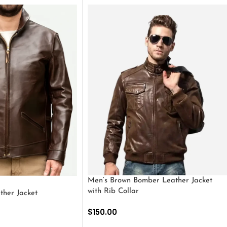
Men’s Brown Bomber Leather Jacket
with Rib Collar
ther Jacket
$
150.00