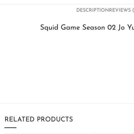
DESCRIPTION
REVIEWS (
Squid Game Season 02 Jo Yu-
RELATED PRODUCTS