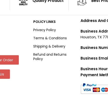
Quality Product
Best Pri
Address And 
POLICY LINKS
Privacy Policy
Business Addr
Houston, TX 77
Terms & Conditions
Shipping & Delivery
Business Num
Refund and Returns
Business Emai
Policy
r Order
Business Hour
Us
Payment Met