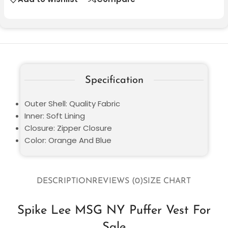
Specification
Outer Shell: Quality Fabric
Inner: Soft Lining
Closure: Zipper Closure
Color: Orange And Blue
DESCRIPTION
REVIEWS (0)
SIZE CHART
Spike Lee MSG NY Puffer Vest For
Sale