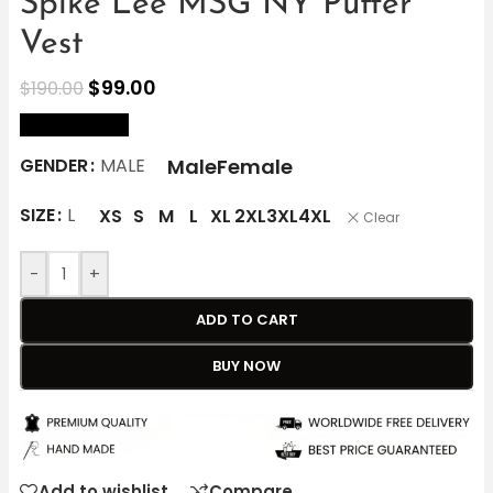
Spike Lee MSG NY Puffer
Vest
$
99.00
$
190.00
size Chart
Male
Female
GENDER
MALE
SIZE
L
XS
S
M
L
XL
2XL
3XL
4XL
Clear
-
+
ADD TO CART
BUY NOW
Add to wishlist
Compare