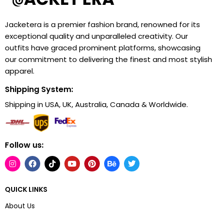
Jacketera is a premier fashion brand, renowned for its
exceptional quality and unparalleled creativity. Our
outfits have graced prominent platforms, showcasing
our commitment to delivering the finest and most stylish
apparel.
Shipping System:
Shipping in USA, UK, Australia, Canada & Worldwide.
Follow us:
QUICK LINKS
About Us