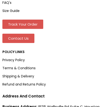
FAQ's
Size Guide
Track Your Order
Contact Us
POLICY LINKS
Privacy Policy
Terms & Conditions
Shipping & Delivery
Refund and Returns Policy
Address And Contact
Business Address:
9135 Wallisville Rd Suite C, Houston,