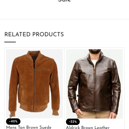
RELATED PRODUCTS
-40%
M
-32%
L
Mens Tan Brown Suede
Aldrick Brown Leather