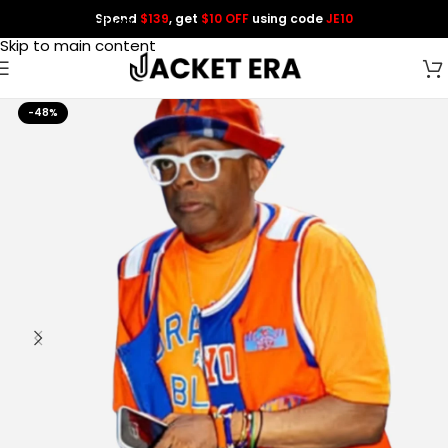
Spend
$139
, get
$10 OFF
using code
JE10
Skip to navigation
Skip to main content
-48%