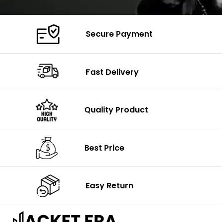
Secure Payment
Fast Delivery
Quality Product
Best Price
Easy Return