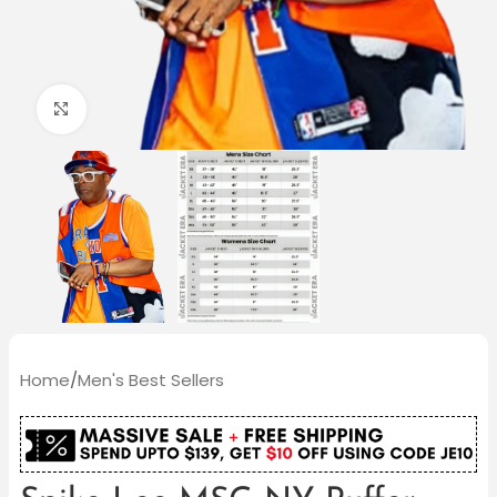
Click to enlarge
Home
/
Men's Best Sellers