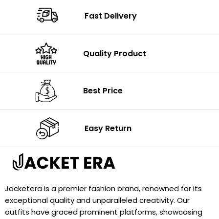
Fast Delivery
Quality Product
Best Price
Easy Return
Jacketera is a premier fashion brand, renowned for its
exceptional quality and unparalleled creativity. Our
outfits have graced prominent platforms, showcasing