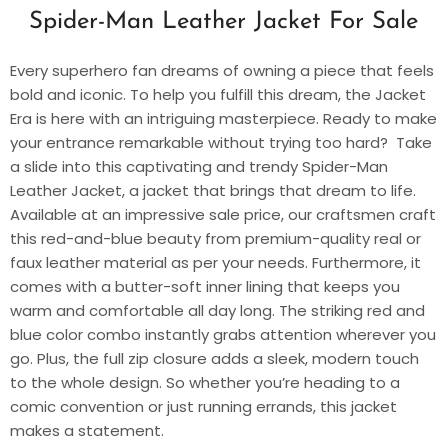
Spider-Man Leather Jacket For Sale
Every superhero fan dreams of owning a piece that feels
bold and iconic. To help you fulfill this dream, the Jacket
Era is here with an intriguing masterpiece. Ready to make
your entrance remarkable without trying too hard? Take
a slide into this captivating and trendy
Spider-Man
Leather Jacket
, a jacket that brings that dream to life.
Available at an impressive sale price, our craftsmen craft
this red-and-blue beauty from premium-quality real or
faux leather material as per your needs. Furthermore, it
comes with a butter-soft inner lining that keeps you
warm and comfortable all day long. The striking red and
blue color combo instantly grabs attention wherever you
go. Plus, the full zip closure adds a sleek, modern touch
to the whole design. So whether you’re heading to a
comic convention or just running errands, this jacket
makes a statement.