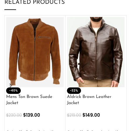
RELATED PRODUCTS
-40%
M
-32%
L
Mens Tan Brown Suede
Aldrick Brown Leather
C
Jacket
Jacket
$
$
139.00
$
149.00
$
230.00
$
219.00
SELECT OPTIONS
SELECT OPTIONS
O