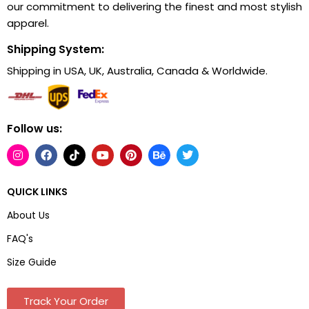
our commitment to delivering the finest and most stylish
apparel.
Shipping System:
Shipping in USA, UK, Australia, Canada & Worldwide.
Follow us:
QUICK LINKS
About Us
FAQ's
Size Guide
Track Your Order