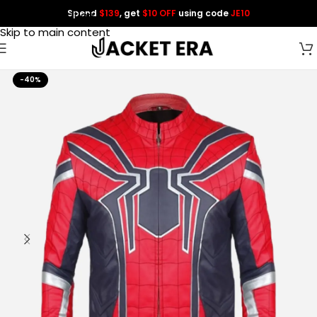
Spend
$139
, get
$10 OFF
using code
JE10
Skip to navigation
Skip to main content
-40%