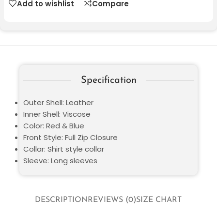
Add to wishlist
Compare
Specification
Outer Shell: Leather
Inner Shell: Viscose
Color: Red & Blue
Front Style: Full Zip Closure
Collar: Shirt style collar
Sleeve: Long sleeves
DESCRIPTION
REVIEWS (0)
SIZE CHART