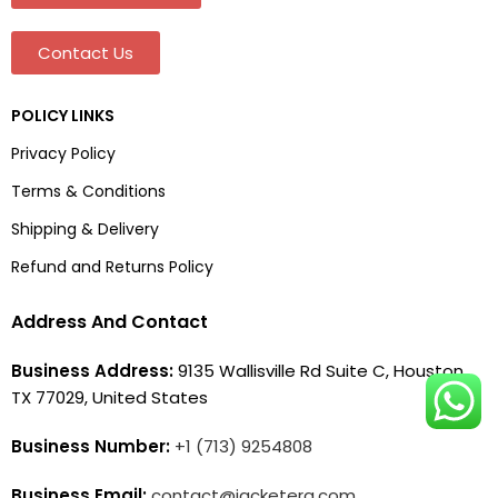
Contact Us
POLICY LINKS
Privacy Policy
Terms & Conditions
Shipping & Delivery
Refund and Returns Policy
Address And Contact
Business Address:
9135 Wallisville Rd Suite C, Houston,
TX 77029, United States
Business Number:
+1 (713) 9254808
Business Email:
contact@jacketera.com