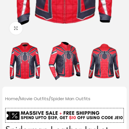
Click to enlarge
Home
/
Movie Outfits
/
Spider Man Outfits