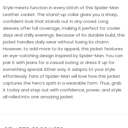
Style meets function in every stitch of this
Spider-Man
Leather Jacket
. The stand-up collar gives you a sharp,
confident look that stands out in any crowd. Long
sleeves offer full coverage, making it perfect for cooler
days and chilly evenings. Because of its durable build, this
jacket handles daily wear without losing its charm.
However, to add more to its appeal, this jacket features
an eye-catching design inspired by Spider-Man. You can
pair it with jeans for a casual outing or dress it up for
something special. Either way, it adapts to your style
effortlessly. Fans of Spider-Man will love how this jacket
captures the hero’s spirit in a wearable form. Thus, grab
it today and step out with confidence, power, and style
all rolled into one amazing jacket.