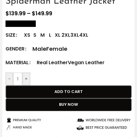
Spiderman Leather Jacket
$
139.99
–
$
149.99
size Chart
SIZE
XS
S
M
L
XL
2XL
3XL
4XL
Male
Female
GENDER
MATERIAL
Real Leather
Vegan Leather
-
+
ADD TO CART
BUY NOW