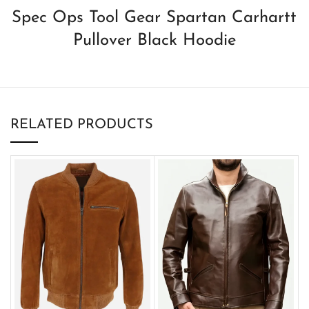
Spec Ops Tool Gear Spartan Carhartt
Pullover Black Hoodie
RELATED PRODUCTS