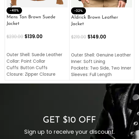
-40%
M
-32%
L
Mens Tan Brown Suede
Aldrick Brown Leather
C
Jacket
Jacket
$
$
139.00
$
149.00
$
230.00
$
219.00
SELECT OPTIONS
SELECT OPTIONS
O
L
Outer Shell: Suede Leather
Outer Shell: Genuine Leather
I
Collar: Point Collar
Inner: Soft Lining
C
Cuffs: Button Cuffs
Pockets: Two Side, Two Inner
C
Closure: Zipper Closure
Sleeves: Full Length
C
Pocket: Front Pocket with
Collar: Turndown Style
I
Zipp
Cuffs: Buttoned Cuffs
O
Color: Brown
Closure: YKK Zipper
C
Color: Brown
GET $10 OFF
Sign up to receive your discount.