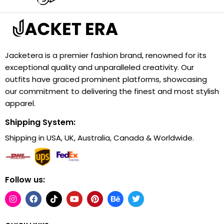
Jacketera is a premier fashion brand, renowned for its
exceptional quality and unparalleled creativity. Our
outfits have graced prominent platforms, showcasing
our commitment to delivering the finest and most stylish
apparel.
Shipping System:
Shipping in USA, UK, Australia, Canada & Worldwide.
Follow us: