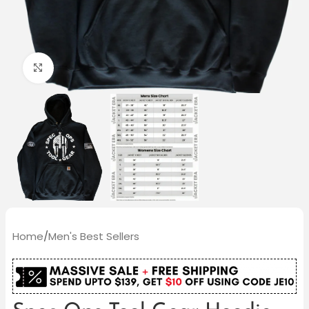
Click to enlarge
Home
/
Men's Best Sellers