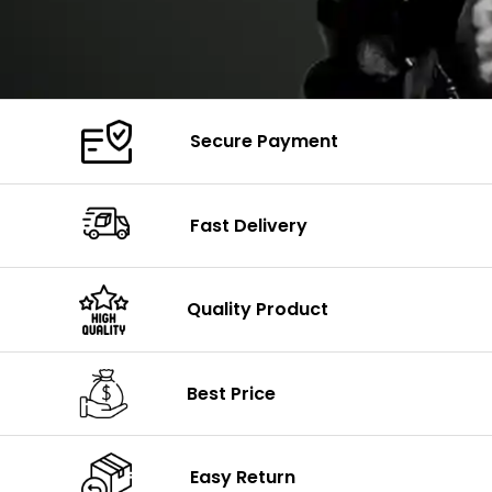
Secure Payment
Fast Delivery
Quality Product
Best Price
Easy Return