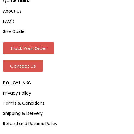
QUICK LINKS
About Us
FAQ's
Size Guide
Track Your Order
Contact Us
POLICY LINKS
Privacy Policy
Terms & Conditions
Shipping & Delivery
Refund and Returns Policy