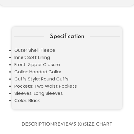
Specification
Outer Shell: Fleece
Inner: Soft Lining
Front: Zipper Closure
Collar: Hooded Collar
Cuffs Style: Round Cuffs
Pockets: Two Waist Pockets
Sleeves: Long Sleeves
Color: Black
DESCRIPTION
REVIEWS (0)
SIZE CHART