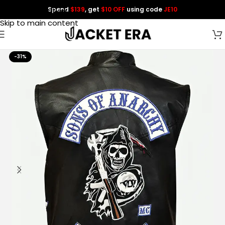
Spend
$139
, get
$10 OFF
using code
JE10
Skip to navigation
Skip to main content
-31%