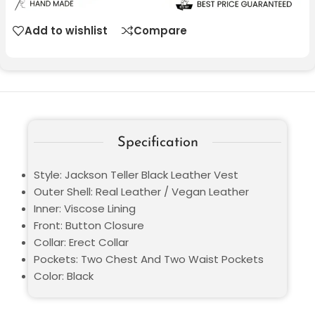
Add to wishlist
Compare
Specification
Style: Jackson Teller Black Leather Vest
Outer Shell: Real Leather / Vegan Leather
Inner: Viscose Lining
Front: Button Closure
Collar: Erect Collar
Pockets: Two Chest And Two Waist Pockets
Color: Black