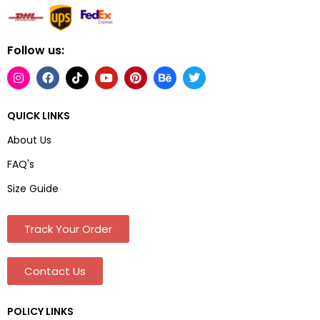
Follow us:
QUICK LINKS
About Us
FAQ's
Size Guide
Track Your Order
Contact Us
POLICY LINKS