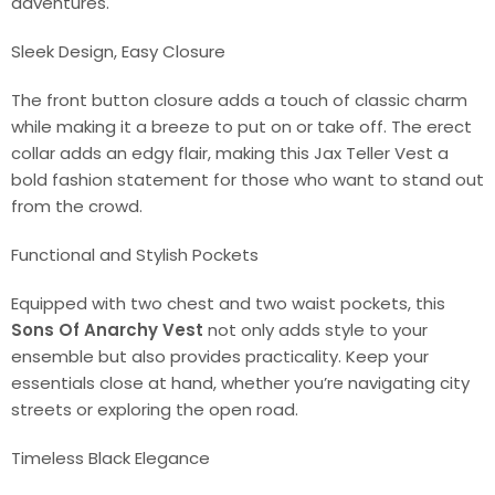
adventures.
Sleek Design, Easy Closure
The front button closure adds a touch of classic charm
while making it a breeze to put on or take off. The erect
collar adds an edgy flair, making this Jax Teller Vest a
bold fashion statement for those who want to stand out
from the crowd.
Functional and Stylish Pockets
Equipped with two chest and two waist pockets, this
Sons Of Anarchy Vest
not only adds style to your
ensemble but also provides practicality. Keep your
essentials close at hand, whether you’re navigating city
streets or exploring the open road.
Timeless Black Elegance