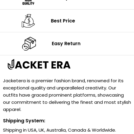
Best Price
Easy Return
Jacketera is a premier fashion brand, renowned for its
exceptional quality and unparalleled creativity. Our
outfits have graced prominent platforms, showcasing
our commitment to delivering the finest and most stylish
apparel.
Shipping System:
Shipping in USA, UK, Australia, Canada & Worldwide.