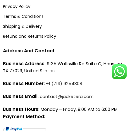
Privacy Policy
Terms & Conditions
Shipping & Delivery
Refund and Returns Policy
Address And Contact
Business Address:
9135 Wallisville Rd Suite C, Houston,
TX 77029, United States
Business Number:
+1 (713) 9254808
Business Email:
contact@jacketera.com
Business Hours:
Monday – Friday, 9:00 AM to 6:00 PM
Payment Method: