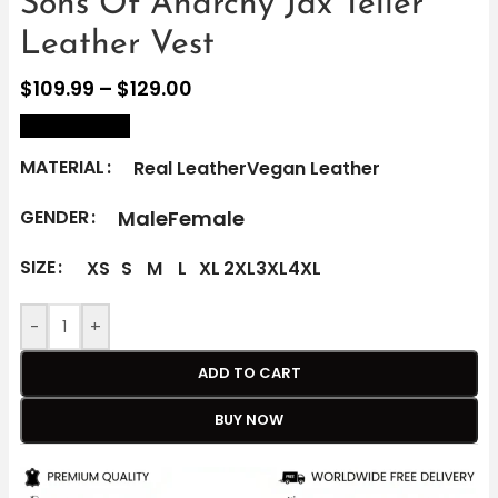
Sons Of Anarchy Jax Teller
Leather Vest
$
109.99
–
$
129.00
size Chart
MATERIAL
Real Leather
Vegan Leather
Male
Female
GENDER
SIZE
XS
S
M
L
XL
2XL
3XL
4XL
-
+
ADD TO CART
BUY NOW