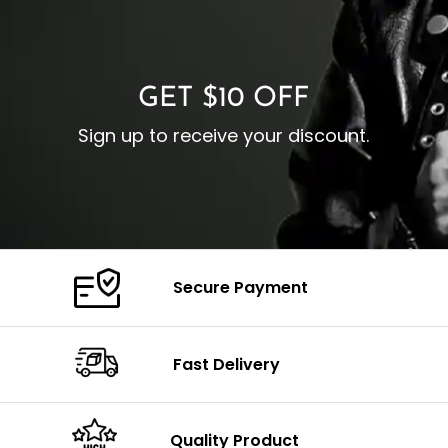
O
Color: Brown
Closure: YKK Zipper
C
Color: Brown
GET $10 OFF
Sign up to receive your discount.
Secure Payment
Fast Delivery
Quality Product