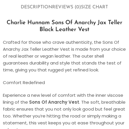
DESCRIPTION
REVIEWS (0)
SIZE CHART
Charlie Hunnam Sons Of Anarchy Jax Teller
Black Leather Vest
Crafted for those who crave authenticity, the Sons Of
Anarchy Jax Teller Leather Vest is made from your choice
of real leather or vegan leather. The outer shell
guarantees durability and style that stands the test of
time, giving you that rugged yet refined look.
Comfort Redefined
Experience a new level of comfort with the inner viscose
lining of the
Sons Of Anarchy Vest
. The soft, breathable
fabric ensures that you not only look good but feel great
too. Whether you’re hitting the road or simply making a
statement, this vest keeps you at ease throughout your