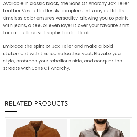
Available in classic black, the Sons Of Anarchy Jax Teller
Leather Vest effortlessly complements any outfit. Its
timeless color ensures versatility, allowing you to pair it
with jeans, a tee, or even layer it over your favorite shirt
for a rebellious yet sophisticated look.
Embrace the spirit of Jax Teller and make a bold
statement with this iconic leather vest. Elevate your
style, embrace your rebellious side, and conquer the
streets with Sons Of Anarchy.
RELATED PRODUCTS