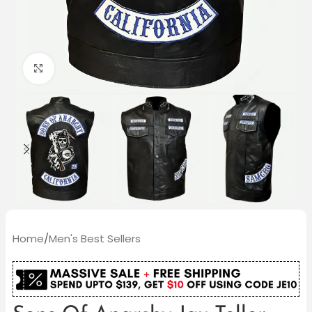
Click to enlarge
Home
/
Men's Best Sellers