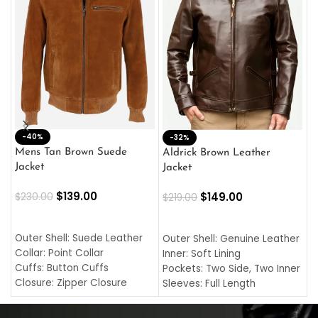
-40%
M
-32%
L
Mens Tan Brown Suede
Aldrick Brown Leather
C
Jacket
Jacket
$
$
139.00
$
149.00
$
230.00
$
219.00
SELECT OPTIONS
SELECT OPTIONS
O
L
Outer Shell: Suede Leather
Outer Shell: Genuine Leather
I
Collar: Point Collar
Inner: Soft Lining
C
Cuffs: Button Cuffs
Pockets: Two Side, Two Inner
C
Closure: Zipper Closure
Sleeves: Full Length
C
Pocket: Front Pocket with
Collar: Turndown Style
I
Zipp
Cuffs: Buttoned Cuffs