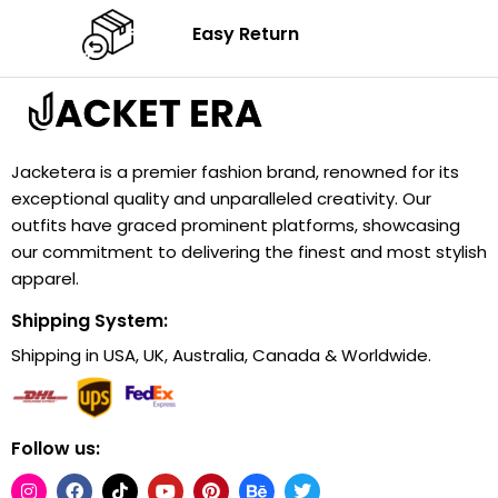
Easy Return
Jacketera is a premier fashion brand, renowned for its
exceptional quality and unparalleled creativity. Our
outfits have graced prominent platforms, showcasing
our commitment to delivering the finest and most stylish
apparel.
Shipping System:
Shipping in USA, UK, Australia, Canada & Worldwide.
Follow us: