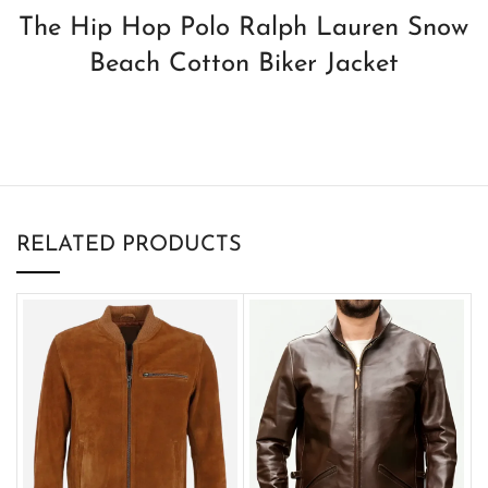
The Hip Hop Polo Ralph Lauren Snow
Beach Cotton Biker Jacket
RELATED PRODUCTS