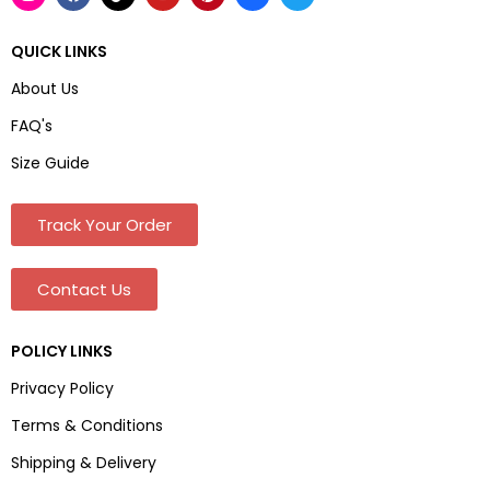
QUICK LINKS
About Us
FAQ's
Size Guide
Track Your Order
Contact Us
POLICY LINKS
Privacy Policy
Terms & Conditions
Shipping & Delivery