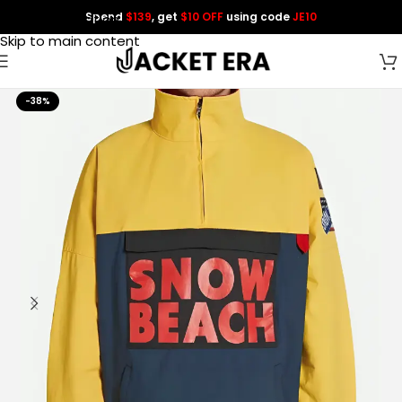
Spend
$139
, get
$10 OFF
using code
JE10
Skip to navigation
Skip to main content
-38%