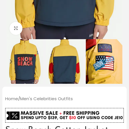
Click to enlarge
Home
/
Men's Celebrities Outfits