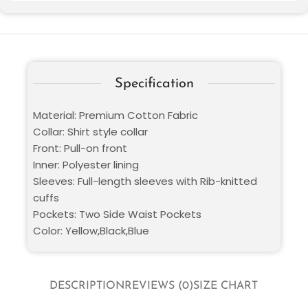
Specification
Material: Premium Cotton Fabric
Collar: Shirt style collar
Front: Pull-on front
Inner: Polyester lining
Sleeves: Full-length sleeves with Rib-knitted
cuffs
Pockets: Two Side Waist Pockets
Color: Yellow,Black,Blue
DESCRIPTION
REVIEWS (0)
SIZE CHART