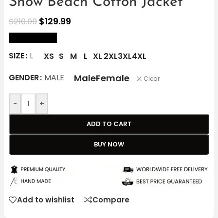
Snow Beach Cotton Jacket
$
129.99
$
210.00
size Chart
SIZE
L
XS
S
M
L
XL
2XL
3XL
4XL
Male
Female
GENDER
MALE
Clear
-
+
ADD TO CART
BUY NOW
Add to wishlist
Compare