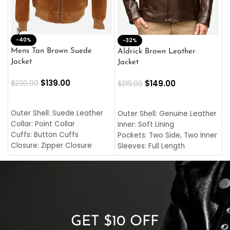
-40%
M
-32%
L
Mens Tan Brown Suede
Aldrick Brown Leather
C
Jacket
Jacket
$
$
139.00
$
149.00
$
230.00
$
219.00
SELECT OPTIONS
SELECT OPTIONS
O
L
Outer Shell: Suede Leather
Outer Shell: Genuine Leather
I
Collar: Point Collar
Inner: Soft Lining
C
Cuffs: Button Cuffs
Pockets: Two Side, Two Inner
C
Closure: Zipper Closure
Sleeves: Full Length
C
Pocket: Front Pocket with
Collar: Turndown Style
I
Zipp
Cuffs: Buttoned Cuffs
O
Color: Brown
Closure: YKK Zipper
C
Color: Brown
GET $10 OFF