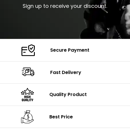
Sign up to receive your discount.
Secure Payment
Fast Delivery
Quality Product
Best Price