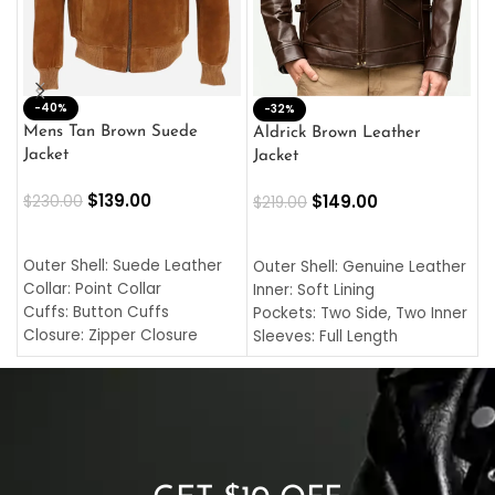
-40%
M
-32%
L
Mens Tan Brown Suede
Aldrick Brown Leather
C
Jacket
Jacket
$
$
139.00
$
149.00
$
230.00
$
219.00
SELECT OPTIONS
SELECT OPTIONS
O
L
Outer Shell: Suede Leather
Outer Shell: Genuine Leather
I
Collar: Point Collar
Inner: Soft Lining
C
Cuffs: Button Cuffs
Pockets: Two Side, Two Inner
C
Closure: Zipper Closure
Sleeves: Full Length
C
Pocket: Front Pocket with
Collar: Turndown Style
I
Zipp
Cuffs: Buttoned Cuffs
O
Color: Brown
Closure: YKK Zipper
C
Color: Brown