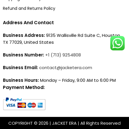
Refund and Returns Policy
Address And Contact
Business Address:
9135 Wallisville Rd Suite C, Houston,
TX 77029, United States
Business Number:
+1 (713) 9254808
Business Email:
contact@jacketera.com
Business Hours:
Monday – Friday, 9:00 AM to 6:00 PM
Payment Method:
COPYRIGHT © 2026 | JACKET ERA | All Rights Reserved