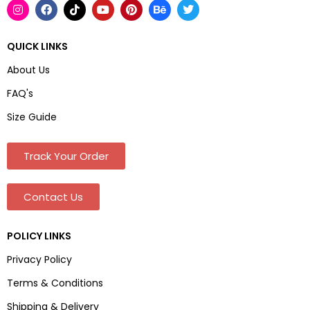
QUICK LINKS
About Us
FAQ's
Size Guide
Track Your Order
Contact Us
POLICY LINKS
Privacy Policy
Terms & Conditions
Shipping & Delivery