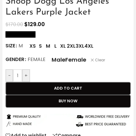
Snoop Dogg Los Angeles
Lakers Purple Jacket
$
129.00
$
170.00
size Chart
SIZE
M
XS
S
M
L
XL
2XL
3XL
4XL
Male
Female
GENDER
FEMALE
Clear
-
+
ADD TO CART
BUY NOW
Add to wishlist
Compare