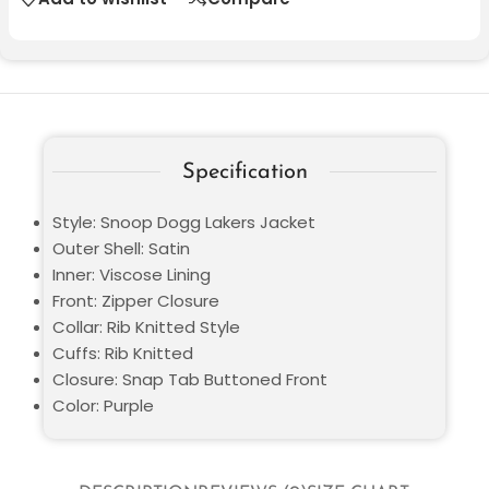
Specification
Style: Snoop Dogg Lakers Jacket
Outer Shell: Satin
Inner: Viscose Lining
Front: Zipper Closure
Collar: Rib Knitted Style
Cuffs: Rib Knitted
Closure: Snap Tab Buttoned Front
Color: Purple