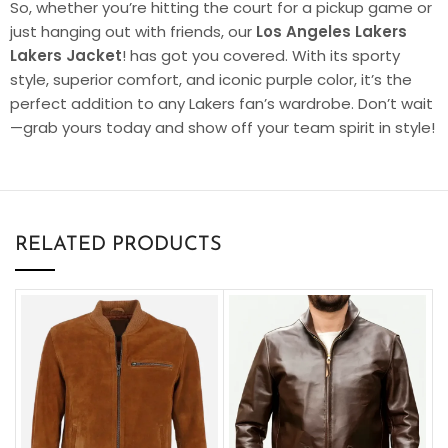
So, whether you’re hitting the court for a pickup game or
just hanging out with friends, our
Los Angeles Lakers
Lakers Jacket
! has got you covered. With its sporty
style, superior comfort, and iconic purple color, it’s the
perfect addition to any Lakers fan’s wardrobe. Don’t wait
—grab yours today and show off your team spirit in style!
RELATED PRODUCTS