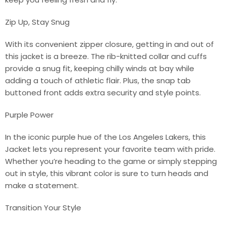
Zip Up, Stay Snug
With its convenient zipper closure, getting in and out of
this jacket is a breeze. The rib-knitted collar and cuffs
provide a snug fit, keeping chilly winds at bay while
adding a touch of athletic flair. Plus, the snap tab
buttoned front adds extra security and style points.
Purple Power
In the iconic purple hue of the Los Angeles Lakers, this
Jacket lets you represent your favorite team with pride.
Whether you’re heading to the game or simply stepping
out in style, this vibrant color is sure to turn heads and
make a statement.
Transition Your Style