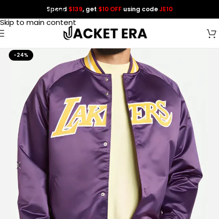
Spend
$139
, get
$10 OFF
using code
JE10
Skip to navigation
Skip to main content
-24%