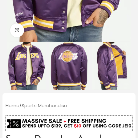
Click to enlarge
Home
/
Sports Merchandise