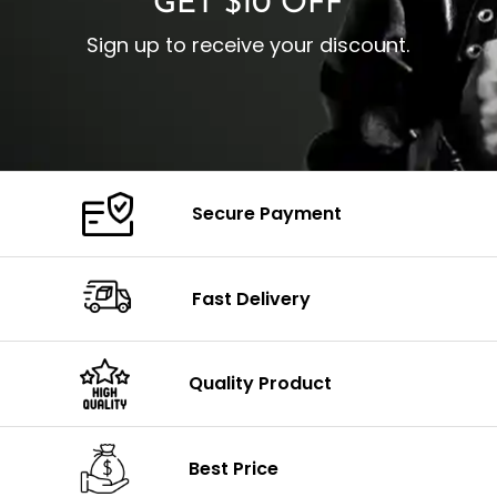
GET $10 OFF
Sign up to receive your discount.
Secure Payment
Fast Delivery
Quality Product
Best Price