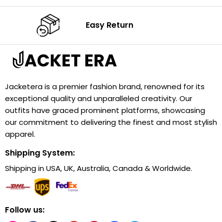
Easy Return
Jacketera is a premier fashion brand, renowned for its
exceptional quality and unparalleled creativity. Our
outfits have graced prominent platforms, showcasing
our commitment to delivering the finest and most stylish
apparel.
Shipping System:
Shipping in USA, UK, Australia, Canada & Worldwide.
Follow us: