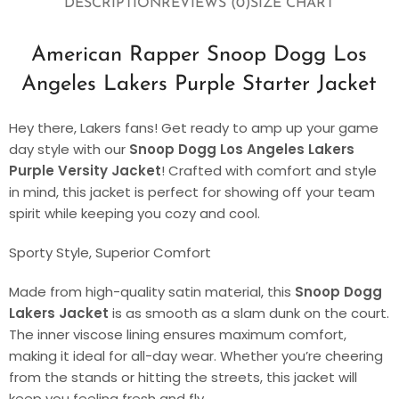
DESCRIPTION
REVIEWS (0)
SIZE CHART
American Rapper Snoop Dogg Los
Angeles Lakers Purple Starter Jacket
Hey there, Lakers fans! Get ready to amp up your game
day style with our
Snoop Dogg Los Angeles Lakers
Purple Versity Jacket
! Crafted with comfort and style
in mind, this jacket is perfect for showing off your team
spirit while keeping you cozy and cool.
Sporty Style, Superior Comfort
Made from high-quality satin material, this
Snoop Dogg
Lakers Jacket
is as smooth as a slam dunk on the court.
The inner viscose lining ensures maximum comfort,
making it ideal for all-day wear. Whether you’re cheering
from the stands or hitting the streets, this jacket will
keep you feeling fresh and fly.