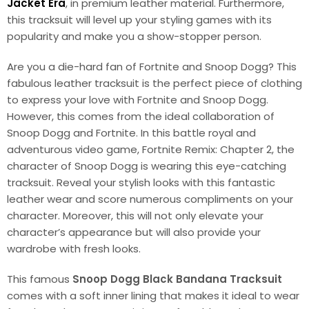
Jacket Era
, in premium leather material. Furthermore,
this tracksuit will level up your styling games with its
popularity and make you a show-stopper person.
Are you a die-hard fan of Fortnite and Snoop Dogg? This
fabulous leather tracksuit is the perfect piece of clothing
to express your love with Fortnite and Snoop Dogg.
However, this comes from the ideal collaboration of
Snoop Dogg and Fortnite. In this battle royal and
adventurous video game, Fortnite Remix: Chapter 2, the
character of Snoop Dogg is wearing this eye-catching
tracksuit. Reveal your stylish looks with this fantastic
leather wear and score numerous compliments on your
character. Moreover, this will not only elevate your
character’s appearance but will also provide your
wardrobe with fresh looks.
This famous
Snoop Dogg Black Bandana Tracksuit
comes with a soft inner lining that makes it ideal to wear