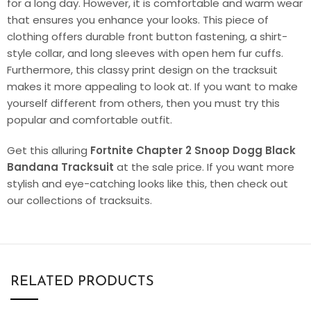
for a long day. However, it is comfortable and warm wear
that ensures you enhance your looks. This piece of
clothing offers durable front button fastening, a shirt-
style collar, and long sleeves with open hem fur cuffs.
Furthermore, this classy print design on the tracksuit
makes it more appealing to look at. If you want to make
yourself different from others, then you must try this
popular and comfortable outfit.
Get this alluring
Fortnite Chapter 2 Snoop Dogg Black
Bandana Tracksuit
at the sale price. If you want more
stylish and eye-catching looks like this, then check out
our collections of tracksuits.
RELATED PRODUCTS