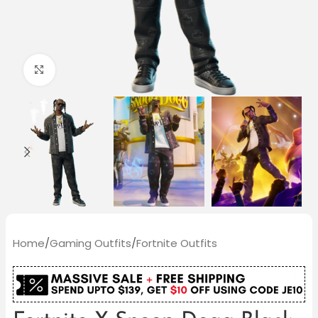
Click to enlarge
Home
/
Gaming Outfits
/
Fortnite Outfits