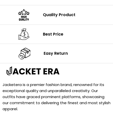
Quality Product
Best Price
Easy Return
Jacketera is a premier fashion brand, renowned for its
exceptional quality and unparalleled creativity. Our
outfits have graced prominent platforms, showcasing
our commitment to delivering the finest and most stylish
apparel.