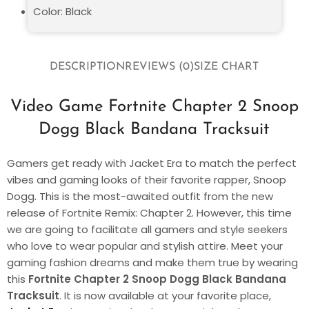
Color: Black
DESCRIPTION
REVIEWS (0)
SIZE CHART
Video Game Fortnite Chapter 2 Snoop
Dogg Black Bandana Tracksuit
Gamers get ready with Jacket Era to match the perfect
vibes and gaming looks of their favorite rapper, Snoop
Dogg. This is the most-awaited outfit from the new
release of Fortnite Remix: Chapter 2. However, this time
we are going to facilitate all gamers and style seekers
who love to wear popular and stylish attire. Meet your
gaming fashion dreams and make them true by wearing
this
Fortnite Chapter 2 Snoop Dogg Black Bandana
Tracksuit
. It is now available at your favorite place,