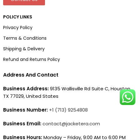
POLICY LINKS
Privacy Policy
Terms & Conditions
Shipping & Delivery
Refund and Returns Policy
Address And Contact
Business Address:
9135 Wallisville Rd Suite C, Houston,
TX 77029, United States
Business Number:
+1 (713) 9254808
Business Email:
contact@jacketera.com
Business Hours:
Monday – Friday, 9:00 AM to 6:00 PM