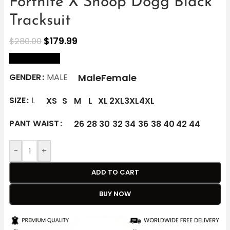
Fortnite X Snoop Dogg Black
Tracksuit
$
179.99
$
280.00
size Chart
Male
Female
GENDER
MALE
SIZE
L
XS
S
M
L
XL
2XL
3XL
4XL
PANT WAIST
26
28
30
32
34
36
38
40
42
44
-
+
ADD TO CART
BUY NOW