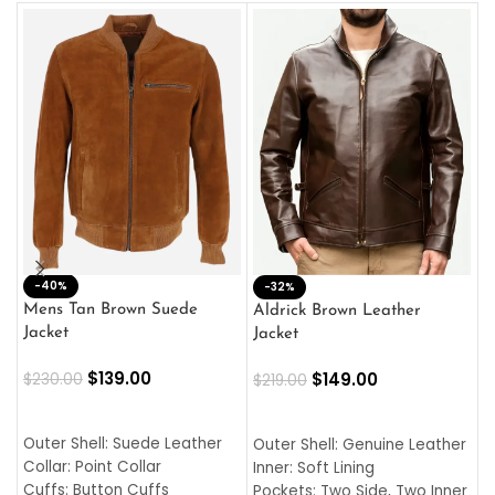
-40%
M
-32%
L
Mens Tan Brown Suede
Aldrick Brown Leather
C
Jacket
Jacket
$
$
139.00
$
149.00
$
230.00
$
219.00
SELECT OPTIONS
SELECT OPTIONS
O
L
Outer Shell: Suede Leather
Outer Shell: Genuine Leather
I
Collar: Point Collar
Inner: Soft Lining
C
Cuffs: Button Cuffs
Pockets: Two Side, Two Inner