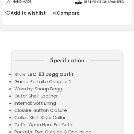
Add to wishlist
Compare
Specification
Style:
LBC ‘93 Dogg Outfit
Game: Fortnite Chapter 2
Worn by: Snoop Dogg
Outer Shell: Leather
Internal: Soft Lining
Closure: Button Closure
Collar: Shirt Style Collar
Cuffs: Open Hem Fur Cuffs
Pockets: Two Outside & One Inside