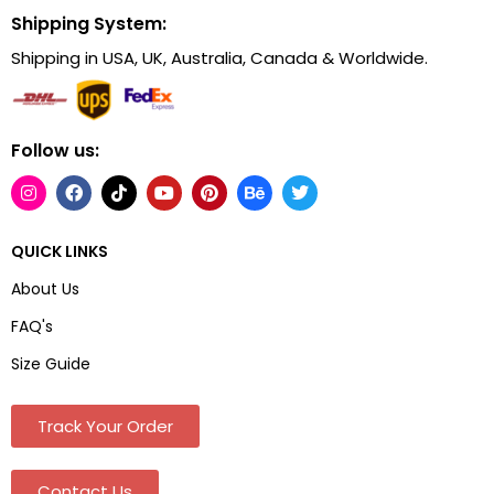
Shipping System:
Shipping in USA, UK, Australia, Canada & Worldwide.
Follow us:
QUICK LINKS
About Us
FAQ's
Size Guide
Track Your Order
Contact Us