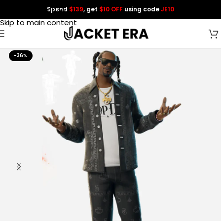
Spend
$139
, get
$10 OFF
using code
JE10
Skip to navigation
Skip to main content
-36%