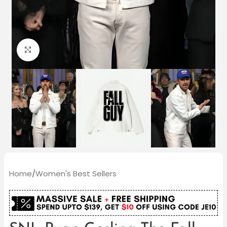
Click to enlarge
Home
/
Women's Best Sellers