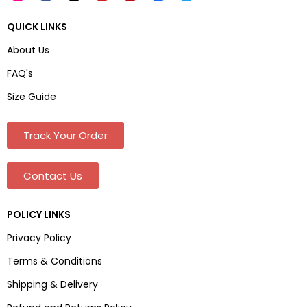
QUICK LINKS
About Us
FAQ's
Size Guide
Track Your Order
Contact Us
POLICY LINKS
Privacy Policy
Terms & Conditions
Shipping & Delivery