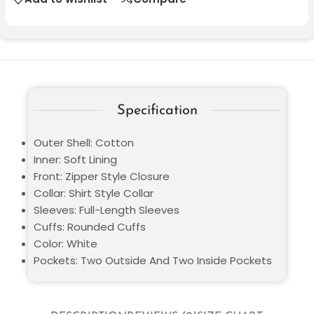
Specification
Outer Shell: Cotton
Inner: Soft Lining
Front: Zipper Style Closure
Collar: Shirt Style Collar
Sleeves: Full-Length Sleeves
Cuffs: Rounded Cuffs
Color: White
Pockets: Two Outside And Two Inside Pockets