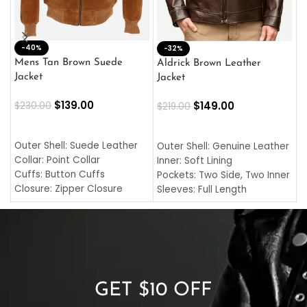
-40%
M
-32%
L
Mens Tan Brown Suede
Aldrick Brown Leather
C
Jacket
Jacket
$
$
139.00
$
149.00
$
230.00
$
219.00
SELECT OPTIONS
SELECT OPTIONS
O
L
Outer Shell: Suede Leather
Outer Shell: Genuine Leather
I
Collar: Point Collar
Inner: Soft Lining
C
Cuffs: Button Cuffs
Pockets: Two Side, Two Inner
C
Closure: Zipper Closure
Sleeves: Full Length
C
Pocket: Front Pocket with
Collar: Turndown Style
I
Zipp
Cuffs: Buttoned Cuffs
O
Color: Brown
Closure: YKK Zipper
C
Color: Brown
GET $10 OFF