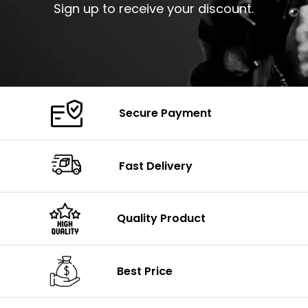
Sign up to receive your discount.
Secure Payment
Fast Delivery
Quality Product
Best Price