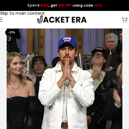
Spend
$139
, get
$10 OFF
using code
JE10
Skip to navigation
Skip to main content
-31%