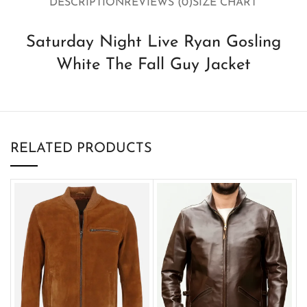
DESCRIPTION
REVIEWS (0)
SIZE CHART
Saturday Night Live Ryan Gosling
White The Fall Guy Jacket
RELATED PRODUCTS