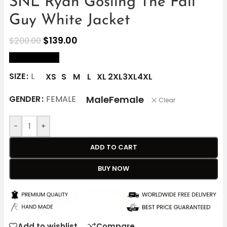
SNL Ryan Gosling The Fall
Guy White Jacket
$
139.00
$
200.00
size Chart
SIZE
L
XS
S
M
L
XL
2XL
3XL
4XL
Male
Female
GENDER
FEMALE
Clear
-
+
ADD TO CART
BUY NOW
Add to wishlist
Compare