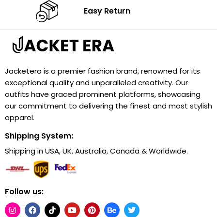
Easy Return
Jacketera is a premier fashion brand, renowned for its
exceptional quality and unparalleled creativity. Our
outfits have graced prominent platforms, showcasing
our commitment to delivering the finest and most stylish
apparel.
Shipping System:
Shipping in USA, UK, Australia, Canada & Worldwide.
Follow us: