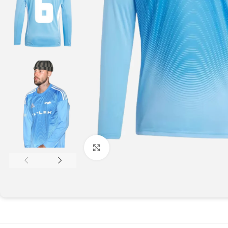
Click to enlarge