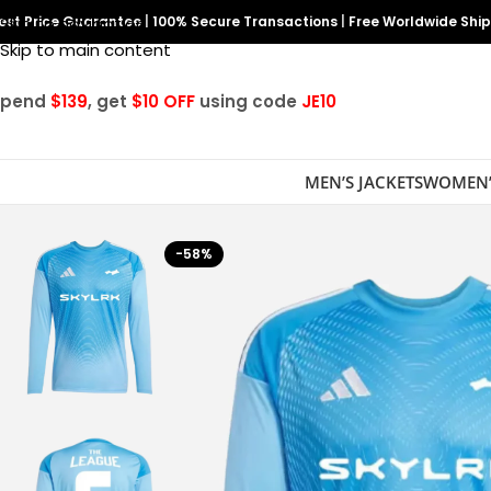
est Price Guarantee
Skip to navigation
|
100% Secure Transactions
|
Free Worldwide Shi
Skip to main content
Spend
$139
, get
$10 OFF
using code
JE10
MEN’S JACKETS
WOMEN’
-58%