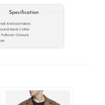
Specification
ell: Knitted Fabric
Round Neck Collar
 Pullover Closure
lue