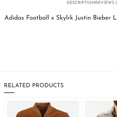
DESCRIPTION
REVIEWS (
Adidas Football x Skylrk Justin Bieber 
RELATED PRODUCTS