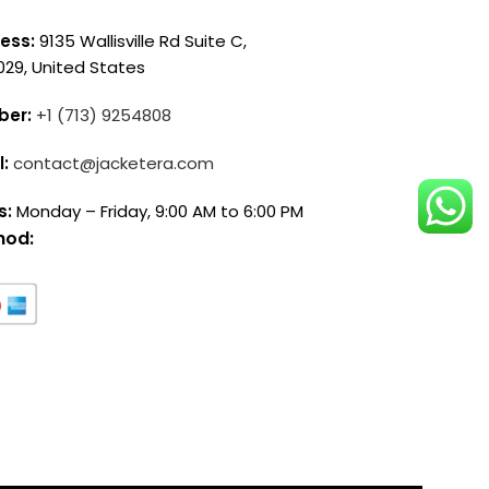
ess:
9135 Wallisville Rd Suite C,
029, United States
ber:
+1 (713) 9254808
l:
contact@jacketera.com
s:
Monday – Friday, 9:00 AM to 6:00 PM
hod: