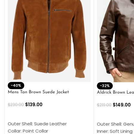
-40%
-32%
Mens Tan Brown Suede Jacket
Aldrick Brown Lea
$
139.00
$
149.00
$
230.00
$
219.00
SELECT OPTIONS
SELECT OPTION
Outer Shell: Suede Leather
Outer Shell: Gen
Collar: Point Collar
Inner: Soft Lining