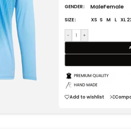
Male
Female
GENDER
XS
S
M
L
XL
2
SIZE
-
+
Add to wishlist
Compa