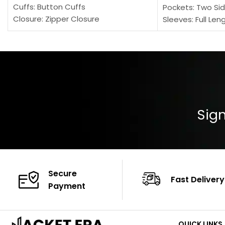
Cuffs: Button Cuffs
Pockets: Two Sid
Closure: Zipper Closure
Sleeves: Full Len
Pocket: Front Pocket with Zipp
Collar: Turndown
Color: Brown
Cuffs: Buttoned
Closure: YKK Zip
Color: Brown
Sign
Secure
Fast Delivery
Payment
QUICK LINKS