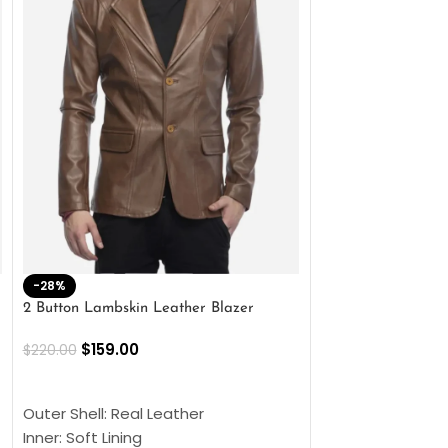
-28%
-41%
2 Button Lambskin Leather Blazer
Men’s Brown Biker
$
159.00
$
159.00
$
220.00
$
269.00
SELECT OPTIONS
SELECT OPTIONS
Outer Shell: Real Leather
Outer Shell: Real
Inner: Soft Lining
Inner Soft Lining