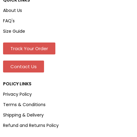
About Us
FAQ's
Size Guide
Track Your Order
Contact Us
POLICY LINKS
Privacy Policy
Terms & Conditions
Shipping & Delivery
Refund and Returns Policy