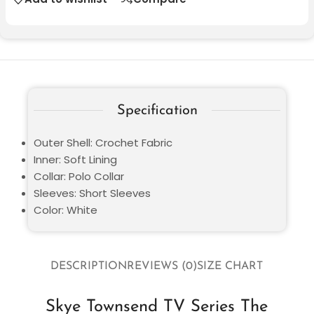
Specification
Outer Shell: Crochet Fabric
Inner: Soft Lining
Collar: Polo Collar
Sleeves: Short Sleeves
Color: White
DESCRIPTION
REVIEWS (0)
SIZE CHART
Skye Townsend TV Series The