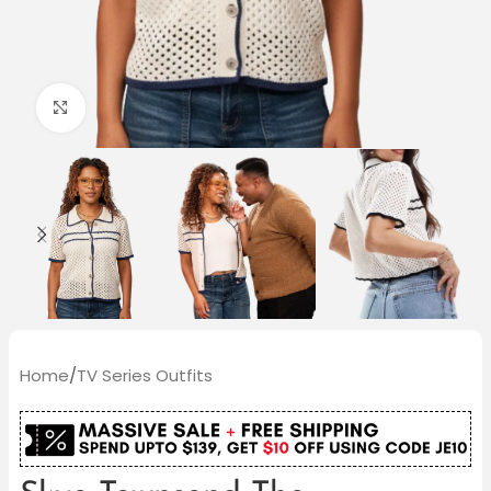
Click to enlarge
Home
/
TV Series Outfits