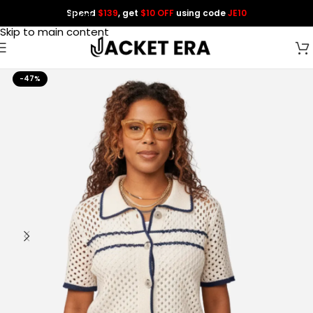
Spend
$139
, get
$10 OFF
using code
JE10
Skip to navigation
Skip to main content
-47%