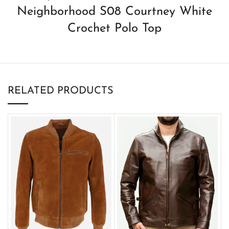
Neighborhood S08 Courtney White
Crochet Polo Top
RELATED PRODUCTS