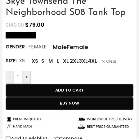
Skye Townsend The
Neighborhood S08 Tank Top
$
79.00
$
149.00
size Chart
Male
Female
GENDER
FEMALE
SIZE
XS
XS
S
M
L
XL
2XL
3XL
4XL
Clear
-
+
ADD TO CART
BUY NOW
Add to wishlist
Compare