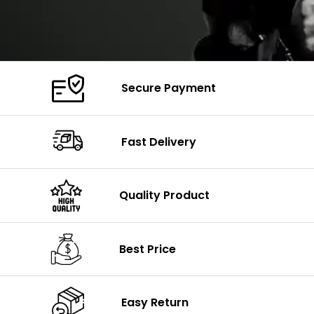
Secure Payment
Fast Delivery
Quality Product
Best Price
Easy Return