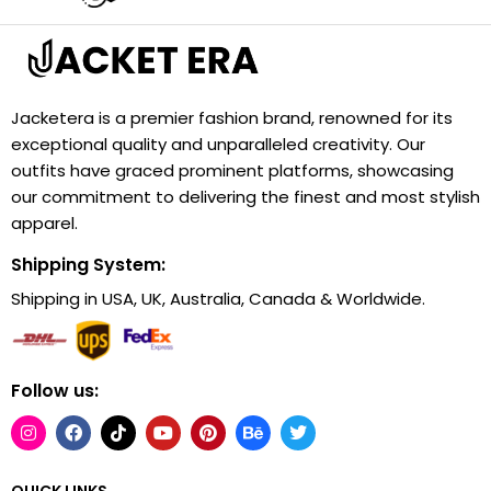
Jacketera is a premier fashion brand, renowned for its
exceptional quality and unparalleled creativity. Our
outfits have graced prominent platforms, showcasing
our commitment to delivering the finest and most stylish
apparel.
Shipping System:
Shipping in USA, UK, Australia, Canada & Worldwide.
Follow us:
QUICK LINKS