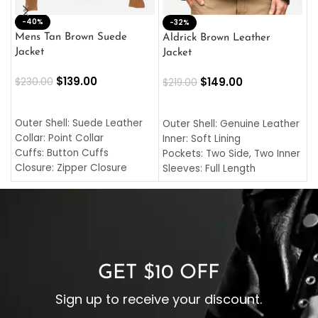
-40%
M
-32%
L
Mens Tan Brown Suede
Aldrick Brown Leather
C
Jacket
Jacket
$
$
139.00
$
149.00
$
230.00
$
219.00
SELECT OPTIONS
SELECT OPTIONS
O
L
Outer Shell: Suede Leather
Outer Shell: Genuine Leather
I
Collar: Point Collar
Inner: Soft Lining
C
Cuffs: Button Cuffs
Pockets: Two Side, Two Inner
C
Closure: Zipper Closure
Sleeves: Full Length
C
Pocket: Front Pocket with
Collar: Turndown Style
I
Zipp
Cuffs: Buttoned Cuffs
O
Color: Brown
Closure: YKK Zipper
C
Color: Brown
GET $10 OFF
Sign up to receive your discount.