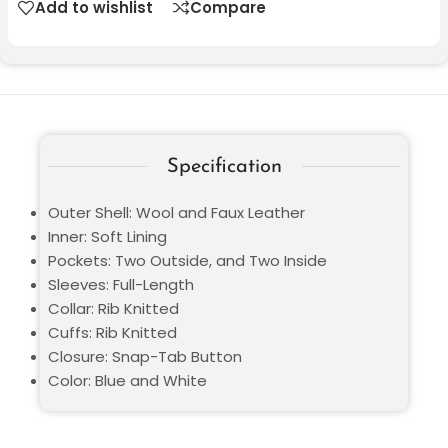
Add to wishlist
Compare
Specification
Outer Shell: Wool and Faux Leather
Inner: Soft Lining
Pockets: Two Outside, and Two Inside
Sleeves: Full-Length
Collar: Rib Knitted
Cuffs: Rib Knitted
Closure: Snap-Tab Button
Color: Blue and White