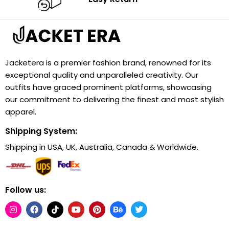
Jacketera is a premier fashion brand, renowned for its
exceptional quality and unparalleled creativity. Our
outfits have graced prominent platforms, showcasing
our commitment to delivering the finest and most stylish
apparel.
Shipping System:
Shipping in USA, UK, Australia, Canada & Worldwide.
Follow us: