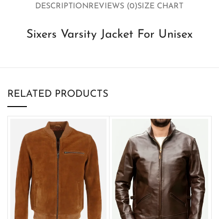
DESCRIPTION
REVIEWS (0)
SIZE CHART
Sixers Varsity Jacket For Unisex
RELATED PRODUCTS