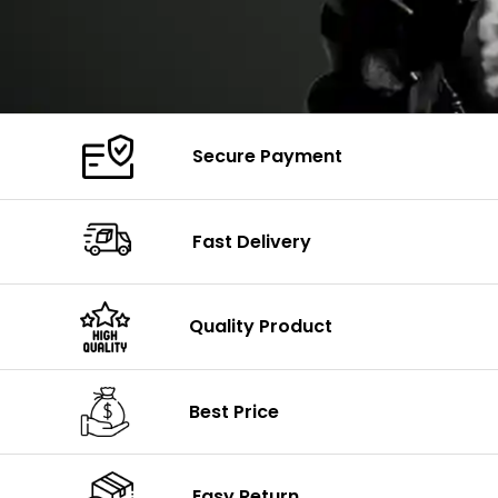
Secure Payment
Fast Delivery
Quality Product
Best Price
Easy Return