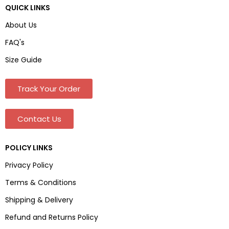
QUICK LINKS
About Us
FAQ's
Size Guide
Track Your Order
Contact Us
POLICY LINKS
Privacy Policy
Terms & Conditions
Shipping & Delivery
Refund and Returns Policy