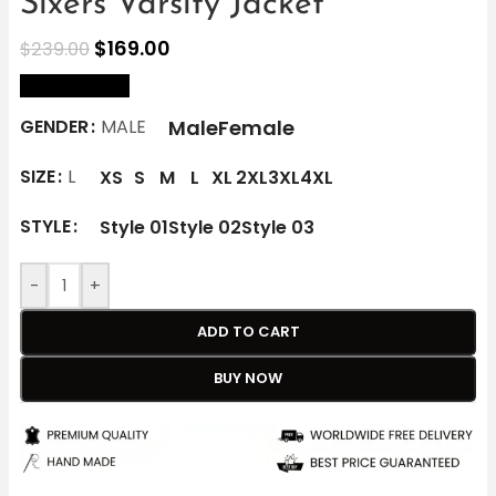
Sixers Varsity Jacket
$
169.00
$
239.00
size Chart
Male
Female
GENDER
MALE
SIZE
L
XS
S
M
L
XL
2XL
3XL
4XL
STYLE
Style 01
Style 02
Style 03
-
+
ADD TO CART
BUY NOW