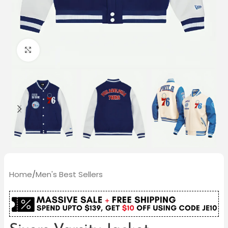
Click to enlarge
Home
/
Men's Best Sellers