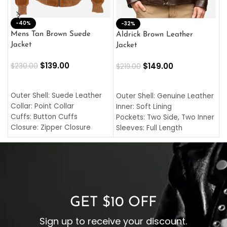
-40%
M
-32%
L
Mens Tan Brown Suede
Aldrick Brown Leather
C
Jacket
Jacket
$
$
139.00
$
149.00
$
230.00
$
219.00
SELECT OPTIONS
SELECT OPTIONS
O
L
Outer Shell: Suede Leather
Outer Shell: Genuine Leather
I
Collar: Point Collar
Inner: Soft Lining
C
Cuffs: Button Cuffs
Pockets: Two Side, Two Inner
C
Closure: Zipper Closure
Sleeves: Full Length
C
Pocket: Front Pocket with
Collar: Turndown Style
I
Zipp
Cuffs: Buttoned Cuffs
O
Color: Brown
Closure: YKK Zipper
C
Color: Brown
GET $10 OFF
Sign up to receive your discount.