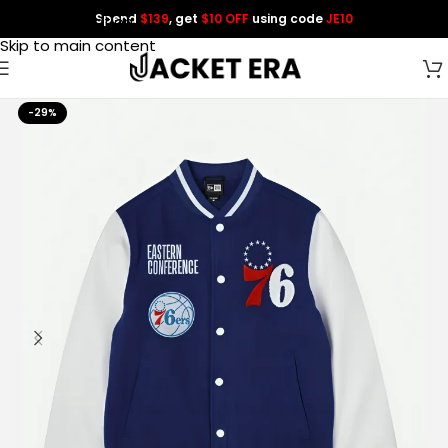
Spend
$139
, get
$10 OFF
using code
JE10
Skip to navigation
Skip to main content
-29%