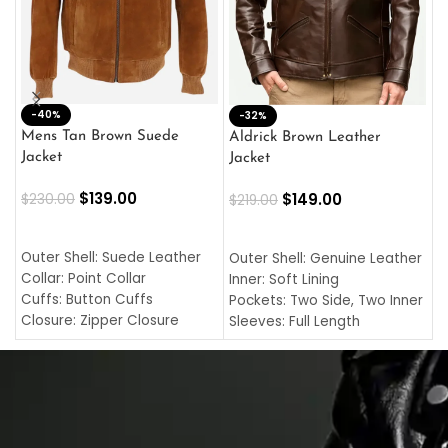
-40%
M
-32%
L
Mens Tan Brown Suede
Aldrick Brown Leather
C
Jacket
Jacket
$
$
139.00
$
149.00
$
230.00
$
219.00
SELECT OPTIONS
SELECT OPTIONS
O
L
Outer Shell: Suede Leather
Outer Shell: Genuine Leather
I
Collar: Point Collar
Inner: Soft Lining
C
Cuffs: Button Cuffs
Pockets: Two Side, Two Inner
C
Closure: Zipper Closure
Sleeves: Full Length
C
Pocket: Front Pocket with
Collar: Turndown Style
I
Zipp
Cuffs: Buttoned Cuffs
O
Color: Brown
Closure: YKK Zipper
C
Color: Brown