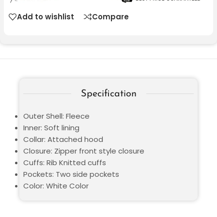
Add to wishlist
Compare
Specification
Outer Shell: Fleece
Inner: Soft lining
Collar: Attached hood
Closure: Zipper front style closure
Cuffs: Rib Knitted cuffs
Pockets: Two side pockets
Color: White Color