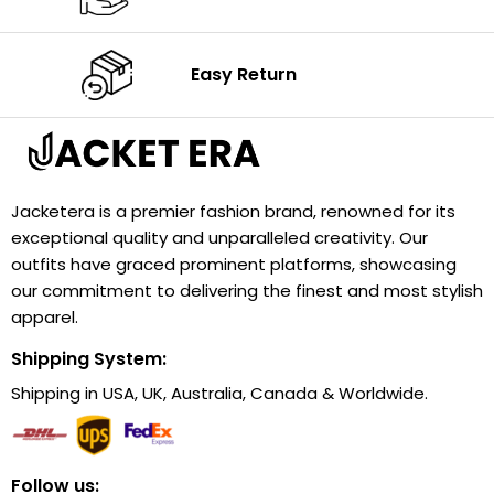
Easy Return
Jacketera is a premier fashion brand, renowned for its
exceptional quality and unparalleled creativity. Our
outfits have graced prominent platforms, showcasing
our commitment to delivering the finest and most stylish
apparel.
Shipping System:
Shipping in USA, UK, Australia, Canada & Worldwide.
Follow us: