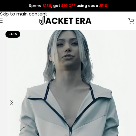
Spend
$139
, get
$10 OFF
using code
JE10
Skip to navigation
Skip to main content
-43%