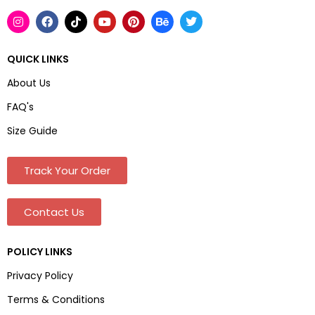
QUICK LINKS
About Us
FAQ's
Size Guide
Track Your Order
Contact Us
POLICY LINKS
Privacy Policy
Terms & Conditions