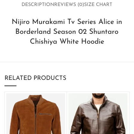
DESCRIPTION
REVIEWS (0)
SIZE CHART
Nijiro Murakami Tv Series Alice in
Borderland Season 02 Shuntaro
Chishiya White Hoodie
RELATED PRODUCTS