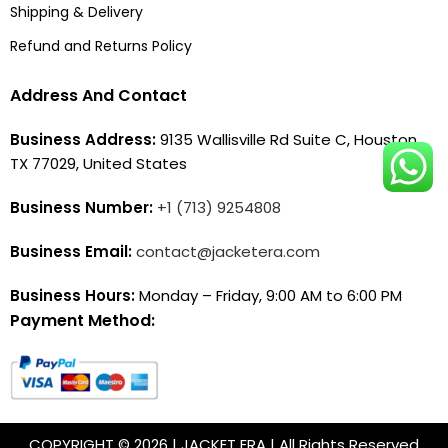
Shipping & Delivery
Refund and Returns Policy
Address And Contact
Business Address:
9135 Wallisville Rd Suite C, Houston,
TX 77029, United States
Business Number:
+1 (713) 9254808
Business Email:
contact@jacketera.com
Business Hours:
Monday – Friday, 9:00 AM to 6:00 PM
Payment Method:
COPYRIGHT © 2026 | JACKET ERA | All Rights Reserved