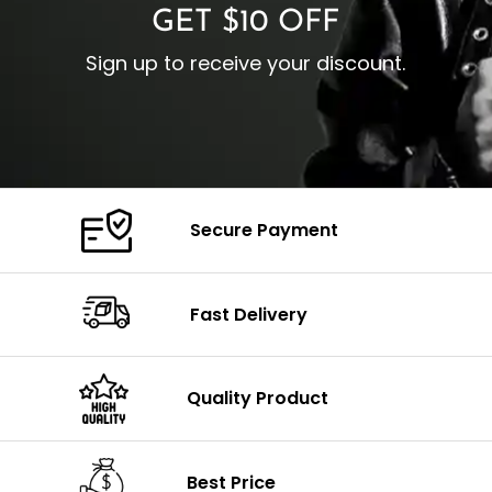
GET $10 OFF
Sign up to receive your discount.
Secure Payment
Fast Delivery
Quality Product
Best Price