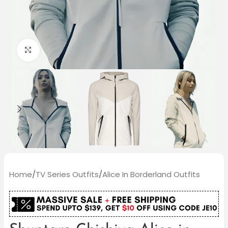
Click to enlarge
Home
/
TV Series Outfits
/
Alice In Borderland Outfits