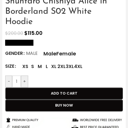
Shuntaro Chishiya Alice in
Borderland S02 White
Hoodie
$
115.00
$
200.00
size Chart
Male
Female
GENDER
MALE
SIZE
XS
S
M
L
XL
2XL
3XL
4XL
-
+
ADD TO CART
BUY NOW