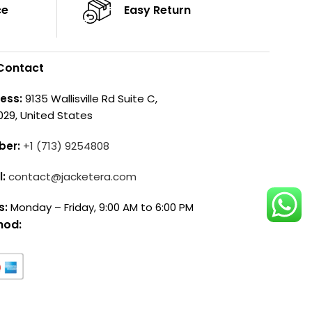
ce
Easy Return
Contact
ess:
9135 Wallisville Rd Suite C,
029, United States
ber:
+1 (713) 9254808
l:
contact@jacketera.com
s:
Monday – Friday, 9:00 AM to 6:00 PM
hod: