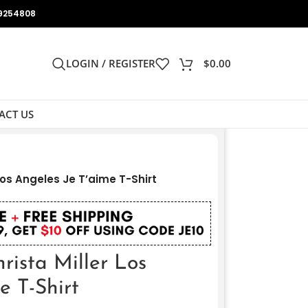
9254808
LOGIN / REGISTER
$
0.00
ACT US
 Los Angeles Je T’aime T-Shirt
rista Miller Los
e T-Shirt