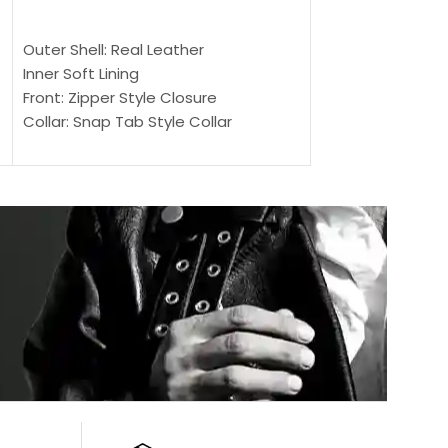
$
159.00
$
239.00
SELECT OPTIONS
SELECT OPTIONS
Outer Shell: Real Leather
Outer Shell: Real
Inner Soft Lining
Inner Soft Lining
Front: Zipper Style Closure
Front: Zipper Sty
Collar: Snap Tab Style Collar
Collar: Snap Tab 
Cuffs: Button Cuffs
Cuffs: Button Cu
Sleeves: Full-Length Sleeves
Sleeves: Full-Len
Color: Brown
Color: Brown