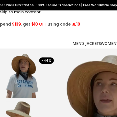
est Price Guarantee
Skip to navigation
|
100% Secure Transactions
|
Free Worldwide Shi
Skip to main content
Spend
$139
, get
$10 OFF
using code
JE10
MEN’S JACKETS
WOMEN’
-44%