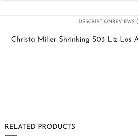
DESCRIPTION
REVIEWS (
Christa Miller Shrinking S03 Liz Los 
RELATED PRODUCTS