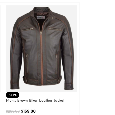
-41%
-33%
Men’s Brown Biker Leather Jacket
Men’s Distress Bro
Jacket
$
159.00
$
269.00