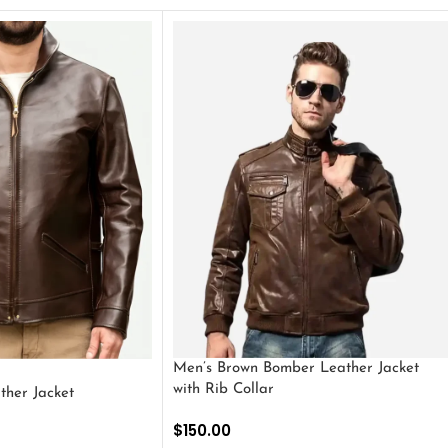
Men’s Brown Bomber Leather Jacket
with Rib Collar
ther Jacket
$
150.00