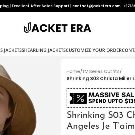
pping
|
Excellent After Sales Support
|
contact@jacketera.com
|
+1713
S JACKETS
SHEARLING JACKETS
CUSTOMIZE YOUR ORDER
CONT
Home
/
TV Series Outfits
/
Shrinking S03 Christa Miller
Shrinking S03 Ch
Angeles Je T’aim