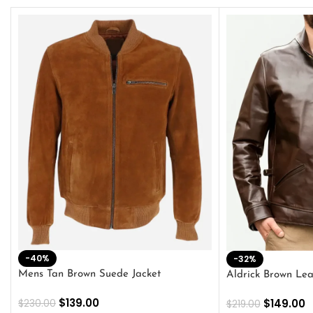
-40%
-32%
Mens Tan Brown Suede Jacket
Aldrick Brown Lea
$
139.00
$
149.00
$
230.00
$
219.00