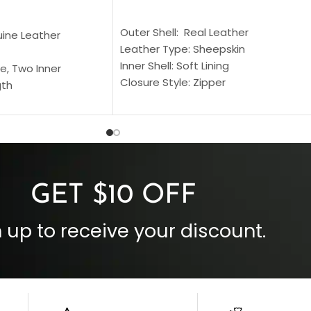
SELECT OPTIONS
S
Outer Shell: Real Leather
uine Leather
Leather Type: Sheepskin
Inner Shell: Soft Lining
e, Two Inner
Closure Style: Zipper
gth
Collar Style: Stand Up Style Collar
 Style
Inside Pockets: Two
 Cuffs
Outside Pockets: Four
per
Color: Brown
GET $10 OFF
 up to receive your discount.