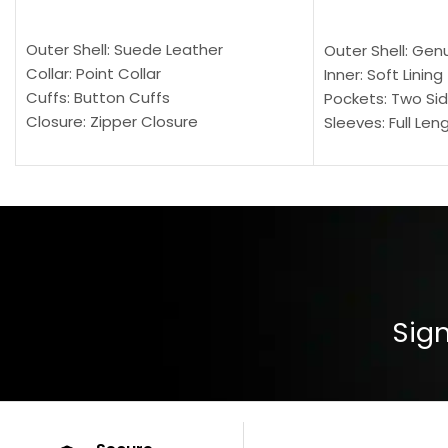
SELECT OPTIONS
SELECT OPTION
Outer Shell: Suede Leather
Outer Shell: Gen
Collar: Point Collar
Inner: Soft Lining
Cuffs: Button Cuffs
Pockets: Two Sid
Closure: Zipper Closure
Sleeves: Full Len
Pocket: Front Pocket with Zipp
Collar: Turndown
Color: Brown
Cuffs: Buttoned
Closure: YKK Zip
Color: Brown
Sign