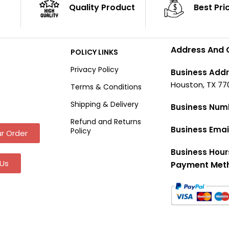
Quality Product
Best Pri
Address And 
POLICY LINKS
Privacy Policy
Business Addr
Houston, TX 77
Terms & Conditions
Shipping & Delivery
Business Num
Refund and Returns
Business Emai
Policy
r Order
Business Hour
Us
Payment Met