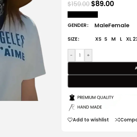
$
89.00
$
159.00
size Chart
Male
Female
GENDER
XS
S
M
L
XL
2
SIZE
-
+
Add to wishlist
Compa