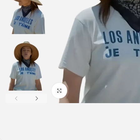
Click to enlarge