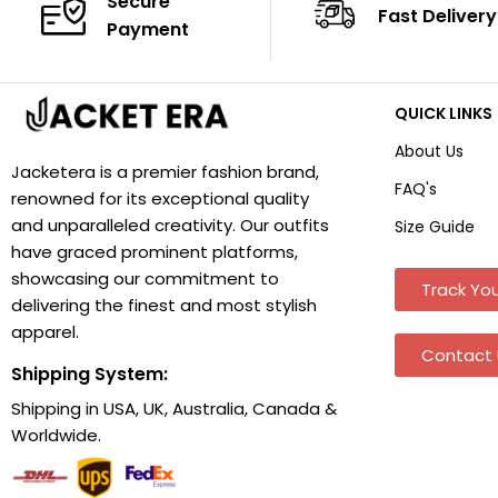
Secure
Fast Delivery
Payment
QUICK LINKS
About Us
Jacketera is a premier fashion brand,
FAQ's
renowned for its exceptional quality
and unparalleled creativity. Our outfits
Size Guide
have graced prominent platforms,
showcasing our commitment to
Track You
delivering the finest and most stylish
apparel.
Contact 
Shipping System:
Shipping in USA, UK, Australia, Canada &
Worldwide.