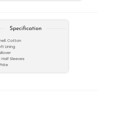
Specification
hell: Cotton
oft Lining
ullover
: Half Sleeves
White