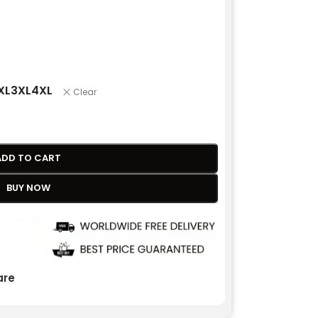
XL
3XL
4XL
Clear
ADD TO CART
BUY NOW
re