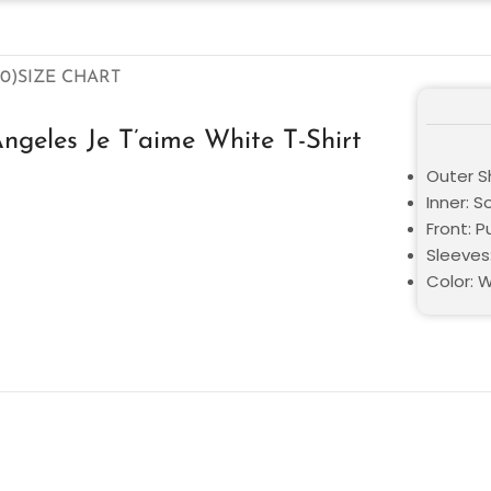
0)
SIZE CHART
Angeles Je T’aime White T-Shirt
Outer S
Inner: S
Front: P
Sleeves
Color: 