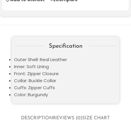
Specification
Outer Shell: Real Leather
Inner: Soft Lining
Front: Zipper Closure
Collar: Buckle Collar
Cuffs: Zipper Cuffs
Color: Burgundy
DESCRIPTION
REVIEWS (0)
SIZE CHART