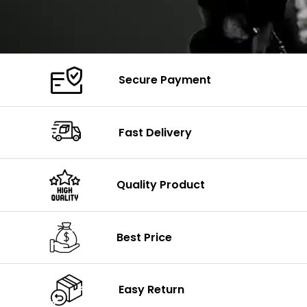
Secure Payment
Fast Delivery
Quality Product
Best Price
Easy Return