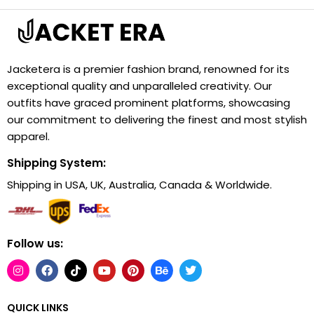
Jacketera is a premier fashion brand, renowned for its
exceptional quality and unparalleled creativity. Our
outfits have graced prominent platforms, showcasing
our commitment to delivering the finest and most stylish
apparel.
Shipping System:
Shipping in USA, UK, Australia, Canada & Worldwide.
Follow us:
QUICK LINKS