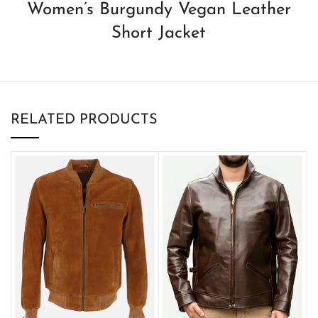
Women’s Burgundy Vegan Leather
Short Jacket
RELATED PRODUCTS