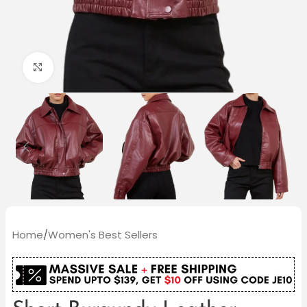
Click to enlarge
Home
/
Women's Best Sellers