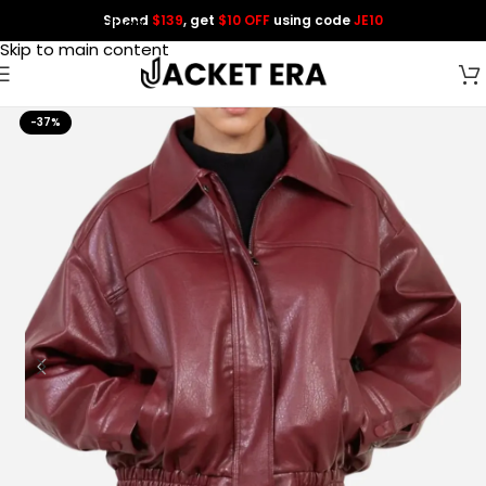
Spend
$139
, get
$10 OFF
using code
JE10
Skip to navigation
Skip to main content
-37%