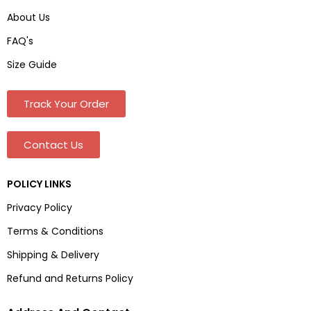
About Us
FAQ's
Size Guide
Track Your Order
Contact Us
POLICY LINKS
Privacy Policy
Terms & Conditions
Shipping & Delivery
Refund and Returns Policy