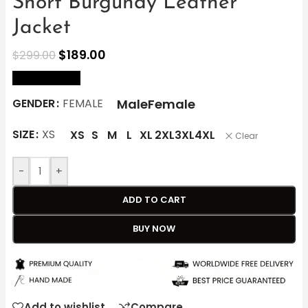
Short Burgundy Leather
Jacket
$
189.00
$
299.00
size Chart
Male
Female
GENDER
FEMALE
SIZE
XS
XS
S
M
L
XL
2XL
3XL
4XL
Clear
-
+
ADD TO CART
BUY NOW
Add to wishlist
Compare