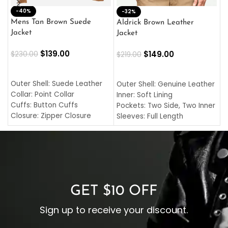
-40%
M
-32%
L
Mens Tan Brown Suede
Aldrick Brown Leather
C
Jacket
Jacket
$
$
139.00
$
149.00
$
230.00
$
219.00
SELECT OPTIONS
SELECT OPTIONS
O
L
Outer Shell: Suede Leather
Outer Shell: Genuine Leather
I
Collar: Point Collar
Inner: Soft Lining
C
Cuffs: Button Cuffs
Pockets: Two Side, Two Inner
C
Closure: Zipper Closure
Sleeves: Full Length
C
Pocket: Front Pocket with
Collar: Turndown Style
I
Zipp
Cuffs: Buttoned Cuffs
O
Color: Brown
Closure: YKK Zipper
C
Color: Brown
GET $10 OFF
Sign up to receive your discount.