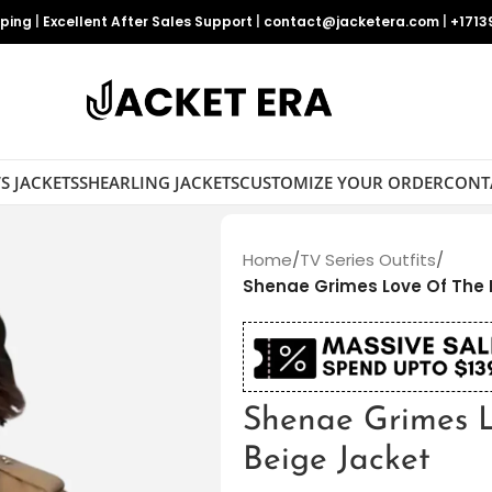
pping
|
Excellent After Sales Support
|
contact@jacketera.com
|
+1713
S JACKETS
SHEARLING JACKETS
CUSTOMIZE YOUR ORDER
CONT
Home
/
TV Series Outfits
/
Shenae Grimes Love Of The I
Shenae Grimes L
Beige Jacket