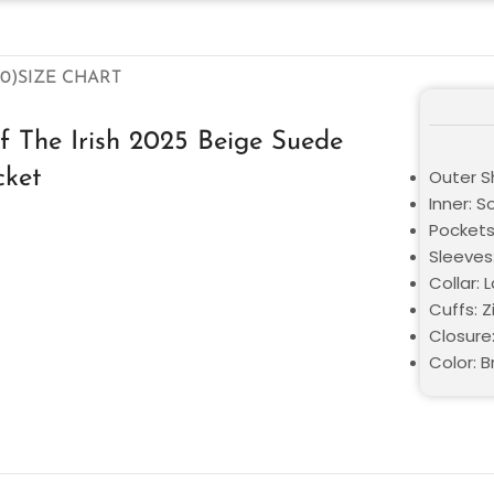
0)
SIZE CHART
 The Irish 2025 Beige Suede
cket
Outer S
Inner: S
Pockets:
Sleeves:
Collar: 
Cuffs: Z
Closure:
Color: 