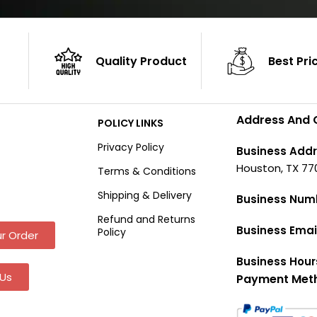
Quality Product
Best Pri
Address And 
POLICY LINKS
Privacy Policy
Business Addr
Houston, TX 77
Terms & Conditions
Shipping & Delivery
Business Num
Refund and Returns
Business Emai
Policy
r Order
Business Hour
Us
Payment Met