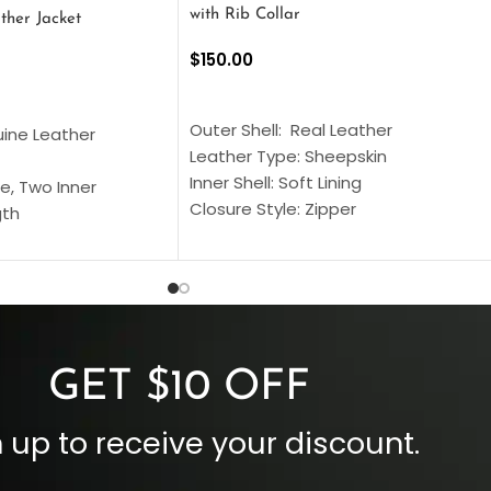
with Rib Collar
ther Jacket
$
150.00
SELECT OPTIONS
S
Outer Shell: Real Leather
uine Leather
Leather Type: Sheepskin
Inner Shell: Soft Lining
e, Two Inner
Closure Style: Zipper
gth
Collar Style: Stand Up Style Collar
 Style
Inside Pockets: Two
 Cuffs
Outside Pockets: Four
per
Color: Brown
GET $10 OFF
 up to receive your discount.