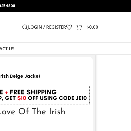
9254808
LOGIN / REGISTER
$
0.00
ACT US
rish Beige Jacket
ove Of The Irish