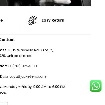
ce
Easy Return
Contact
ess:
9135 Wallisville Rd Suite C,
029, United States
ber:
+1 (713) 9254808
l:
contact@jacketera.com
s:
Monday – Friday, 9:00 AM to 6:00 PM
hod: