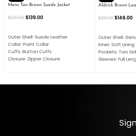
Mens Tan Brown Suede Jacket
Aldrick Brown Lea
$
139.00
$
149.00
$
230.00
$
219.00
SELECT OPTIONS
SELECT OPTION
Outer Shell: Suede Leather
Outer Shell: Gen
Collar: Point Collar
Inner: Soft Lining
Cuffs: Button Cuffs
Pockets: Two Sid
Closure: Zipper Closure
Sleeves: Full Len
Pocket: Front Pocket with Zipp
Collar: Turndown
Color: Brown
Cuffs: Buttoned
Closure: YKK Zip
Color: Brown
Sign