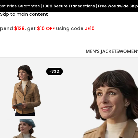
est Price Guarantee
Skip to navigation
|
100% Secure Transactions
|
Free Worldwide Shi
Skip to main content
Spend
$139
, get
$10 OFF
using code
JE10
MEN’S JACKETS
WOMEN’
-33%