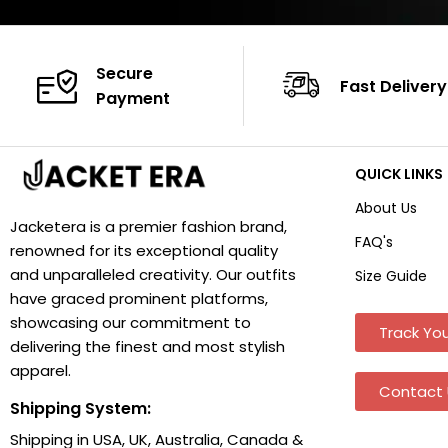
Secure
Fast Delivery
Payment
QUICK LINKS
About Us
Jacketera is a premier fashion brand,
FAQ's
renowned for its exceptional quality
and unparalleled creativity. Our outfits
Size Guide
have graced prominent platforms,
showcasing our commitment to
Track You
delivering the finest and most stylish
apparel.
Contact 
Shipping System:
Shipping in USA, UK, Australia, Canada &