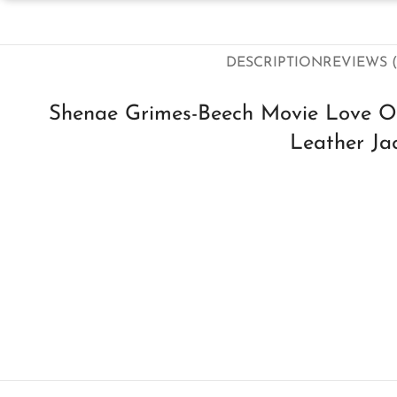
DESCRIPTION
REVIEWS (
Shenae Grimes-Beech Movie Love Of
Leather Ja