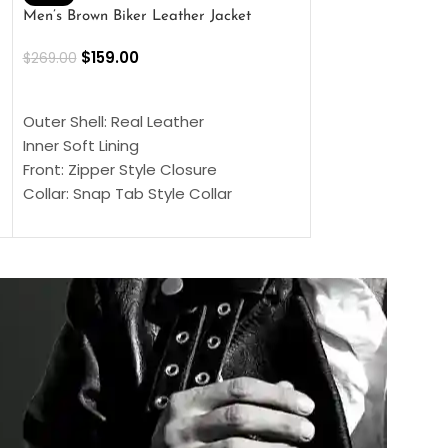
Men’s Brown Biker Leather Jacket
Men’s Distress Bro
Jacket
$
159.00
$
269.00
$
159.00
$
239.00
SELECT OPTIONS
SELECT OPTIONS
Outer Shell: Real Leather
Outer Shell: Real
Inner Soft Lining
Inner Soft Lining
Front: Zipper Style Closure
Front: Zipper Sty
Collar: Snap Tab Style Collar
Collar: Snap Tab 
Cuffs: Button Cuffs
Cuffs: Button Cu
Sleeves: Full-Length Sleeves
Sleeves: Full-Len
Color: Brown
Color: Brown