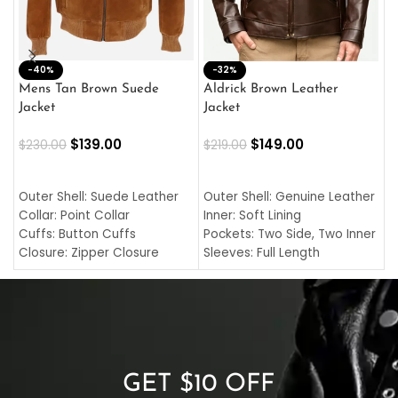
-40%
M
-32%
L
Mens Tan Brown Suede
Aldrick Brown Leather
C
Jacket
Jacket
$
$
139.00
$
149.00
$
230.00
$
219.00
SELECT OPTIONS
SELECT OPTIONS
O
L
Outer Shell: Suede Leather
Outer Shell: Genuine Leather
I
Collar: Point Collar
Inner: Soft Lining
C
Cuffs: Button Cuffs
Pockets: Two Side, Two Inner
C
Closure: Zipper Closure
Sleeves: Full Length
C
Pocket: Front Pocket with
Collar: Turndown Style
I
Zipp
Cuffs: Buttoned Cuffs
O
Color: Brown
Closure: YKK Zipper
C
Color: Brown
GET $10 OFF