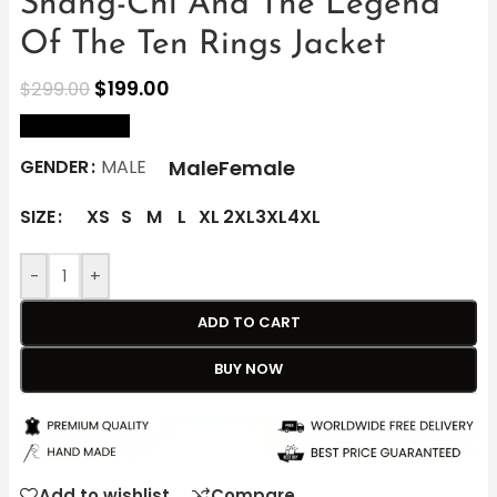
Shang-Chi And The Legend
Of The Ten Rings Jacket
$
199.00
$
299.00
size Chart
Male
Female
GENDER
MALE
SIZE
XS
S
M
L
XL
2XL
3XL
4XL
-
+
ADD TO CART
BUY NOW
Add to wishlist
Compare