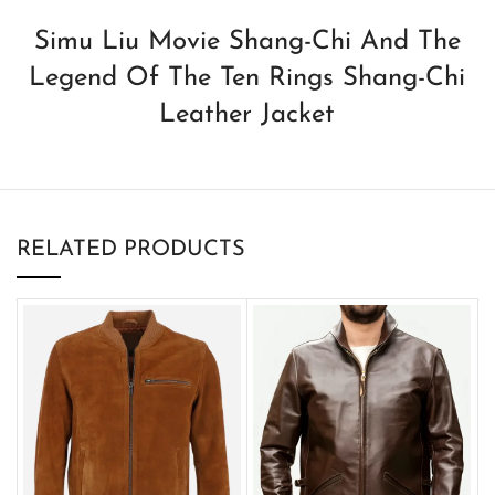
Simu Liu Movie Shang-Chi And The
Legend Of The Ten Rings Shang-Chi
Leather Jacket
RELATED PRODUCTS