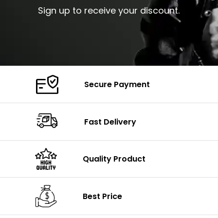
Sign up to receive your discount.
Secure Payment
Fast Delivery
Quality Product
Best Price