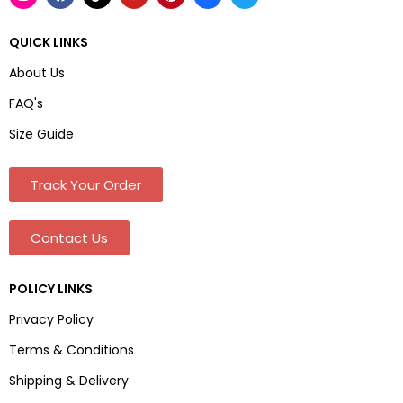
QUICK LINKS
About Us
FAQ's
Size Guide
Track Your Order
Contact Us
POLICY LINKS
Privacy Policy
Terms & Conditions
Shipping & Delivery