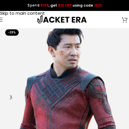
Spend
$139
, get
$10 OFF
using code
JE10
Skip to navigation
Skip to main content
-33%