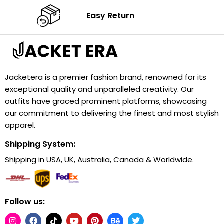
Easy Return
Jacketera is a premier fashion brand, renowned for its
exceptional quality and unparalleled creativity. Our
outfits have graced prominent platforms, showcasing
our commitment to delivering the finest and most stylish
apparel.
Shipping System:
Shipping in USA, UK, Australia, Canada & Worldwide.
Follow us: