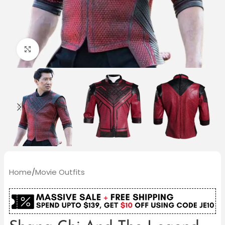
Click to enlarge
Home
/
Movie Outfits