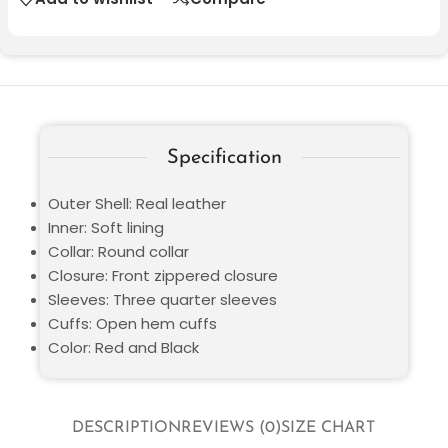
Specification
Outer Shell: Real leather
Inner: Soft lining
Collar: Round collar
Closure: Front zippered closure
Sleeves: Three quarter sleeves
Cuffs: Open hem cuffs
Color: Red and Black
DESCRIPTION
REVIEWS (0)
SIZE CHART