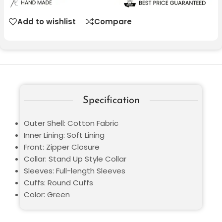
Add to wishlist
Compare
Specification
Outer Shell: Cotton Fabric
Inner Lining: Soft Lining
Front: Zipper Closure
Collar: Stand Up Style Collar
Sleeves: Full-length Sleeves
Cuffs: Round Cuffs
Color: Green