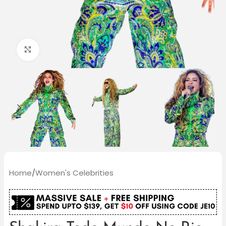
Click to enlarge
Home
/
Women's Celebrities