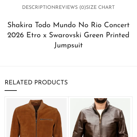
DESCRIPTION
REVIEWS (0)
SIZE CHART
Shakira Todo Mundo No Rio Concert
2026 Etro x Swarovski Green Printed
Jumpsuit
RELATED PRODUCTS