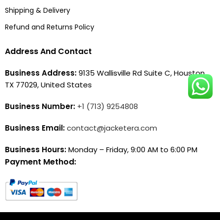
Shipping & Delivery
Refund and Returns Policy
Address And Contact
Business Address:
9135 Wallisville Rd Suite C, Houston,
TX 77029, United States
Business Number:
+1 (713) 9254808
Business Email:
contact@jacketera.com
Business Hours:
Monday – Friday, 9:00 AM to 6:00 PM
Payment Method: