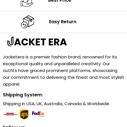
Best Price
Easy Return
Jacketera is a premier fashion brand, renowned for its
exceptional quality and unparalleled creativity. Our
outfits have graced prominent platforms, showcasing
our commitment to delivering the finest and most stylish
apparel.
Shipping System:
Shipping in USA, UK, Australia, Canada & Worldwide.