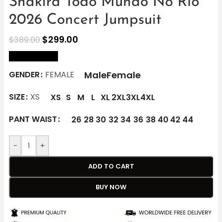
Shakira Todo Mundo No Rio
2026 Concert Jumpsuit
$
299.00
$
389.00
size Chart
Male
Female
GENDER
FEMALE
SIZE
XS
XS
S
M
L
XL
2XL
3XL
4XL
PANT WAIST
26
28
30
32
34
36
38
40
42
44
-
+
ADD TO CART
BUY NOW