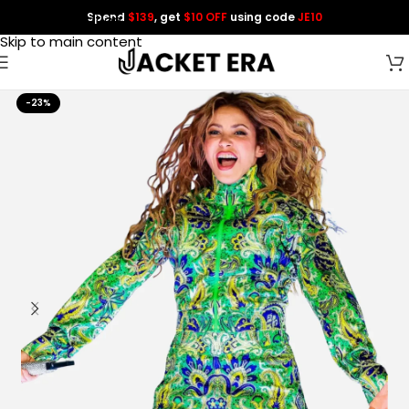
Spend
$139
, get
$10 OFF
using code
JE10
Skip to navigation
Skip to main content
-23%