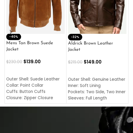
-40%
M
-32%
L
Mens Tan Brown Suede
Aldrick Brown Leather
C
Jacket
Jacket
$
$
139.00
$
149.00
$
230.00
$
219.00
SELECT OPTIONS
SELECT OPTIONS
O
L
Outer Shell: Suede Leather
Outer Shell: Genuine Leather
I
Collar: Point Collar
Inner: Soft Lining
C
Cuffs: Button Cuffs
Pockets: Two Side, Two Inner
C
Closure: Zipper Closure
Sleeves: Full Length
C
Pocket: Front Pocket with
Collar: Turndown Style
I
Zipp
Cuffs: Buttoned Cuffs
O
Color: Brown
Closure: YKK Zipper
C
Color: Brown