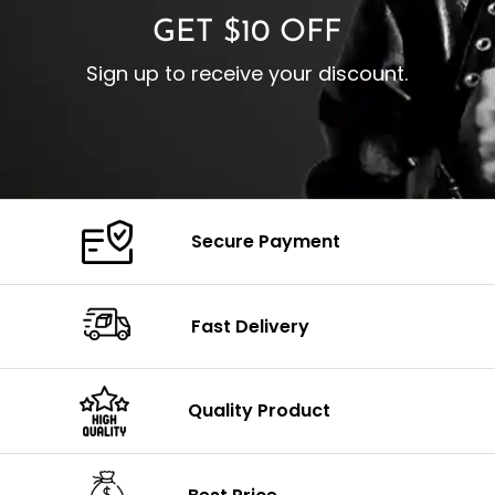
GET $10 OFF
Sign up to receive your discount.
Secure Payment
Fast Delivery
Quality Product