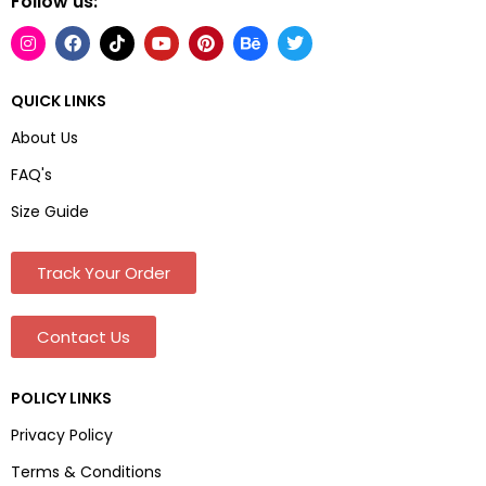
Follow us:
QUICK LINKS
About Us
FAQ's
Size Guide
Track Your Order
Contact Us
POLICY LINKS
Privacy Policy
Terms & Conditions