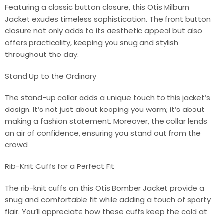
Featuring a classic button closure, this Otis Milburn
Jacket exudes timeless sophistication. The front button
closure not only adds to its aesthetic appeal but also
offers practicality, keeping you snug and stylish
throughout the day.
Stand Up to the Ordinary
The stand-up collar adds a unique touch to this jacket’s
design. It’s not just about keeping you warm; it’s about
making a fashion statement. Moreover, the collar lends
an air of confidence, ensuring you stand out from the
crowd.
Rib-Knit Cuffs for a Perfect Fit
The rib-knit cuffs on this Otis Bomber Jacket provide a
snug and comfortable fit while adding a touch of sporty
flair. You’ll appreciate how these cuffs keep the cold at