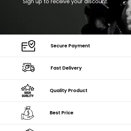
Sign up to receive your discount.
Secure Payment
Fast Delivery
Quality Product
Best Price