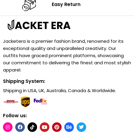
Easy Return
Jacketera is a premier fashion brand, renowned for its
exceptional quality and unparalleled creativity. Our
outfits have graced prominent platforms, showcasing
our commitment to delivering the finest and most stylish
apparel.
Shipping System:
Shipping in USA, UK, Australia, Canada & Worldwide.
Follow us: