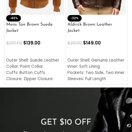
-40%
M
-32%
L
Mens Tan Brown Suede
Aldrick Brown Leather
C
Jacket
Jacket
$
$
139.00
$
149.00
$
230.00
$
219.00
SELECT OPTIONS
SELECT OPTIONS
O
L
Outer Shell: Suede Leather
Outer Shell: Genuine Leather
I
Collar: Point Collar
Inner: Soft Lining
C
Cuffs: Button Cuffs
Pockets: Two Side, Two Inner
C
Closure: Zipper Closure
Sleeves: Full Length
C
Pocket: Front Pocket with
Collar: Turndown Style
I
Zipp
Cuffs: Buttoned Cuffs
O
Color: Brown
Closure: YKK Zipper
C
Color: Brown
GET $10 OFF