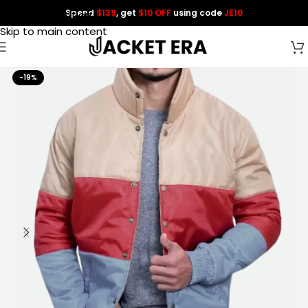
Spend
$139
, get
$10 OFF
using code
JE10
Skip to navigation
Skip to main content
-19%