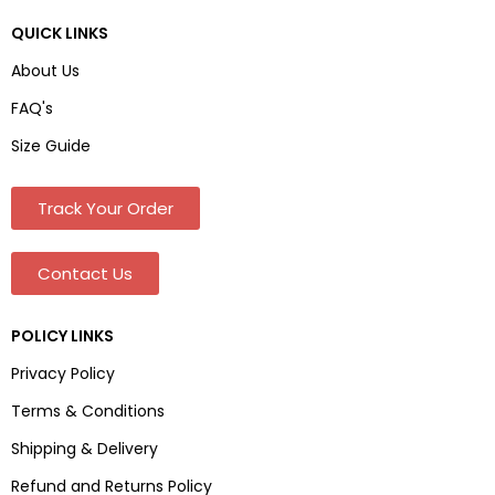
QUICK LINKS
About Us
FAQ's
Size Guide
Track Your Order
Contact Us
POLICY LINKS
Privacy Policy
Terms & Conditions
Shipping & Delivery
Refund and Returns Policy