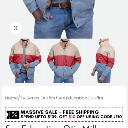
Click to enlarge
Home
/
TV Series Outfits
/
Sex Education Outfits