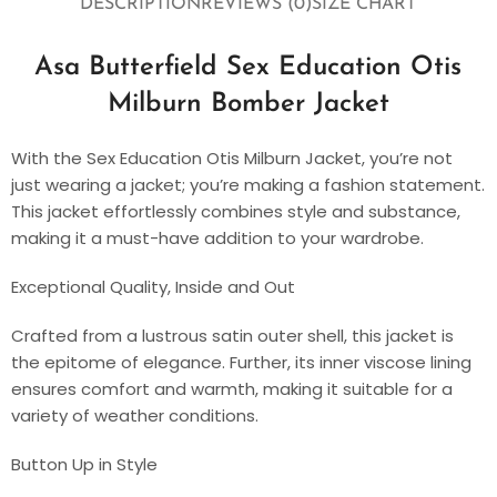
DESCRIPTION
REVIEWS (0)
SIZE CHART
Asa Butterfield Sex Education Otis
Milburn Bomber Jacket
With the Sex Education Otis Milburn Jacket, you’re not
just wearing a jacket; you’re making a fashion statement.
This jacket effortlessly combines style and substance,
making it a must-have addition to your wardrobe.
Exceptional Quality, Inside and Out
Crafted from a lustrous satin outer shell, this jacket is
the epitome of elegance. Further, its inner viscose lining
ensures comfort and warmth, making it suitable for a
variety of weather conditions.
Button Up in Style