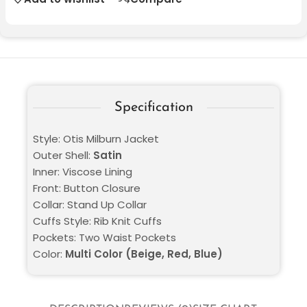
Specification
Style: Otis Milburn Jacket
Outer Shell:
Satin
Inner: Viscose Lining
Front: Button Closure
Collar: Stand Up Collar
Cuffs Style: Rib Knit Cuffs
Pockets: Two Waist Pockets
Color:
Multi Color (Beige, Red, Blue)