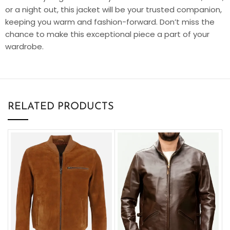
or a night out, this jacket will be your trusted companion,
keeping you warm and fashion-forward. Don’t miss the
chance to make this exceptional piece a part of your
wardrobe.
RELATED PRODUCTS