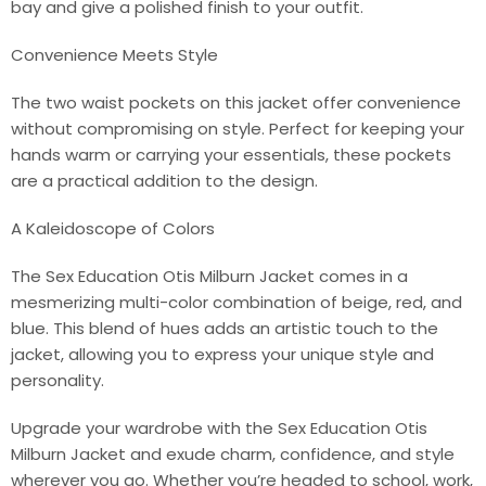
bay and give a polished finish to your outfit.
Convenience Meets Style
The two waist pockets on this jacket offer convenience
without compromising on style. Perfect for keeping your
hands warm or carrying your essentials, these pockets
are a practical addition to the design.
A Kaleidoscope of Colors
The Sex Education Otis Milburn Jacket comes in a
mesmerizing multi-color combination of beige, red, and
blue. This blend of hues adds an artistic touch to the
jacket, allowing you to express your unique style and
personality.
Upgrade your wardrobe with the Sex Education Otis
Milburn Jacket and exude charm, confidence, and style
wherever you go. Whether you’re headed to school, work,