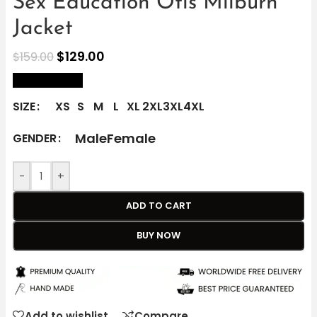
Sex Education Otis Milburn
Jacket
$
129.00
$
159.00
size Chart
SIZE
XS
S
M
L
XL
2XL
3XL
4XL
Male
Female
GENDER
-
+
ADD TO CART
BUY NOW
Add to wishlist
Compare