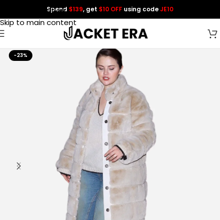
Spend
$139
, get
$10 OFF
using code
JE10
Skip to navigation
Skip to main content
-23%