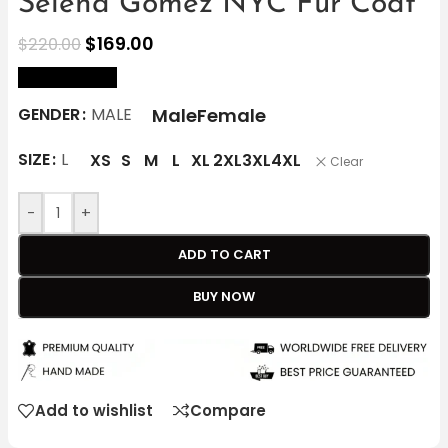
Selena Gomez NYC Fur Coat
$
169.00
$
220.00
size Chart
Male
Female
GENDER
MALE
SIZE
L
XS
S
M
L
XL
2XL
3XL
4XL
Clear
-
+
ADD TO CART
BUY NOW
Add to wishlist
Compare