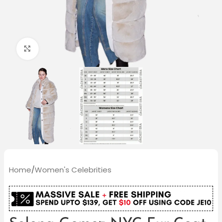
Click to enlarge
Home
/
Women's Celebrities