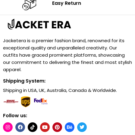
Easy Return
Jacketera is a premier fashion brand, renowned for its
exceptional quality and unparalleled creativity. Our
outfits have graced prominent platforms, showcasing
our commitment to delivering the finest and most stylish
apparel.
Shipping System:
Shipping in USA, UK, Australia, Canada & Worldwide.
Follow us: