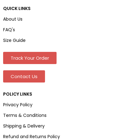
QUICK LINKS
About Us
FAQ's
Size Guide
Track Your Order
Contact Us
POLICY LINKS
Privacy Policy
Terms & Conditions
Shipping & Delivery
Refund and Returns Policy