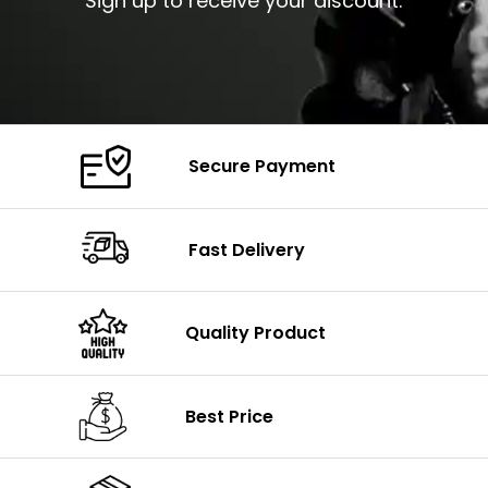
Sign up to receive your discount.
Secure Payment
Fast Delivery
Quality Product
Best Price