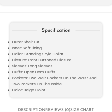
Specification
Outer Shell: Fur
Inner: Soft Lining
Collar: Standing Style Collar
Closure: Front Buttoned Closure
Sleeves: Long Sleeves
Cuffs: Open Hem Cuffs
Pockets: Two Welt Pockets On The Waist And
Two Pockets On The Inside
Color: Beige Color
DESCRIPTION
REVIEWS (0)
SIZE CHART