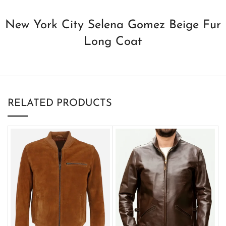
New York City Selena Gomez Beige Fur
Long Coat
RELATED PRODUCTS