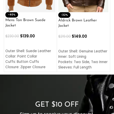
-40%
M
-32%
L
Mens Tan Brown Suede
Aldrick Brown Leather
C
Jacket
Jacket
$
$
139.00
$
149.00
$
230.00
$
219.00
SELECT OPTIONS
SELECT OPTIONS
O
L
Outer Shell: Suede Leather
Outer Shell: Genuine Leather
I
Collar: Point Collar
Inner: Soft Lining
C
Cuffs: Button Cuffs
Pockets: Two Side, Two Inner
C
Closure: Zipper Closure
Sleeves: Full Length
C
Pocket: Front Pocket with
Collar: Turndown Style
I
Zipp
Cuffs: Buttoned Cuffs
O
Color: Brown
Closure: YKK Zipper
C
Color: Brown
GET $10 OFF