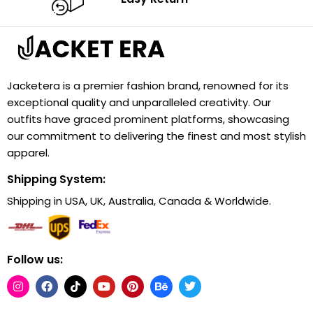
Jacketera is a premier fashion brand, renowned for its
exceptional quality and unparalleled creativity. Our
outfits have graced prominent platforms, showcasing
our commitment to delivering the finest and most stylish
apparel.
Shipping System:
Shipping in USA, UK, Australia, Canada & Worldwide.
Follow us: