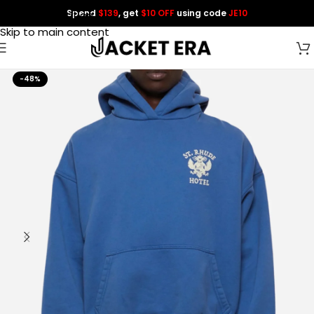
Spend
$139
, get
$10 OFF
using code
JE10
Skip to navigation
Skip to main content
-48%