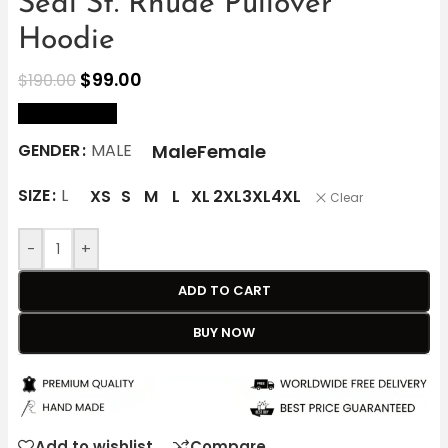
Seal St. Rhude Pullover
Hoodie
$
99.00
$
190.00
size Chart
Male
Female
GENDER
MALE
SIZE
L
XS
S
M
L
XL
2XL
3XL
4XL
Clear
-
+
ADD TO CART
BUY NOW
Add to wishlist
Compare