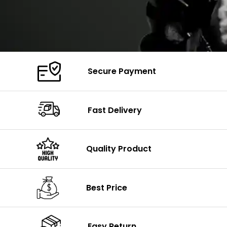
Secure Payment
Fast Delivery
Quality Product
Best Price
Easy Return