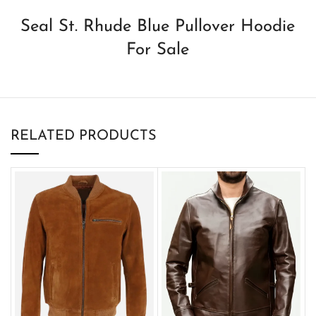
Seal St. Rhude Blue Pullover Hoodie
For Sale
RELATED PRODUCTS