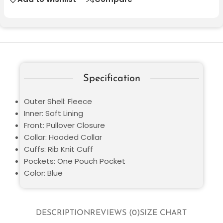
Specification
Outer Shell: Fleece
Inner: Soft Lining
Front: Pullover Closure
Collar: Hooded Collar
Cuffs: Rib Knit Cuff
Pockets: One Pouch Pocket
Color: Blue
DESCRIPTION
REVIEWS (0)
SIZE CHART