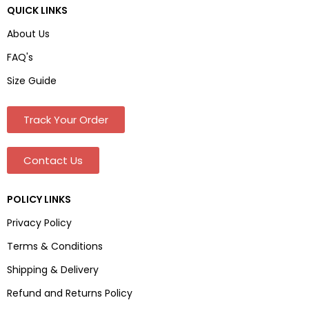
QUICK LINKS
About Us
FAQ's
Size Guide
Track Your Order
Contact Us
POLICY LINKS
Privacy Policy
Terms & Conditions
Shipping & Delivery
Refund and Returns Policy