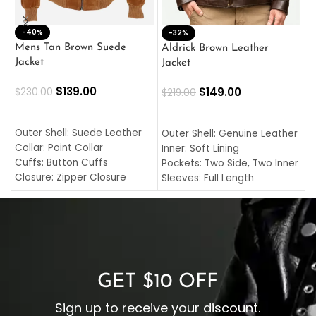
-40%
M
-32%
L
Mens Tan Brown Suede
Aldrick Brown Leather
C
Jacket
Jacket
$
$
139.00
$
149.00
$
230.00
$
219.00
SELECT OPTIONS
SELECT OPTIONS
O
L
Outer Shell: Suede Leather
Outer Shell: Genuine Leather
I
Collar: Point Collar
Inner: Soft Lining
C
Cuffs: Button Cuffs
Pockets: Two Side, Two Inner
C
Closure: Zipper Closure
Sleeves: Full Length
C
Pocket: Front Pocket with
Collar: Turndown Style
I
Zipp
Cuffs: Buttoned Cuffs
O
Color: Brown
Closure: YKK Zipper
C
Color: Brown
GET $10 OFF
Sign up to receive your discount.