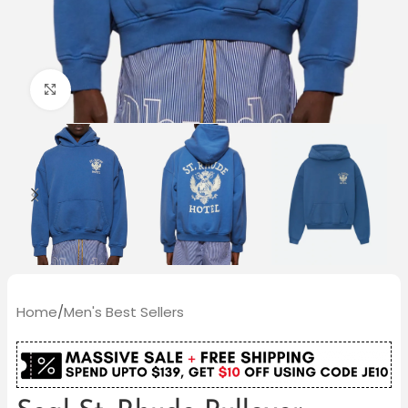
Click to enlarge
Home
/
Men's Best Sellers