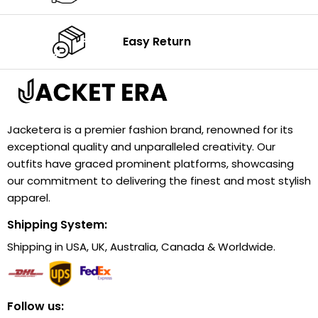
Easy Return
Jacketera is a premier fashion brand, renowned for its
exceptional quality and unparalleled creativity. Our
outfits have graced prominent platforms, showcasing
our commitment to delivering the finest and most stylish
apparel.
Shipping System:
Shipping in USA, UK, Australia, Canada & Worldwide.
Follow us: