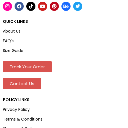
QUICK LINKS
About Us
FAQ's
Size Guide
Track Your Order
Contact Us
POLICY LINKS
Privacy Policy
Terms & Conditions