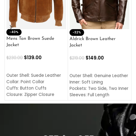
-40%
M
-32%
L
Mens Tan Brown Suede
Aldrick Brown Leather
C
Jacket
Jacket
$
$
139.00
$
149.00
$
230.00
$
219.00
SELECT OPTIONS
SELECT OPTIONS
O
L
Outer Shell: Suede Leather
Outer Shell: Genuine Leather
I
Collar: Point Collar
Inner: Soft Lining
C
Cuffs: Button Cuffs
Pockets: Two Side, Two Inner
C
Closure: Zipper Closure
Sleeves: Full Length
C
Pocket: Front Pocket with
Collar: Turndown Style
I
Zipp
Cuffs: Buttoned Cuffs
O
Color: Brown
Closure: YKK Zipper
C
Color: Brown