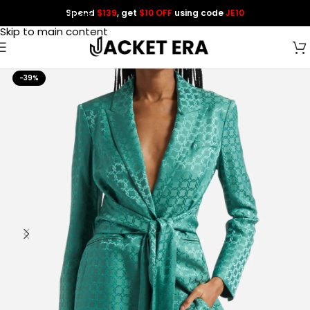
Spend
$139
, get
$10 OFF
using code
JE10
Skip to navigation
Skip to main content
-39%