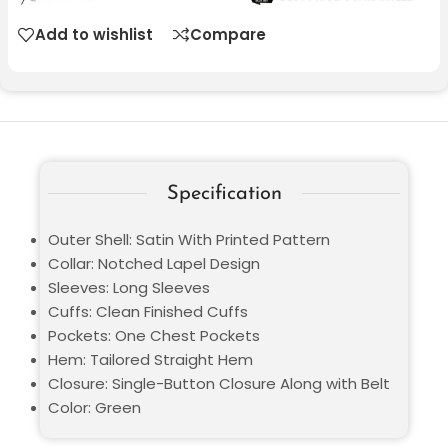
Add to wishlist
Compare
Specification
Outer Shell: Satin With Printed Pattern
Collar: Notched Lapel Design
Sleeves: Long Sleeves
Cuffs: Clean Finished Cuffs
Pockets: One Chest Pockets
Hem: Tailored Straight Hem
Closure: Single-Button Closure Along with Belt
Color: Green