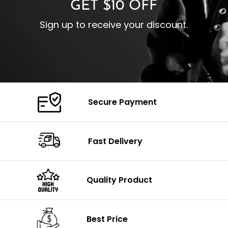
GET $10 OFF
Sign up to receive your discount.
Secure Payment
Fast Delivery
Quality Product
Best Price