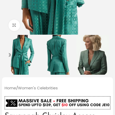
Click to enlarge
Home
/
Women's Celebrities