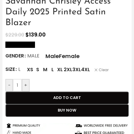
Savannah Chrisley Access
Daily 2025 Printed Satin
Blazer
$
139.00
$
229.00
size Chart
Male
Female
GENDER
MALE
SIZE
L
XS
S
M
L
XL
2XL
3XL
4XL
Clear
-
+
ADD TO CART
BUY NOW