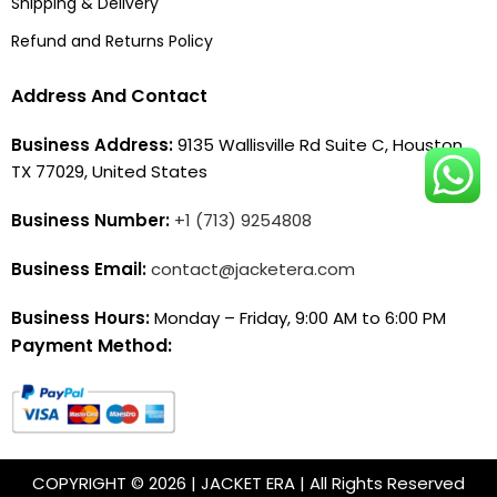
Shipping & Delivery
Refund and Returns Policy
Address And Contact
Business Address:
9135 Wallisville Rd Suite C, Houston,
TX 77029, United States
Business Number:
+1 (713) 9254808
Business Email:
contact@jacketera.com
Business Hours:
Monday – Friday, 9:00 AM to 6:00 PM
Payment Method:
COPYRIGHT © 2026 | JACKET ERA | All Rights Reserved