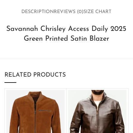
DESCRIPTION
REVIEWS (0)
SIZE CHART
Savannah Chrisley Access Daily 2025
Green Printed Satin Blazer
RELATED PRODUCTS