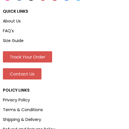
QUICK LINKS
About Us
FAQ's
Size Guide
Track Your Order
Contact Us
POLICY LINKS
Privacy Policy
Terms & Conditions
Shipping & Delivery