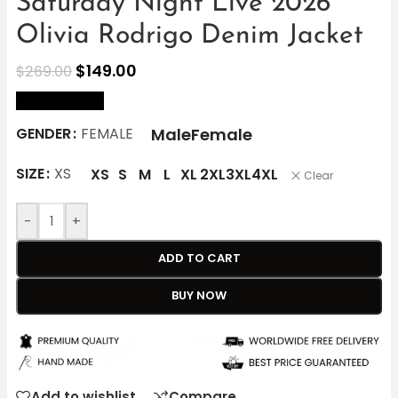
Saturday Night Live 2026
Olivia Rodrigo Denim Jacket
$
149.00
$
269.00
size Chart
Male
Female
GENDER
FEMALE
SIZE
XS
XS
S
M
L
XL
2XL
3XL
4XL
Clear
-
+
ADD TO CART
BUY NOW
Add to wishlist
Compare