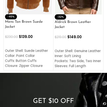
-40%
M
-32%
L
Mens Tan Brown Suede
Aldrick Brown Leather
C
Jacket
Jacket
$
$
139.00
$
149.00
$
230.00
$
219.00
SELECT OPTIONS
SELECT OPTIONS
O
L
Outer Shell: Suede Leather
Outer Shell: Genuine Leather
I
Collar: Point Collar
Inner: Soft Lining
C
Cuffs: Button Cuffs
Pockets: Two Side, Two Inner
C
Closure: Zipper Closure
Sleeves: Full Length
C
Pocket: Front Pocket with
Collar: Turndown Style
I
Zipp
Cuffs: Buttoned Cuffs
O
Color: Brown
Closure: YKK Zipper
C
Color: Brown
GET $10 OFF