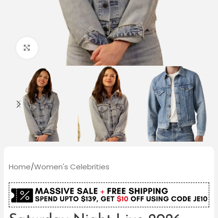
Click to enlarge
Home
/
Women's Celebrities