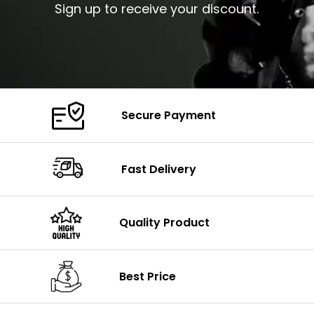
Sign up to receive your discount.
Secure Payment
Fast Delivery
Quality Product
Best Price