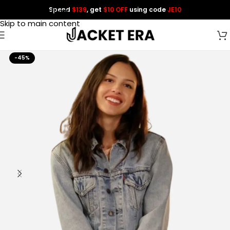
Spend
$139
, get
$10 OFF
using code
JE10
Skip to navigation
Skip to main content
-45%