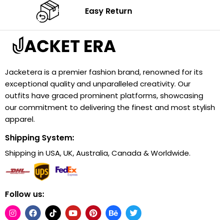
Easy Return
Jacketera is a premier fashion brand, renowned for its
exceptional quality and unparalleled creativity. Our
outfits have graced prominent platforms, showcasing
our commitment to delivering the finest and most stylish
apparel.
Shipping System:
Shipping in USA, UK, Australia, Canada & Worldwide.
Follow us: