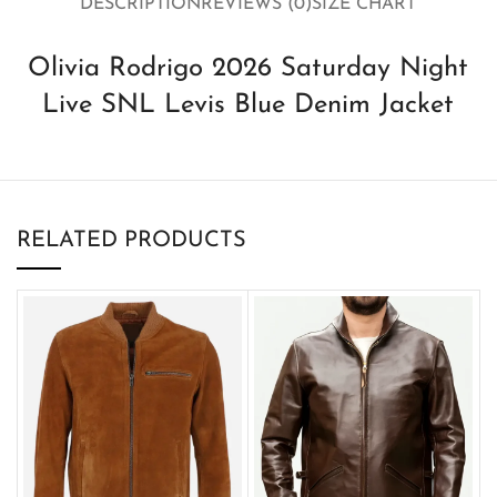
DESCRIPTION
REVIEWS (0)
SIZE CHART
Olivia Rodrigo 2026 Saturday Night
Live SNL Levis Blue Denim Jacket
RELATED PRODUCTS