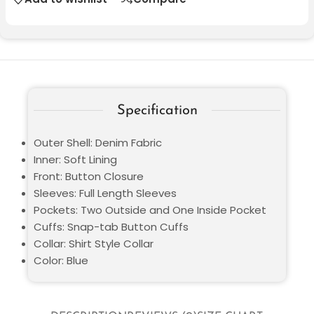
Specification
Outer Shell: Denim Fabric
Inner: Soft Lining
Front: Button Closure
Sleeves: Full Length Sleeves
Pockets: Two Outside and One Inside Pocket
Cuffs: Snap-tab Button Cuffs
Collar: Shirt Style Collar
Color: Blue