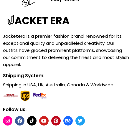
Jacketera is a premier fashion brand, renowned for its
exceptional quality and unparalleled creativity. Our
outfits have graced prominent platforms, showcasing
our commitment to delivering the finest and most stylish
apparel.
Shipping System:
Shipping in USA, UK, Australia, Canada & Worldwide.
Follow us: