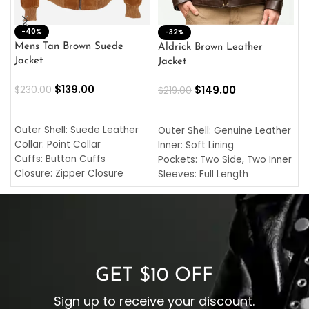
-40%
M
-32%
L
Mens Tan Brown Suede
Aldrick Brown Leather
C
Jacket
Jacket
$
$
139.00
$
149.00
$
230.00
$
219.00
SELECT OPTIONS
SELECT OPTIONS
O
L
Outer Shell: Suede Leather
Outer Shell: Genuine Leather
I
Collar: Point Collar
Inner: Soft Lining
C
Cuffs: Button Cuffs
Pockets: Two Side, Two Inner
C
Closure: Zipper Closure
Sleeves: Full Length
C
Pocket: Front Pocket with
Collar: Turndown Style
I
Zipp
Cuffs: Buttoned Cuffs
O
Color: Brown
Closure: YKK Zipper
C
Color: Brown
GET $10 OFF
Sign up to receive your discount.