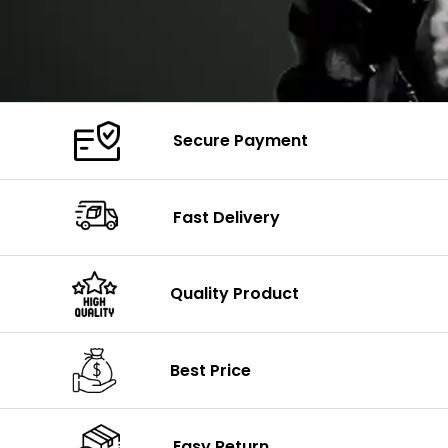
Secure Payment
Fast Delivery
Quality Product
Best Price
Easy Return