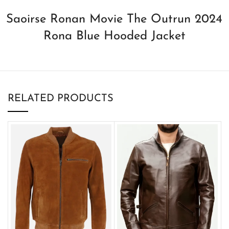
Saoirse Ronan Movie The Outrun 2024
Rona Blue Hooded Jacket
RELATED PRODUCTS