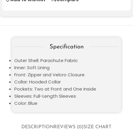
Specification
Outer Shell: Parachute Fabric
Inner: Soft Lining
Front: Zipper and Velcro Closure
Collar: Hooded Collar
Pockets: Two at Front and One Inside
Sleeves: Full-Length Sleeves
Color: Blue
DESCRIPTION
REVIEWS (0)
SIZE CHART