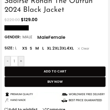
Saoirse Ronan The Outrun
2024 Black Jacket
$
129.00
$
220.00
size Chart
Male
Female
GENDER
MALE
SIZE
L
XS
S
M
L
XL
2XL
3XL
4XL
Clear
-
+
ADD TO CART
BUY NOW
Add to wishlist
Compare