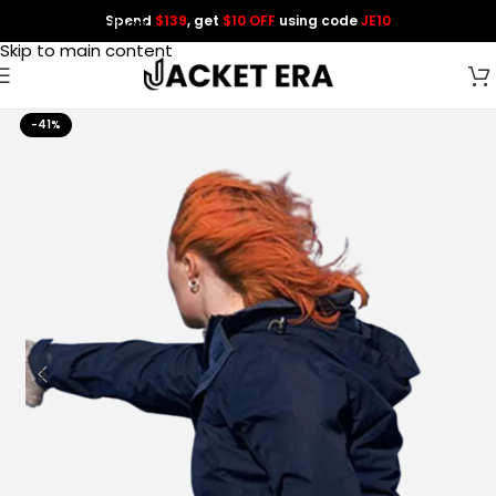
Spend
$139
, get
$10 OFF
using code
JE10
Skip to navigation
Skip to main content
-41%