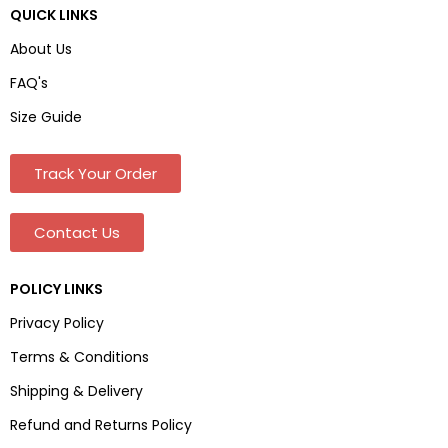
QUICK LINKS
About Us
FAQ's
Size Guide
Track Your Order
Contact Us
POLICY LINKS
Privacy Policy
Terms & Conditions
Shipping & Delivery
Refund and Returns Policy