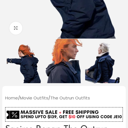
Click to enlarge
Home
/
Movie Outfits
/
The Outrun Outfits