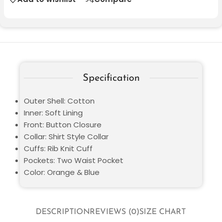
Specification
Outer Shell: Cotton
Inner: Soft Lining
Front: Button Closure
Collar: Shirt Style Collar
Cuffs: Rib Knit Cuff
Pockets: Two Waist Pocket
Color: Orange & Blue
DESCRIPTION
REVIEWS (0)
SIZE CHART