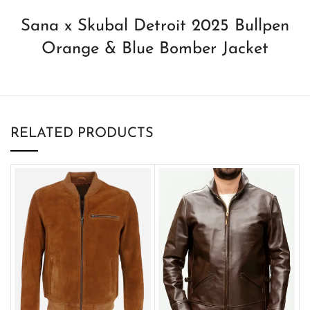
Sana x Skubal Detroit 2025 Bullpen
Orange & Blue Bomber Jacket
RELATED PRODUCTS