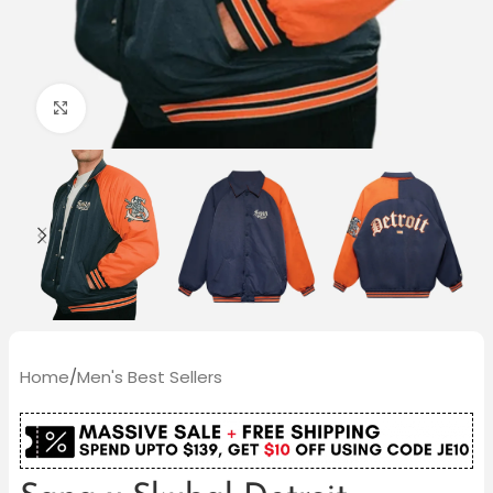
Click to enlarge
Home
/
Men's Best Sellers