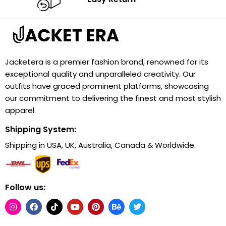
Jacketera is a premier fashion brand, renowned for its
exceptional quality and unparalleled creativity. Our
outfits have graced prominent platforms, showcasing
our commitment to delivering the finest and most stylish
apparel.
Shipping System:
Shipping in USA, UK, Australia, Canada & Worldwide.
Follow us: