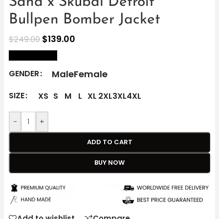
Sana x Skubal Detroit
Bullpen Bomber Jacket
$
139.00
$
249.00
size Chart
Male
Female
GENDER
SIZE
XS
S
M
L
XL
2XL
3XL
4XL
-
+
ADD TO CART
BUY NOW
Add to wishlist
Compare