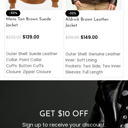
-40%
M
-32%
L
Mens Tan Brown Suede
Aldrick Brown Leather
C
Jacket
Jacket
$
$
139.00
$
149.00
$
230.00
$
219.00
SELECT OPTIONS
SELECT OPTIONS
O
L
Outer Shell: Suede Leather
Outer Shell: Genuine Leather
I
Collar: Point Collar
Inner: Soft Lining
C
Cuffs: Button Cuffs
Pockets: Two Side, Two Inner
C
Closure: Zipper Closure
Sleeves: Full Length
C
Pocket: Front Pocket with
Collar: Turndown Style
I
Zipp
Cuffs: Buttoned Cuffs
O
Color: Brown
Closure: YKK Zipper
C
Color: Brown
GET $10 OFF
Sign up to receive your discount.