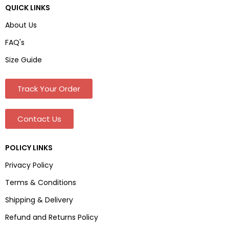
QUICK LINKS
About Us
FAQ's
Size Guide
Track Your Order
Contact Us
POLICY LINKS
Privacy Policy
Terms & Conditions
Shipping & Delivery
Refund and Returns Policy