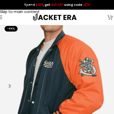
Spend
$139
, get
$10 OFF
using code
JE10
Skip to navigation
Skip to main content
-44%