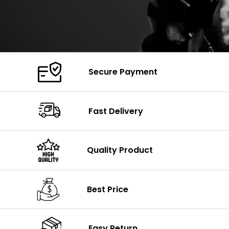
Secure Payment
Fast Delivery
Quality Product
Best Price
Easy Return