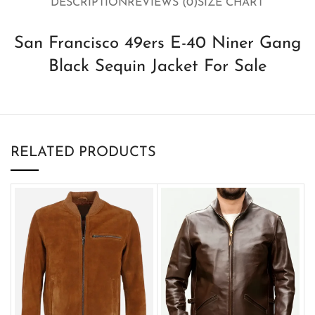
DESCRIPTION
REVIEWS (0)
SIZE CHART
San Francisco 49ers E-40 Niner Gang
Black Sequin Jacket For Sale
RELATED PRODUCTS