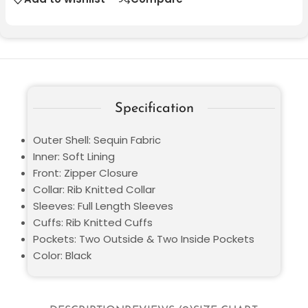
Specification
Outer Shell: Sequin Fabric
Inner: Soft Lining
Front: Zipper Closure
Collar: Rib Knitted Collar
Sleeves: Full Length Sleeves
Cuffs: Rib Knitted Cuffs
Pockets: Two Outside & Two Inside Pockets
Color: Black