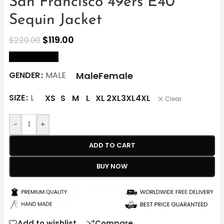
San Francisco 49ers E40
Sequin Jacket
$
119.00
$
220.00
size Chart
Male
Female
GENDER
MALE
SIZE
L
XS
S
M
L
XL
2XL
3XL
4XL
Clear
-
+
ADD TO CART
BUY NOW
Add to wishlist
Compare