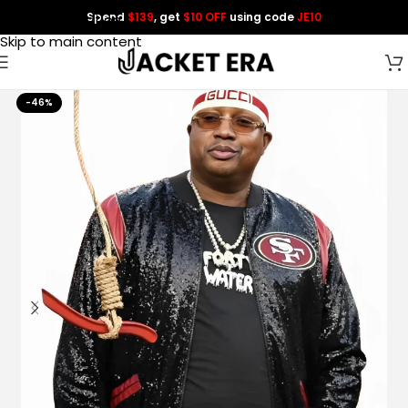
Spend
$139
, get
$10 OFF
using code
JE10
Skip to navigation
Skip to main content
-46%