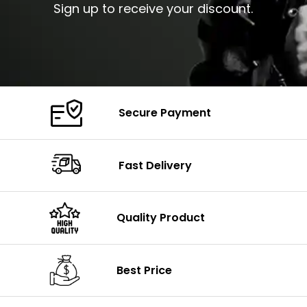
Sign up to receive your discount.
Secure Payment
Fast Delivery
Quality Product
Best Price