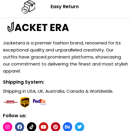
Easy Return
Jacketera is a premier fashion brand, renowned for its
exceptional quality and unparalleled creativity. Our
outfits have graced prominent platforms, showcasing
our commitment to delivering the finest and most stylish
apparel.
Shipping System:
Shipping in USA, UK, Australia, Canada & Worldwide.
Follow us: