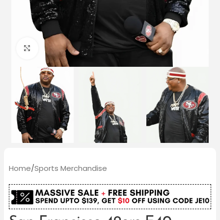
Click to enlarge
Home
/
Sports Merchandise