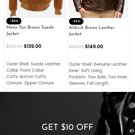
-40%
M
-32%
L
Mens Tan Brown Suede
Aldrick Brown Leather
C
Jacket
Jacket
$
$
139.00
$
149.00
$
230.00
$
219.00
SELECT OPTIONS
SELECT OPTIONS
O
L
Outer Shell: Suede Leather
Outer Shell: Genuine Leather
I
Collar: Point Collar
Inner: Soft Lining
C
Cuffs: Button Cuffs
Pockets: Two Side, Two Inner
C
Closure: Zipper Closure
Sleeves: Full Length
C
Pocket: Front Pocket with
Collar: Turndown Style
I
Zipp
Cuffs: Buttoned Cuffs
O
Color: Brown
Closure: YKK Zipper
C
Color: Brown
GET $10 OFF