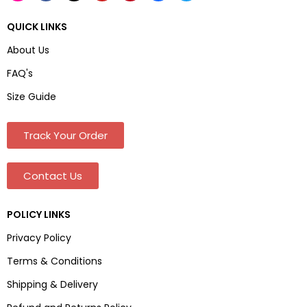
QUICK LINKS
About Us
FAQ's
Size Guide
Track Your Order
Contact Us
POLICY LINKS
Privacy Policy
Terms & Conditions
Shipping & Delivery