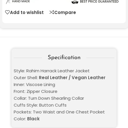
Add to wishlist
Compare
Specification
Style: Rahim Harrack Leather Jacket
Outer Shell:
Real Leather / Vegan Leather
Inner: Viscose Lining
Front: Zipper Closure
Collar: Turn Down Shearling Collar
Cuffs Style: Button Cuffs
Pockets: Two Waist and One Chest Pocket
Color:
Black