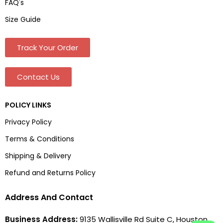
FAQ's
Size Guide
Track Your Order
Contact Us
POLICY LINKS
Privacy Policy
Terms & Conditions
Shipping & Delivery
Refund and Returns Policy
Address And Contact
Business Address:
9135 Wallisville Rd Suite C, Houston,