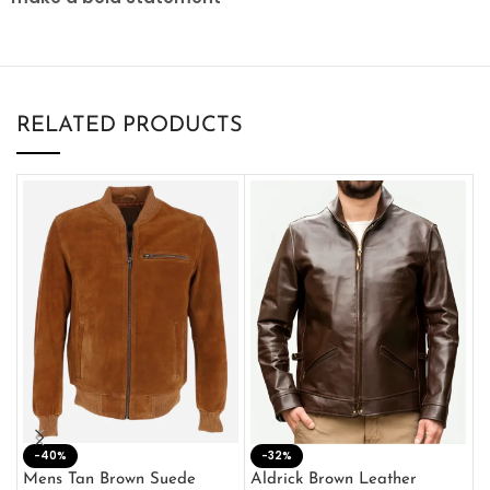
RELATED PRODUCTS
-40%
M
-32%
L
Mens Tan Brown Suede
Aldrick Brown Leather