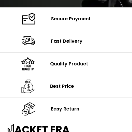
Secure Payment
Fast Delivery
Quality Product
Best Price
Easy Return