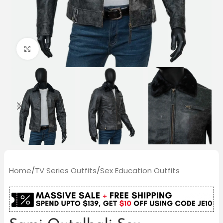
Click to enlarge
Home
/
TV Series Outfits
/
Sex Education Outfits