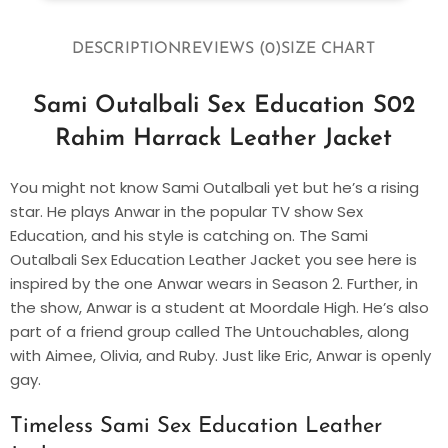
DESCRIPTION
REVIEWS (0)
SIZE CHART
Sami Outalbali Sex Education S02
Rahim Harrack Leather Jacket
You might not know Sami Outalbali yet but he’s a rising
star. He plays Anwar in the popular TV show Sex
Education, and his style is catching on. The Sami
Outalbali Sex Education Leather Jacket you see here is
inspired by the one Anwar wears in Season 2. Further, in
the show, Anwar is a student at Moordale High. He’s also
part of a friend group called The Untouchables, along
with Aimee, Olivia, and Ruby. Just like Eric, Anwar is openly
gay.
Timeless Sami Sex Education Leather