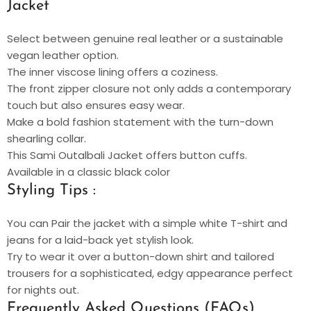
Jacket
Select between genuine real leather or a sustainable
vegan leather option.
The inner viscose lining offers a coziness.
The front zipper closure not only adds a contemporary
touch but also ensures easy wear.
Make a bold fashion statement with the turn-down
shearling collar.
This Sami Outalbali Jacket offers button cuffs.
Available in a classic black color
Styling Tips :
You can Pair the jacket with a simple white T-shirt and
jeans for a laid-back yet stylish look.
Try to wear it over a button-down shirt and tailored
trousers for a sophisticated, edgy appearance perfect
for nights out.
Frequently Asked Questions (FAQs)