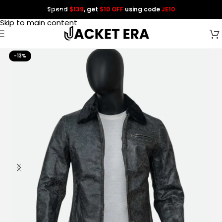
Spend
$139
, get
$10 OFF
using code
JE10
Skip to navigation
Skip to main content
-13%