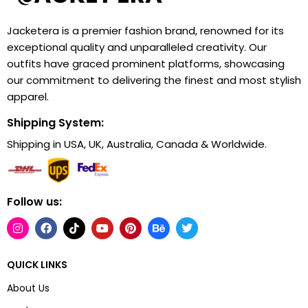
Jacketera is a premier fashion brand, renowned for its
exceptional quality and unparalleled creativity. Our
outfits have graced prominent platforms, showcasing
our commitment to delivering the finest and most stylish
apparel.
Shipping System:
Shipping in USA, UK, Australia, Canada & Worldwide.
Follow us:
QUICK LINKS
About Us