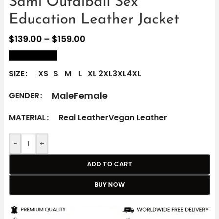
Sami Outalbali Sex
Education Leather Jacket
$
139.00
–
$
159.00
size Chart
SIZE
XS
S
M
L
XL
2XL
3XL
4XL
Male
Female
GENDER
MATERIAL
Real Leather
Vegan Leather
-
+
ADD TO CART
BUY NOW