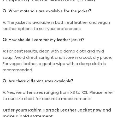
Q: What materials are available for the jacket?
A: The jacket is available in both real leather and vegan
leather options to suit your preferences.
Q: How should I care for my leather jacket?
A: For best results, clean with a damp cloth and mild
soap. Avoid direct sunlight and store in a cool, dry place.
For vegan leather, a gentle wipe with a damp cloth is
recommended.
Q: Are there different sizes available?
A: Yes, we offer sizes ranging from XS to XXL. Please refer
to our size chart for accurate measurements.
Order yours Rahim Harrack Leather Jacket now and
make a bold statement