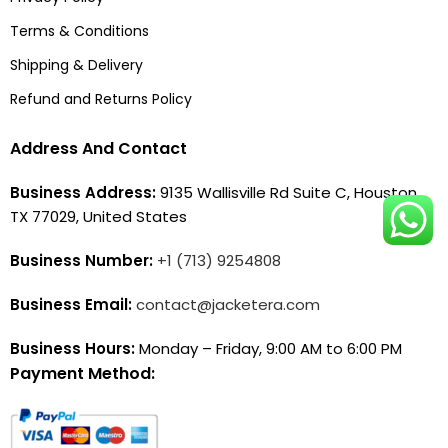
Terms & Conditions
Shipping & Delivery
Refund and Returns Policy
Address And Contact
Business Address:
9135 Wallisville Rd Suite C, Houston,
TX 77029, United States
Business Number:
+1 (713) 9254808
Business Email:
contact@jacketera.com
Business Hours:
Monday – Friday, 9:00 AM to 6:00 PM
Payment Method: