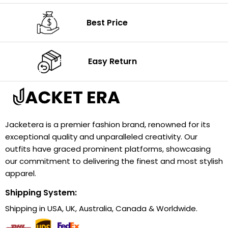
Best Price
Easy Return
Jacketera is a premier fashion brand, renowned for its
exceptional quality and unparalleled creativity. Our
outfits have graced prominent platforms, showcasing
our commitment to delivering the finest and most stylish
apparel.
Shipping System:
Shipping in USA, UK, Australia, Canada & Worldwide.