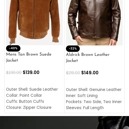
-40%
M
-32%
L
Mens Tan Brown Suede
Aldrick Brown Leather
C
Jacket
Jacket
$
$
139.00
$
149.00
$
230.00
$
219.00
SELECT OPTIONS
SELECT OPTIONS
O
L
Outer Shell: Suede Leather
Outer Shell: Genuine Leather
I
Collar: Point Collar
Inner: Soft Lining
C
Cuffs: Button Cuffs
Pockets: Two Side, Two Inner
C
Closure: Zipper Closure
Sleeves: Full Length
C
Pocket: Front Pocket with
Collar: Turndown Style
I
Zipp
Cuffs: Buttoned Cuffs
O
Color: Brown
Closure: YKK Zipper