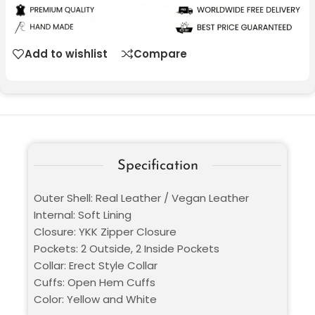
Add to wishlist
Compare
Specification
Outer Shell: Real Leather / Vegan Leather
Internal: Soft Lining
Closure: YKK Zipper Closure
Pockets: 2 Outside, 2 Inside Pockets
Collar: Erect Style Collar
Cuffs: Open Hem Cuffs
Color: Yellow and White