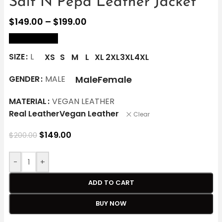
Salt N Pepa Leather Jacket
$
149.00
–
$
199.00
size Chart
SIZE
L
XS
S
M
L
XL
2XL
3XL
4XL
Male
Female
GENDER
MALE
MATERIAL
VEGAN LEATHER
Real Leather
Vegan Leather
Clear
$
149.00
$
200.00
-
+
ADD TO CART
BUY NOW