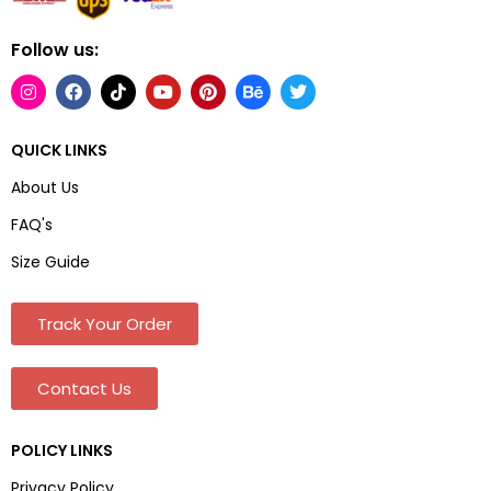
Follow us:
QUICK LINKS
About Us
FAQ's
Size Guide
Track Your Order
Contact Us
POLICY LINKS
Privacy Policy