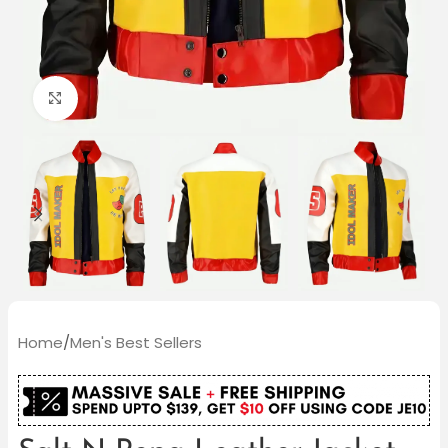
Click to enlarge
Home
/
Men's Best Sellers