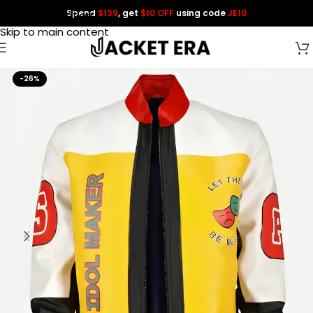
Spend
$139
, get
$10 OFF
using code
JE10
Skip to navigation
Skip to main content
-26%