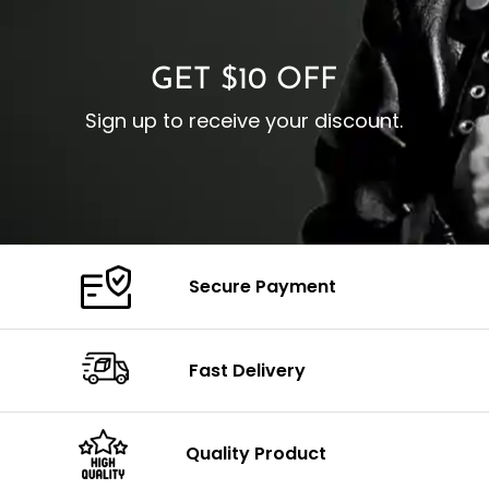
C
Color: Brown
GET $10 OFF
Sign up to receive your discount.
Secure Payment
Fast Delivery
Quality Product