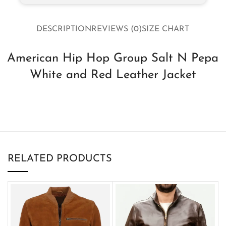
DESCRIPTION
REVIEWS (0)
SIZE CHART
American Hip Hop Group Salt N Pepa
White and Red Leather Jacket
RELATED PRODUCTS